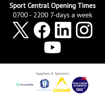
Sport Central Opening Times
0700 - 2200 7-days a week
Suppliers & Sponsors