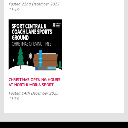
SCHOLARSHIP SCHEME (TASS)
Posted
22nd December 2025
11:46
CHRISTMAS OPENING HOURS
AT NORTHUMBRIA SPORT
Posted
14th December 2025
13:54