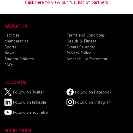
Click here to view our full list of partners
NAVIGATION
Facilities
Terms and Conditions
Memberships
Health & Fitness
Sports
Events Calendar
News
Privacy Policy
Student Athletes
Accessibility Statement
FAQs
FOLLOW US
Follow on Twitter
Follow on Facebook
Follow on linkedIn
Follow on Instagram
Follow on YouTube
GET IN TOUCH