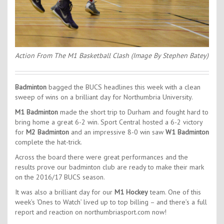
Action From The M1 Basketball Clash (Image By Stephen Batey)
Badminton
bagged the BUCS headlines this week with a clean
sweep of wins on a brilliant day for Northumbria University.
M1 Badminton
made the short trip to Durham and fought hard to
bring home a great 6-2 win. Sport Central hosted a 6-2 victory
for
M2 Badminton
and an impressive 8-0 win saw
W1 Badminton
complete the hat-trick.
Across the board there were great performances and the
results prove our badminton club are ready to make their mark
on the 2016/17 BUCS season.
It was also a brilliant day for our
M1 Hockey
team. One of this
week’s ‘Ones to Watch’ lived up to top billing – and there’s a full
report and reaction on northumbriasport.com now!