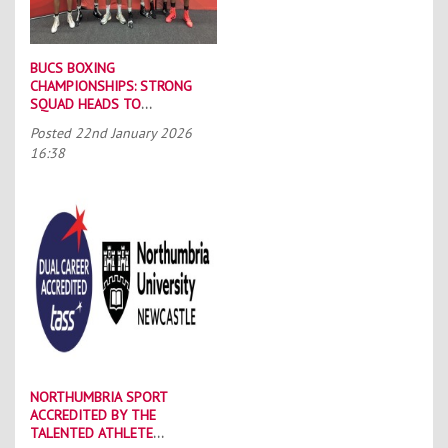
BUCS BOXING
CHAMPIONSHIPS: STRONG
SQUAD HEADS TO
PORTSMOUTH
Posted
22nd January 2026
16:38
NORTHUMBRIA SPORT
ACCREDITED BY THE
TALENTED ATHLETE