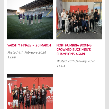
VARSITY FINALE – 20 MARCH
NORTHUMBRIA BOXING
CROWNED BUCS MEN’S
Posted
4th February 2026
CHAMPIONS AGAIN
12:00
Posted
28th January 2026
14:04