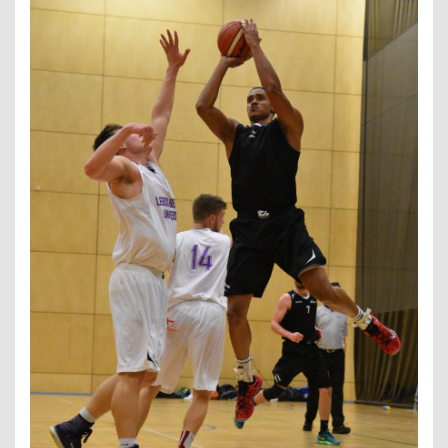
Contact Us
Kids Camps