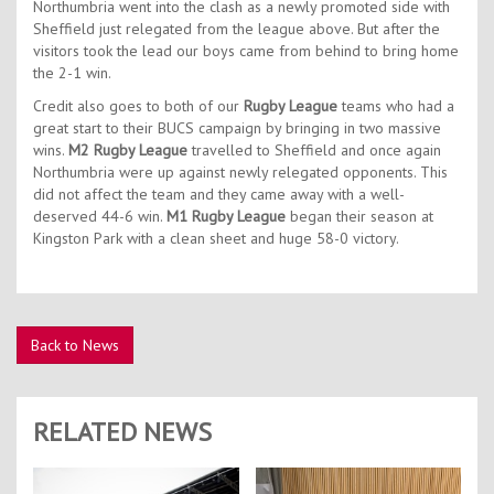
Northumbria went into the clash as a newly promoted side with
Sheffield just relegated from the league above. But after the
visitors took the lead our boys came from behind to bring home
the 2-1 win.
Credit also goes to both of our
Rugby League
teams who had a
great start to their BUCS campaign by bringing in two massive
wins.
M2 Rugby League
travelled to Sheffield and once again
Northumbria were up against newly relegated opponents. This
did not affect the team and they came away with a well-
deserved 44-6 win.
M1 Rugby League
began their season at
Kingston Park with a clean sheet and huge 58-0 victory.
Back to News
RELATED NEWS