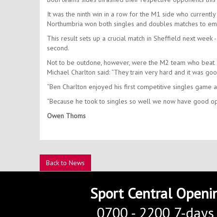
It was the ninth win in a row for the M1 side who currently 
Northumbria won both singles and doubles matches to eme
This result sets up a crucial match in Sheffield next week -
second.
Not to be outdone, however, were the M2 team who beat Y
Michael Charlton said: “They train very hard and it was goo
“Ben Charlton enjoyed his first competitive singles game 
“Because he took to singles so well we now have good opt
Owen Thoms
Back to News
Sport Central Openi
0700 - 2200 7-days