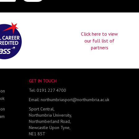
Click here to view
our full list of
partners
GET IN TOUCH
Tel: 0191 227 4700
 on
ok
Email: northumbriasport@northumbria.ac.uk
 on
Sport Central,
Northumbria University,
ram
Northumberland Road,
Newcastle Upon Tyne,
NE1 8ST