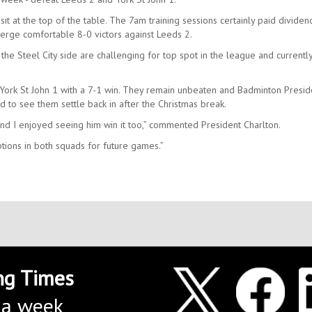
sit at the top of the table. The 7am training sessions certainly paid dividen
rge comfortable 8-0 victors against Leeds 2.
 the Steel City side are challenging for top spot in the league and currently
ork St John 1 with a 7-1 win. They remain unbeaten and Badminton Presid
d to see them settle back in after the Christmas break.
and I enjoyed seeing him win it too,” commented President Charlton.
ions in both squads for future games.”
ng Times
 a week