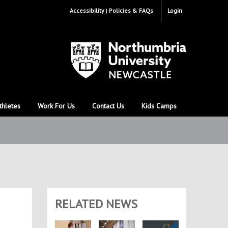
Accessibility
Policies & FAQs
Login
thletes
Work For Us
Contact Us
Kids Camps
RELATED NEWS