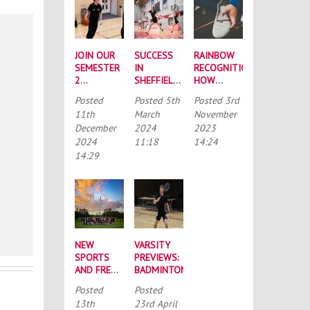
JOIN OUR
SUCCESS
RAINBOW
SEMESTER
IN
RECOGNITION:
2
SHEFFIELD:
HOW
INTRAMURAL
BUCS
NORTHUMBRIA
Posted
Posted
5th
Posted
3rd
LEAGUES
NATIONALS
HAVE
11th
March
November
ROUND-UP
SUPPORTED
December
2024
2023
“RAINBOW
2024
11:18
14:24
LACES”
14:29
NEW
VARSITY
SPORTS
PREVIEWS:
AND FRESH
BADMINTON
FACES:
Posted
Posted
YOUR ‘BIG
13th
23rd April
WEEK OF