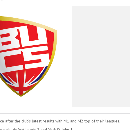
e after the club’s latest results with M1 and M2 top of their leagues.
 week - defeat Leeds 2 and York St John 1.