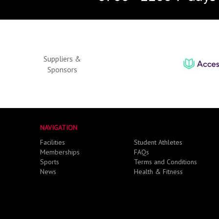
Suppliers &
Sponsors
NAVIGATION
Facilities
Student Athletes
Memberships
FAQs
Sports
Terms and Conditions
News
Health & Fitness