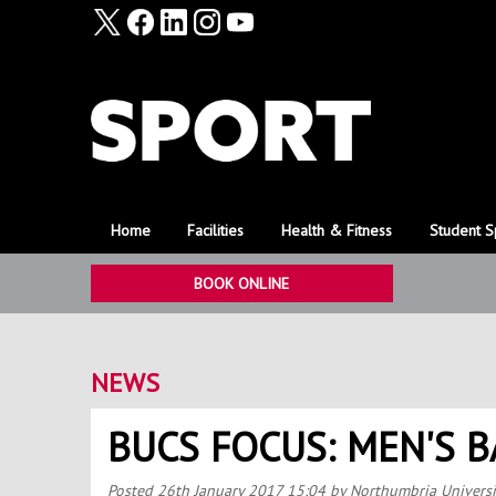
Home
Facilities
Health & Fitness
Student S
BOOK ONLINE
NEWS
BUCS FOCUS: MEN'S 
Posted
26th January 2017 15:04
by Northumbria Universi