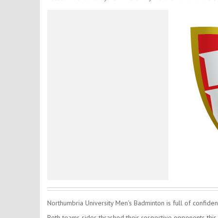
Northumbria University Men’s Badminton is full of confidenc
Both teams sides thrashed their respective opponents this