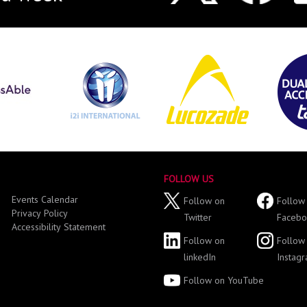
FOLLOW US
Events Calendar
Follow on
Follow
Privacy Policy
Twitter
Facebo
Accessibility Statement
Follow on
Follow
linkedIn
Instag
Follow on YouTube