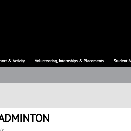
port & Activity
Volunteering, Internships & Placements
Student A
BADMINTON
ty