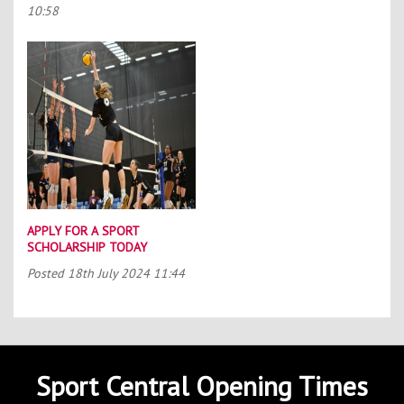
10:58
APPLY FOR A SPORT
SCHOLARSHIP TODAY
Posted
18th July 2024 11:44
Sport Central Opening Times