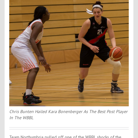
Contact Us
Kids Camps
Chris Bunten Hailed Kara Bonenberger As The Best Post Player
In The WBBL
Team Northumbria pulled off one of the WBBL shocks of the