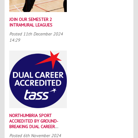
JOIN OUR SEMESTER 2
INTRAMURAL LEAGUES
Posted
11th December 2024
14:29
NORTHUMBRIA SPORT
ACCREDITED BY GROUND-
BREAKING DUAL CAREER
SCHEME
Posted
6th November 2024