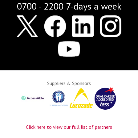
0700 - 2200 7-days a week
Suppliers & Sponsors
Click here to view our full list of partners