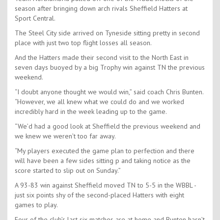
season after bringing down arch rivals Sheffield Hatters at
Sport Central.
The Steel City side arrived on Tyneside sitting pretty in second
place with just two top flight losses all season.
And the Hatters made their second visit to the North East in
seven days buoyed by a big Trophy win against TN the previous
weekend.
“I doubt anyone thought we would win,” said coach Chris Bunten.
“However, we all knew what we could do and we worked
incredibly hard in the week leading up to the game.
“We’d had a good look at Sheffield the previous weekend and
we knew we weren’t too far away.
“My players executed the game plan to perfection and there
will have been a few sides sitting p and taking notice as the
score started to slip out on Sunday.”
A 93-83 win against Sheffield moved TN to 5-5 in the WBBL -
just six points shy of the second-placed Hatters with eight
games to play.
Four of the club’s last six matches are at home and Bunten hasn’t