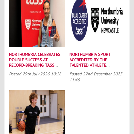
NORTHUMBRIA CELEBRATES
NORTHUMBRIA SPORT
DOUBLE SUCCESS AT
ACCREDITED BY THE
RECORD-BREAKING TASS
TALENTED ATHLETE
CONFERENCE
SCHOLARSHIP SCHEME (TASS)
Posted
29th July 2026 10:18
Posted
22nd December 2025
11:46