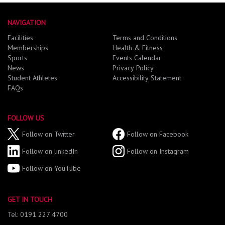
NAVIGATION
Facilities
Terms and Conditions
Memberships
Health & Fitness
Sports
Events Calendar
News
Privacy Policy
Student Athletes
Accessibility Statement
FAQs
FOLLOW US
Follow on Twitter
Follow on Facebook
Follow on linkedIn
Follow on Instagram
Follow on YouTube
GET IN TOUCH
Tel: 0191 227 4700