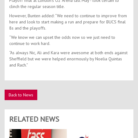
Playoff final at London’s O2 Arena last May - look certain to
clinch the regular season title.
However, Bunten added: “We need to continue to improve from
here and look to start making a run and prepare for BUCS final
8s and the playoffs.
“We know we can upset the odds now so we just need to
continue to work hard.
“As always Nic, Ali and Kara were awesome at both ends against
Sheffield but we were helped enormously by Noelia Quintas
and Rach.”
Back to News
RELATED NEWS