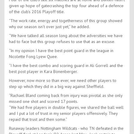
given up hope of gatecrashing the top four ahead of a defence
of the club’s 2016 Playoff title.
“The work rate, energy and togetherness of this group showed
why our season isn’t over just yet,” he added.
“We have talked all season long about the adversities we have
had to face but this group refuses to use that as an excuse.
“In my opinion I have the best point guard in the league in
Nicolette Fong Lyew Quee.
“I have the best combo and scoring guard in Ali Gorrell and the
best post player in Kara Bonenberger.
However, now more so than ever, we need other players to
step up which they did in a big way against Sheffield.
“Rachael Bland coming back from injury was pivotal as she only
missed one shot and scored 17 points.
“We had five players in double figures, we shared the ball well
and I put a lot of trust in my senior players offensively. They
repaid that trust and then some.”
Runaway leaders Nottingham Wildcats - who TN defeated in the