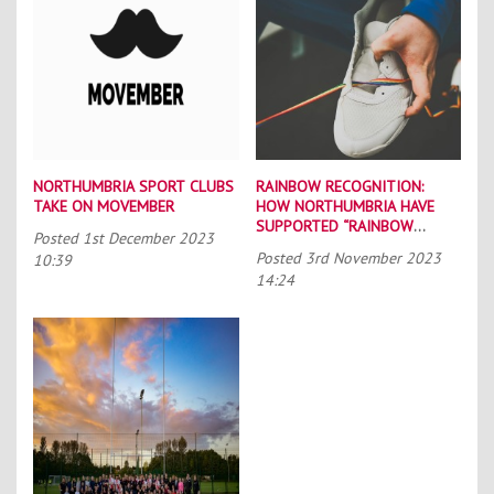
NORTHUMBRIA SPORT CLUBS
RAINBOW RECOGNITION:
TAKE ON MOVEMBER
HOW NORTHUMBRIA HAVE
SUPPORTED “RAINBOW
Posted
1st December 2023
LACES”
Posted
3rd November 2023
10:39
14:24