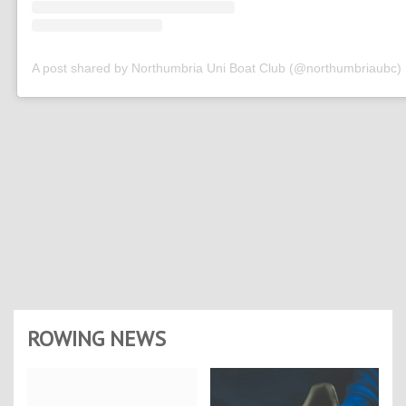
A post shared by Northumbria Uni Boat Club (@northumbriaubc)
ROWING NEWS