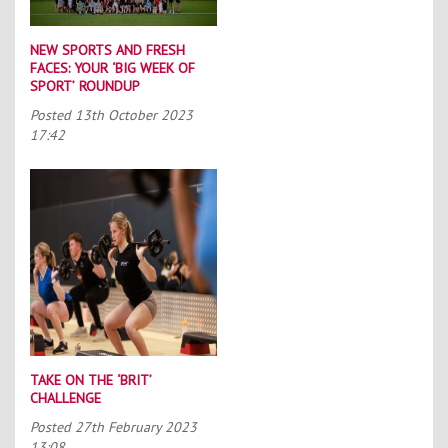
NEW SPORTS AND FRESH
FACES: YOUR ‘BIG WEEK OF
SPORT’ ROUNDUP
Posted
13th October 2023
17:42
TAKE ON THE ‘BRIT’
CHALLENGE
Posted
27th February 2023
13:08