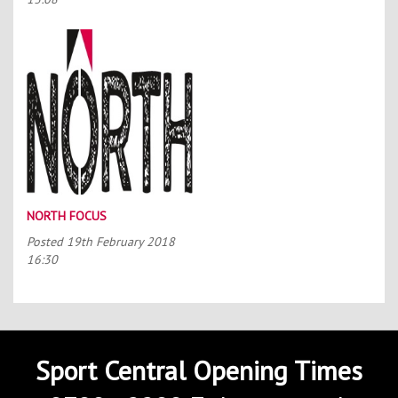
NORTH FOCUS
Posted
19th February 2018
16:30
Sport Central Opening Times