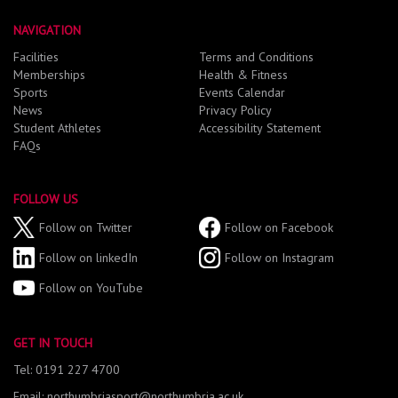
NAVIGATION
Facilities
Terms and Conditions
Memberships
Health & Fitness
Sports
Events Calendar
News
Privacy Policy
Student Athletes
Accessibility Statement
FAQs
FOLLOW US
Follow on Twitter
Follow on Facebook
Follow on linkedIn
Follow on Instagram
Follow on YouTube
GET IN TOUCH
Tel: 0191 227 4700
Email: northumbriasport@northumbria.ac.uk