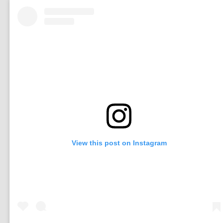
View this post on Instagram