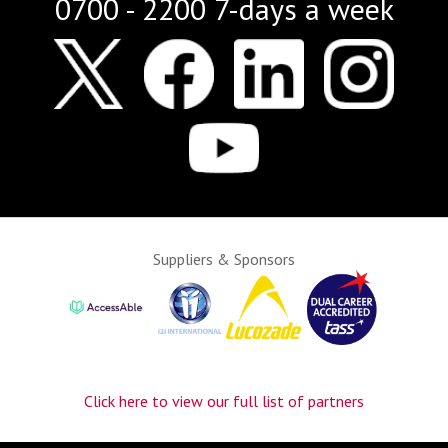
0700 - 2200 7-days a week
Suppliers & Sponsors
Click here to view our full list of partners