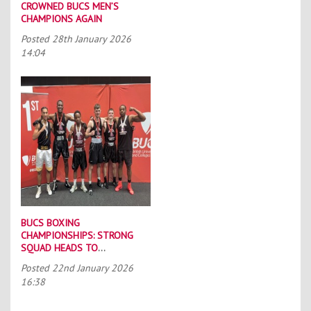
CROWNED BUCS MEN’S
CHAMPIONS AGAIN
Posted
28th January 2026
14:04
BUCS BOXING
CHAMPIONSHIPS: STRONG
SQUAD HEADS TO
PORTSMOUTH
Posted
22nd January 2026
16:38