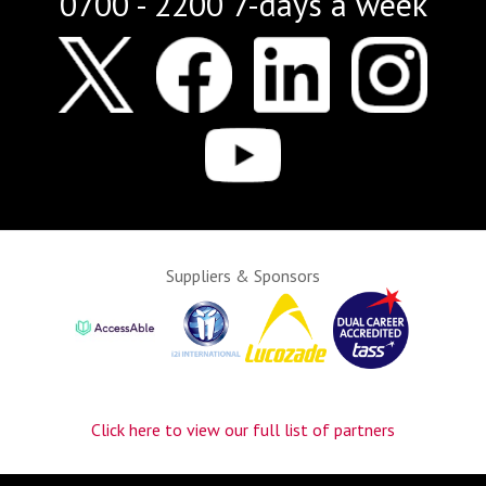
0700 - 2200 7-days a week
Suppliers & Sponsors
Click here to view our full list of partners