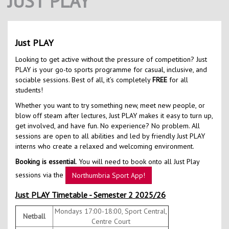
JUST PLAY
Contact Us
Kids Camps
Just PLAY
Looking to get active without the pressure of competition? Just
PLAY is your go-to sports programme for casual, inclusive, and
sociable sessions. Best of all, it’s completely
FREE
for all
students!
Whether you want to try something new, meet new people, or
blow off steam after lectures, Just PLAY makes it easy to turn up,
get involved, and have fun. No experience? No problem. All
sessions are open to all abilities and led by friendly Just PLAY
interns who create a relaxed and welcoming environment.
Booking is essential
. You will need to book onto all Just Play
sessions via the
Northumbria Sport App!
Just PLAY Timetable - Semester 2 2025/26
Mondays 17:00-18:00, Sport Central,
Netball
Centre Court