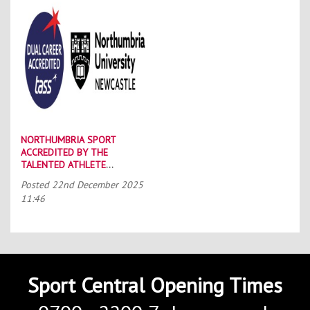
NORTHUMBRIA SPORT
ACCREDITED BY THE
TALENTED ATHLETE
SCHOLARSHIP SCHEME (TASS)
Posted
22nd December 2025
11:46
Sport Central Opening Times