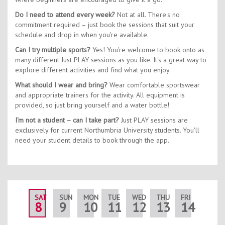
Do I need to attend every week?
Not at all. There's no
commitment required – just book the sessions that suit your
schedule and drop in when you're available.
Can I try multiple sports?
Yes! You're welcome to book onto as
many different Just PLAY sessions as you like. It's a great way to
explore different activities and find what you enjoy.
What should I wear and bring?
Wear comfortable sportswear
and appropriate trainers for the activity. All equipment is
provided, so just bring yourself and a water bottle!
I'm not a student – can I take part?
Just PLAY sessions are
exclusively for current Northumbria University students. You'll
need your student details to book through the app.
SAT
SUN
MON
TUE
WED
THU
FRI
SAT
8
9
10
11
12
13
14
15