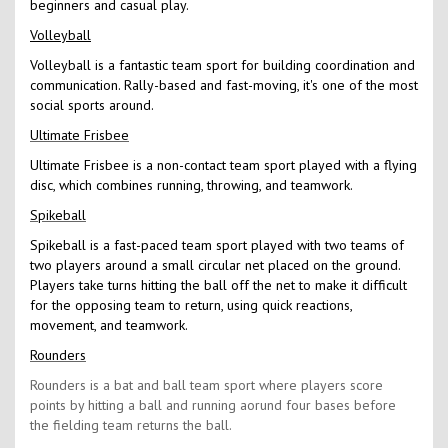
beginners and casual play.
Volleyball
Volleyball is a fantastic team sport for building coordination and
communication. Rally-based and fast-moving, it's one of the most
social sports around.
Ultimate Frisbee
Ultimate Frisbee is a non-contact team sport played with a flying
disc, which combines running, throwing, and teamwork.
Spikeball
Spikeball is a fast-paced team sport played with two teams of
two players around a small circular net placed on the ground.
Players take turns hitting the ball off the net to make it difficult
for the opposing team to return, using quick reactions,
movement, and teamwork.
Rounders
Rounders is a bat and ball team sport where players score
points by hitting a ball and running aorund four bases before
the fielding team returns the ball.