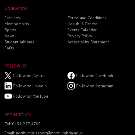
NAVIGATION
Facilities
Terms and Conditions
Memberships
Health & Fitness
Sports
Events Calendar
News
Privacy Policy
Student Athletes
Accessibility Statement
FAQs
FOLLOW US
Follow on Twitter
Follow on Facebook
Follow on linkedIn
Follow on Instagram
Follow on YouTube
GET IN TOUCH
Tel: 0191 227 4700
Email: northumbriasport@northumbria.ac.uk