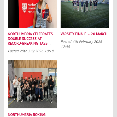
NORTHUMBRIA CELEBRATES
VARSITY FINALE – 20 MARCH
DOUBLE SUCCESS AT
Posted
4th February 2026
RECORD-BREAKING TASS
12:00
CONFERENCE
Posted
29th July 2026 10:18
NORTHUMBRIA BOXING