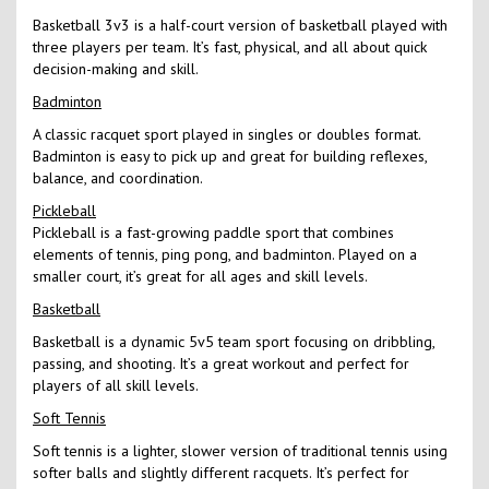
Basketball 3v3 is a half-court version of basketball played with
three players per team. It’s fast, physical, and all about quick
decision-making and skill.
Badminton
A classic racquet sport played in singles or doubles format.
Badminton is easy to pick up and great for building reflexes,
balance, and coordination.
Pickleball
Pickleball is a fast-growing paddle sport that combines
elements of tennis, ping pong, and badminton. Played on a
smaller court, it’s great for all ages and skill levels.
Basketball
Basketball is a dynamic 5v5 team sport focusing on dribbling,
passing, and shooting. It’s a great workout and perfect for
players of all skill levels.
Soft Tennis
Soft tennis is a lighter, slower version of traditional tennis using
softer balls and slightly different racquets. It’s perfect for