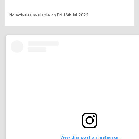
No activities available on
Fri 18th Jul 2025
View this post on Instagram