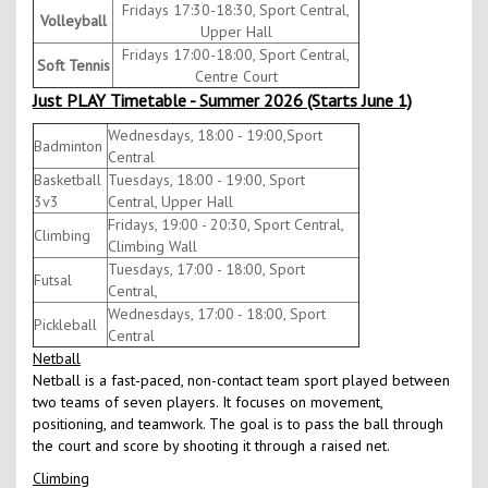
Fridays 17:30-18:30, Sport Central,
Volleyball
Upper Hall
Fridays 17:00-18:00, Sport Central,
Soft Tennis
Centre Court
Just PLAY Timetable - Summer 2026 (Starts June 1)
Wednesdays, 18:00 - 19:00,Sport
Badminton
Central
Basketball
Tuesdays, 18:00 - 19:00, Sport
3v3
Central, Upper Hall
Fridays, 19:00 - 20:30, Sport Central,
Climbing
Climbing Wall
Tuesdays, 17:00 - 18:00, Sport
Futsal
Central,
Wednesdays, 17:00 - 18:00, Sport
Pickleball
Central
Netball
Netball is a fast-paced, non-contact team sport played between
two teams of seven players. It focuses on movement,
positioning, and teamwork. The goal is to pass the ball through
the court and score by shooting it through a raised net.
Climbing