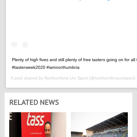
Plenty of high fives and still plenty of free tasters going on for all
#tasterweek2020 #iamnorthumbria
A post shared by
Northumbria Uni Sport
(@northumbriaunisport)
RELATED NEWS