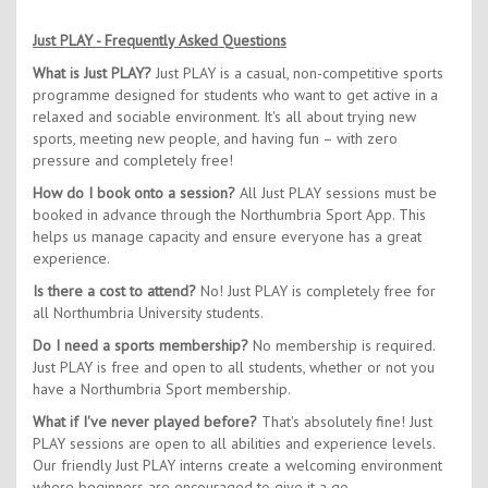
Just PLAY - Frequently Asked Questions
What is Just PLAY?
Just PLAY is a casual, non-competitive sports
programme designed for students who want to get active in a
relaxed and sociable environment. It's all about trying new
sports, meeting new people, and having fun – with zero
pressure and completely free!
How do I book onto a session?
All Just PLAY sessions must be
booked in advance through the Northumbria Sport App. This
helps us manage capacity and ensure everyone has a great
experience.
Is there a cost to attend?
No! Just PLAY is completely free for
all Northumbria University students.
Do I need a sports membership?
No membership is required.
Just PLAY is free and open to all students, whether or not you
have a Northumbria Sport membership.
What if I've never played before?
That's absolutely fine! Just
PLAY sessions are open to all abilities and experience levels.
Our friendly Just PLAY interns create a welcoming environment
where beginners are encouraged to give it a go.