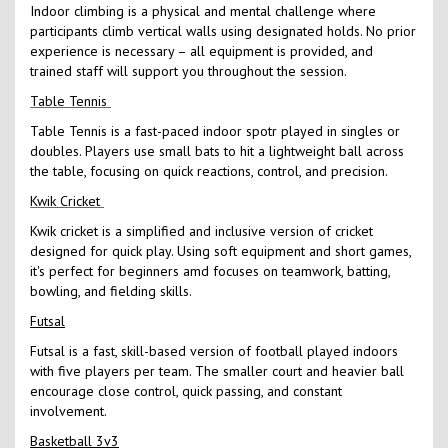
Indoor climbing is a physical and mental challenge where
participants climb vertical walls using designated holds. No prior
experience is necessary – all equipment is provided, and
trained staff will support you throughout the session.
Table Tennis
Table Tennis is a fast-paced indoor spotr played in singles or
doubles. Players use small bats to hit a lightweight ball across
the table, focusing on quick reactions, control, and precision.
Kwik Cricket
Kwik cricket is a simplified and inclusive version of cricket
designed for quick play. Using soft equipment and short games,
it's perfect for beginners amd focuses on teamwork, batting,
bowling, and fielding skills.
Futsal
Futsal is a fast, skill-based version of football played indoors
with five players per team. The smaller court and heavier ball
encourage close control, quick passing, and constant
involvement.
Basketball 3v3