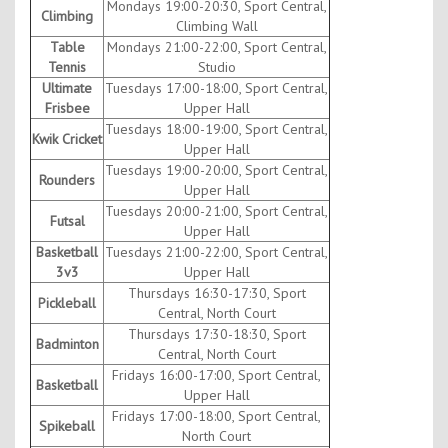
Mondays 19:00-20:30, Sport Central,
Climbing
Climbing Wall
Table
Mondays 21:00-22:00, Sport Central,
Tennis
Studio
Ultimate
Tuesdays 17:00-18:00, Sport Central,
Frisbee
Upper Hall
Tuesdays 18:00-19:00, Sport Central,
Kwik Cricket
Upper Hall
Tuesdays 19:00-20:00, Sport Central,
Rounders
Upper Hall
Tuesdays 20:00-21:00, Sport Central,
Futsal
Upper Hall
Basketball
Tuesdays 21:00-22:00, Sport Central,
3v3
Upper Hall
Thursdays 16:30-17:30, Sport
Pickleball
Central, North Court
Thursdays 17:30-18:30, Sport
Badminton
Central, North Court
Fridays 16:00-17:00, Sport Central,
Basketball
Upper Hall
Fridays 17:00-18:00, Sport Central,
Spikeball
North Court