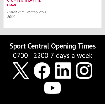
STARS FOR TEAM GB IN
OMAN
Posted
25th February 2024
20:02
Sport Central Opening Times
0700 - 2200 7-days a week