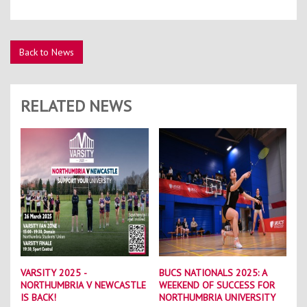
Back to News
RELATED NEWS
VARSITY 2025 -
BUCS NATIONALS 2025: A
NORTHUMBRIA V NEWCASTLE
WEEKEND OF SUCCESS FOR
IS BACK!
NORTHUMBRIA UNIVERSITY