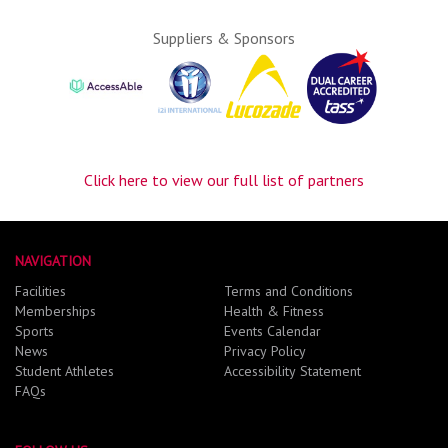
Suppliers & Sponsors
Click here to view our full list of partners
NAVIGATION
Facilities
Terms and Conditions
Memberships
Health & Fitness
Sports
Events Calendar
News
Privacy Policy
Student Athletes
Accessibility Statement
FAQs