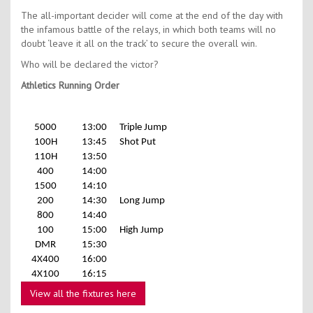
The all-important decider will come at the end of the day with
the infamous battle of the relays, in which both teams will no
doubt ‘leave it all on the track’ to secure the overall win.
Who will be declared the victor?
Athletics Running Order
5000
13:00
Triple Jump
100H
13:45
Shot Put
110H
13:50
400
14:00
1500
14:10
200
14:30
Long Jump
800
14:40
100
15:00
High Jump
DMR
15:30
4X400
16:00
4X100
16:15
View all the fixtures here