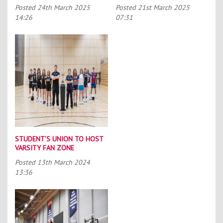
Posted
24th March 2025
Posted
21st March 2025
14:26
07:31
STUDENT’S UNION TO HOST
VARSITY FAN ZONE
Posted
13th March 2024
13:36