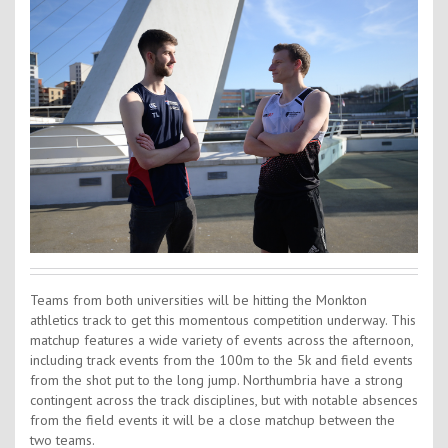
Contact Us
Kids Camps
Teams from both universities will be hitting the Monkton
athletics track to get this momentous competition underway. This
matchup features a wide variety of events across the afternoon,
including track events from the 100m to the 5k and field events
from the shot put to the long jump. Northumbria have a strong
contingent across the track disciplines, but with notable absences
from the field events it will be a close matchup between the
two teams.