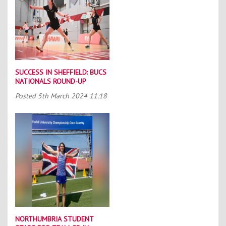
SUCCESS IN SHEFFIELD: BUCS
NATIONALS ROUND-UP
Posted
5th March 2024 11:18
NORTHUMBRIA STUDENT