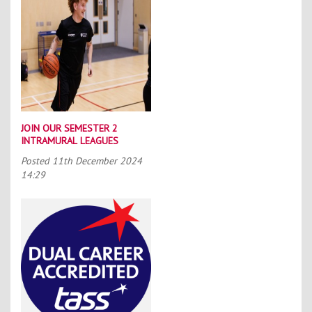
JOIN OUR SEMESTER 2
INTRAMURAL LEAGUES
Posted
11th December 2024
14:29