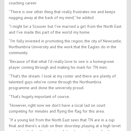
coaching career.
“There is one other thing that really frustrates me and keeps
nagging away at the back of my mind,” he added.
“I might be a Scouser but I’ve married a girl from the North East
and I’ve made this part of the world my home.
“I’m fully invested in promoting the region, the city of Newcastle,
Northumbria University and the work that the Eagles do in the
community.
“Because of that what I’d really love to see is a homegrown
player coming through and making his mark for TN men.
“That’s the dream. I look at my roster and there are plenty of
talented guys who’ve come through the Northumbria
programme and done the university proud.
“That’s hugely important of course.
“However, right now we don’t have a local lad on court
competing for minutes and flying the flag for this area.
“If a young kid from the North East sees that TN are in a cup
final and there’s a club on their doorstep playing at a high level