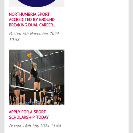
NORTHUMBRIA SPORT
ACCREDITED BY GROUND-
BREAKING DUAL CAREER
SCHEME
Posted
6th November 2024
10:58
APPLY FOR A SPORT
SCHOLARSHIP TODAY
Posted
18th July 2024 11:44