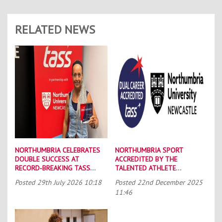
RELATED NEWS
NORTHUMBRIA CELEBRATES
NORTHUMBRIA SPORT
DOUBLE SUCCESS AT
ACCREDITED BY THE
RECORD-BREAKING TASS
TALENTED ATHLETE
CONFERENCE
SCHOLARSHIP SCHEME (TASS)
Posted
29th July 2026 10:18
Posted
22nd December 2025
11:46