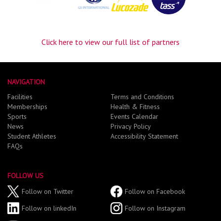
Click here to view our full list of partners
NAVIGATION
Facilities
Terms and Conditions
Memberships
Health & Fitness
Sports
Events Calendar
News
Privacy Policy
Student Athletes
Accessibility Statement
FAQs
FOLLOW US
Follow on Twitter
Follow on Facebook
Follow on linkedIn
Follow on Instagram