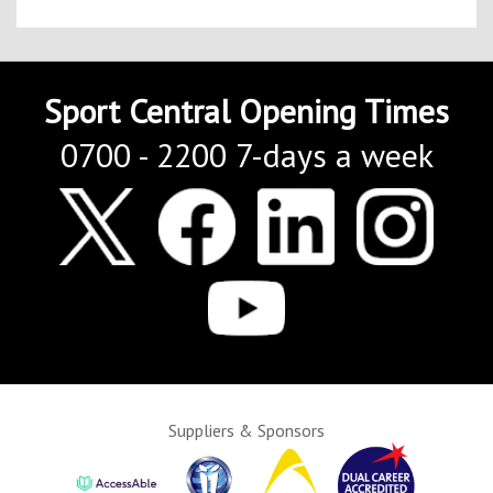
Sport Central Opening Times
0700 - 2200 7-days a week
Suppliers & Sponsors