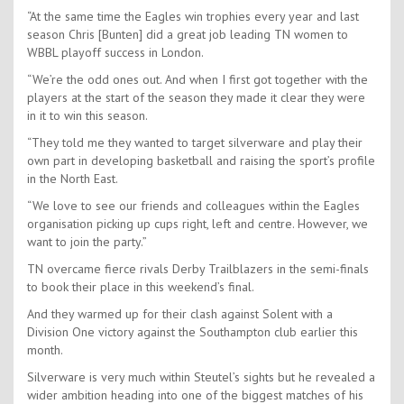
“At the same time the Eagles win trophies every year and last
season Chris [Bunten] did a great job leading TN women to
WBBL playoff success in London.
“We’re the odd ones out. And when I first got together with the
players at the start of the season they made it clear they were
in it to win this season.
“They told me they wanted to target silverware and play their
own part in developing basketball and raising the sport’s profile
in the North East.
“We love to see our friends and colleagues within the Eagles
organisation picking up cups right, left and centre. However, we
want to join the party.”
TN overcame fierce rivals Derby Trailblazers in the semi-finals
to book their place in this weekend’s final.
And they warmed up for their clash against Solent with a
Division One victory against the Southampton club earlier this
month.
Silverware is very much within Steutel’s sights but he revealed a
wider ambition heading into one of the biggest matches of his