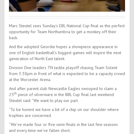
Marc Steutel sees Sunday’s EBL National Cup final as the perfect
opportunity for Team Northumbria to get a monkey off their
back.
And the adopted Geordie hopes a showpiece appearance in
one of English basketball’s biggest games will inspire the next
generation of North East talent.
Division One leaders TN tackle playoff chasing Team Solent
from 3.30pm in front of what is expected to be a capacity crowd
at the Worcester Arena.
And after parent club Newcastle Eagles swooped to claim a
th
25
piece of silverware in the BBL Cup final last weekend
Steutel said: “We want to play our part.
“To be honest we have a bit of a chip on our shoulder where
trophies are concerned.
“We’ve made four or five semi-finals in the last few seasons
and every time we’ve fallen short.