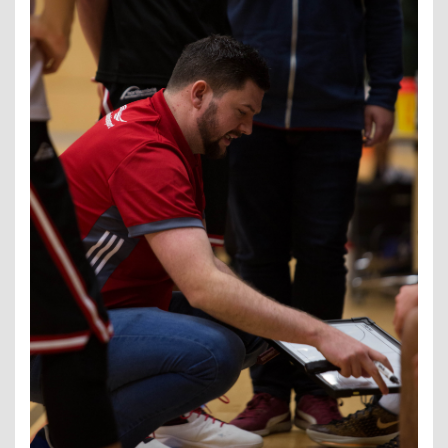
Contact Us
Kids Camps