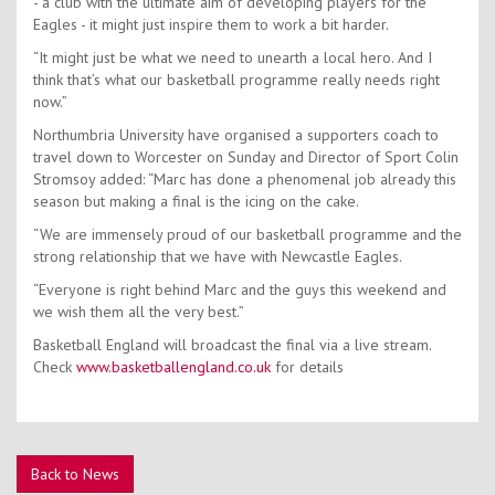
- a club with the ultimate aim of developing players for the
Eagles - it might just inspire them to work a bit harder.
“It might just be what we need to unearth a local hero. And I
think that’s what our basketball programme really needs right
now.”
Northumbria University have organised a supporters coach to
travel down to Worcester on Sunday and Director of Sport Colin
Stromsoy added: “Marc has done a phenomenal job already this
season but making a final is the icing on the cake.
“We are immensely proud of our basketball programme and the
strong relationship that we have with Newcastle Eagles.
“Everyone is right behind Marc and the guys this weekend and
we wish them all the very best.”
Basketball England will broadcast the final via a live stream.
Check
www.basketballengland.co.uk
for details
Back to News