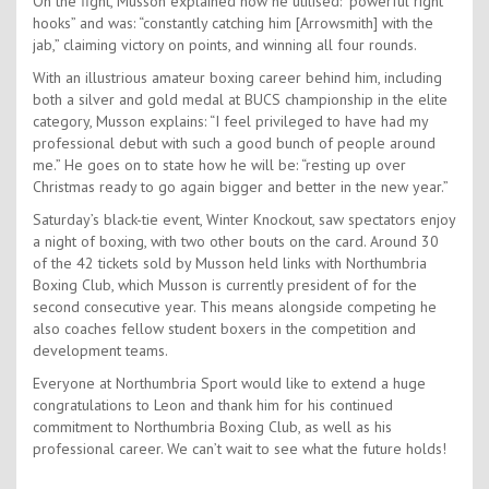
On the fight, Musson explained how he utilised: “powerful right
hooks” and was: “constantly catching him [Arrowsmith] with the
jab,” claiming victory on points, and winning all four rounds.
With an illustrious amateur boxing career behind him, including
both a silver and gold medal at BUCS championship in the elite
category, Musson explains: “I feel privileged to have had my
professional debut with such a good bunch of people around
me.” He goes on to state how he will be: “resting up over
Christmas ready to go again bigger and better in the new year.”
Saturday’s black-tie event, Winter Knockout, saw spectators enjoy
a night of boxing, with two other bouts on the card. Around 30
of the 42 tickets sold by Musson held links with Northumbria
Boxing Club, which Musson is currently president of for the
second consecutive year. This means alongside competing he
also coaches fellow student boxers in the competition and
development teams.
Everyone at Northumbria Sport would like to extend a huge
congratulations to Leon and thank him for his continued
commitment to Northumbria Boxing Club, as well as his
professional career. We can’t wait to see what the future holds!