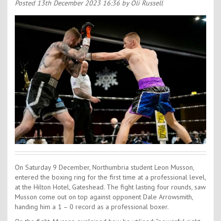
Contact Us
Posted
13th December 2023 16:36
by Oli Russell
Kids Camps
On Saturday 9 December, Northumbria student Leon Musson,
entered the boxing ring for the first time at a professional level,
at the Hilton Hotel, Gateshead. The fight lasting four rounds, saw
Musson come out on top against opponent Dale Arrowsmith,
handing him a 1 – 0 record as a professional boxer.