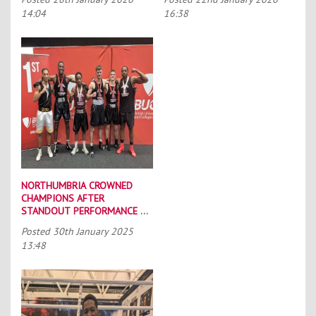
14:04
16:38
NORTHUMBRIA CROWNED
CHAMPIONS AFTER
STANDOUT PERFORMANCE AT
BUCS BOXING
Posted
30th January 2025
CHAMPIONSHIPS
13:48