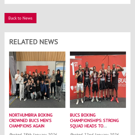
Back to News
RELATED NEWS
NORTHUMBRIA BOXING
BUCS BOXING
CROWNED BUCS MEN’S
CHAMPIONSHIPS: STRONG
CHAMPIONS AGAIN
SQUAD HEADS TO
PORTSMOUTH
Posted
28th January 2026
Posted
22nd January 2026