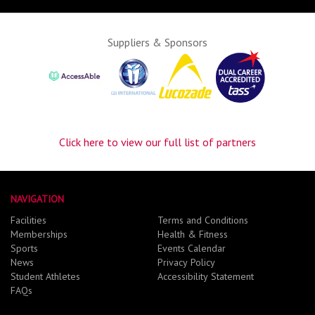
Suppliers & Sponsors
Click here to view our full list of partners
NAVIGATION
Facilities
Terms and Conditions
Memberships
Health & Fitness
Sports
Events Calendar
News
Privacy Policy
Student Athletes
Accessibility Statement
FAQs