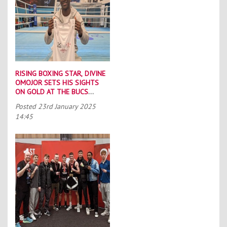
RISING BOXING STAR, DIVINE
OMOJOR SETS HIS SIGHTS
ON GOLD AT THE BUCS
BOXING CHAMPIONSHIPS
Posted
23rd January 2025
14:45