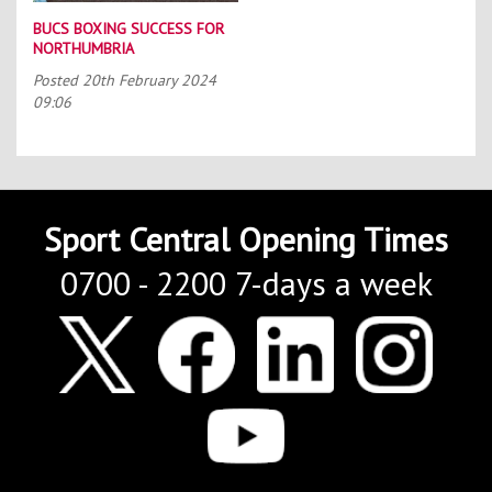
BUCS BOXING SUCCESS FOR
NORTHUMBRIA
Posted
20th February 2024
09:06
Sport Central Opening Times
0700 - 2200 7-days a week