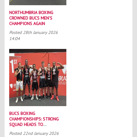
NORTHUMBRIA BOXING
CROWNED BUCS MEN’S
CHAMPIONS AGAIN
Posted
28th January 2026
14:04
BUCS BOXING
CHAMPIONSHIPS: STRONG
SQUAD HEADS TO
PORTSMOUTH
Posted
22nd January 2026