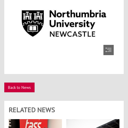
Back to News
RELATED NEWS