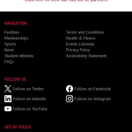
NAVIGATION
Facilities
Terms and Conditions
Memberships
Health & Fitness
Sports
Events Calendar
News
Privacy Policy
Student Athletes
Accessibility Statement
FAQs
FOLLOW US
Follow on Twitter
Follow on Facebook
Follow on linkedIn
Follow on Instagram
Follow on YouTube
GET IN TOUCH