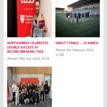
NORTHUMBRIA CELEBRATES
VARSITY FINALE – 20 MARCH
DOUBLE SUCCESS AT
Posted
4th February 2026
RECORD-BREAKING TASS
12:00
CONFERENCE
Posted
29th July 2026 10:18