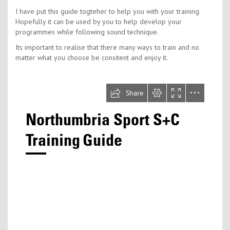
I have put this guide togteher to help you with your training.
Hopefully it can be used by you to help develop your
programmes while following sound technique.
Its important to realise that there many ways to train and no
matter what you choose be consitent and enjoy it.