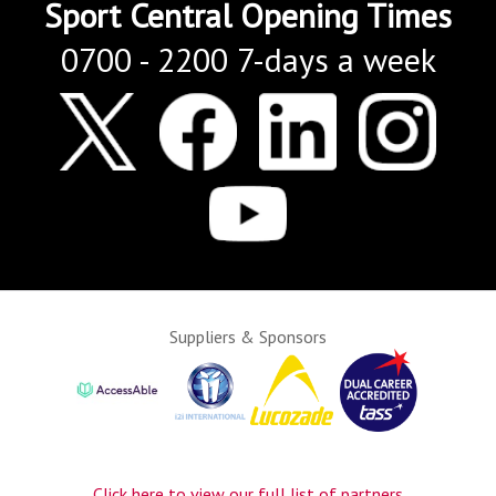
Sport Central Opening Times
0700 - 2200 7-days a week
Suppliers & Sponsors
Click here to view our full list of partners