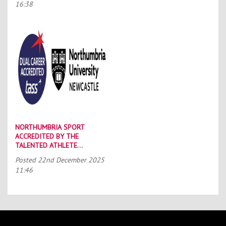
16:38
NORTHUMBRIA SPORT
ACCREDITED BY THE
TALENTED ATHLETE
SCHOLARSHIP SCHEME (TASS)
Posted
22nd December 2025
11:46