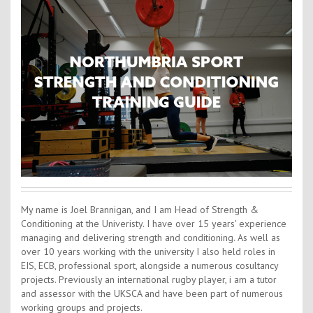
Contact Us
Kids Camps
My name is Joel Brannigan, and I am Head of Strength &
Conditioning at the Univeristy. I have over 15 years' experience
managing and delivering strength and conditioning. As well as
over 10 years working with the university I also held roles in
EIS, ECB, professional sport, alongside a numerous cosultancy
projects. Previously an international rugby player, i am a tutor
and assessor with the UKSCA and have been part of numerous
working groups and projects.