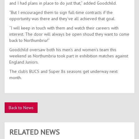
and I had plans in place to do just that,” added Goodchild.
“But I encouraged them to sign full-time contracts if the
opportunity was there and they’ve all achieved that goal.
“I will keep in touch with them and watch their careers with
interest. The door will always be open shoud they want to come
back to Northumbria!”
Goodchild oversaw both his men’s and women’s team this
weekend as Northumbria took part in exhibition matches against
England Juniors.
The club’s BUCS and Super 8s seasons get underway next
month.
Back to News
RELATED NEWS