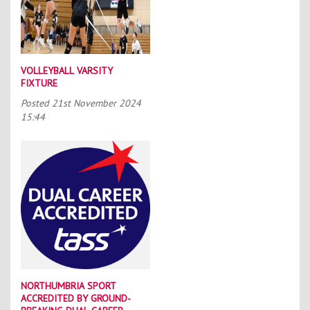
VOLLEYBALL VARSITY
FIXTURE
Posted
21st November 2024
15:44
NORTHUMBRIA SPORT
ACCREDITED BY GROUND-