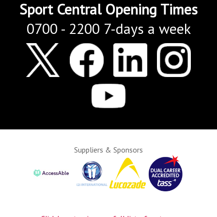
Sport Central Opening Times
0700 - 2200 7-days a week
Suppliers & Sponsors