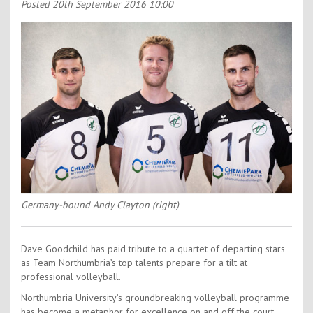
Contact Us
Posted
20th September 2016 10:00
Kids Camps
Germany-bound Andy Clayton (right)
Dave Goodchild has paid tribute to a quartet of departing stars
as Team Northumbria’s top talents prepare for a tilt at
professional volleyball.
Northumbria University’s groundbreaking volleyball programme
has become a metaphor for excellence on and off the court.