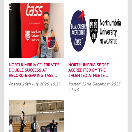
NORTHUMBRIA CELEBRATES
NORTHUMBRIA SPORT
DOUBLE SUCCESS AT
ACCREDITED BY THE
RECORD-BREAKING TASS
TALENTED ATHLETE
CONFERENCE
SCHOLARSHIP SCHEME (TASS)
Posted
29th July 2026 10:18
Posted
22nd December 2025
11:46