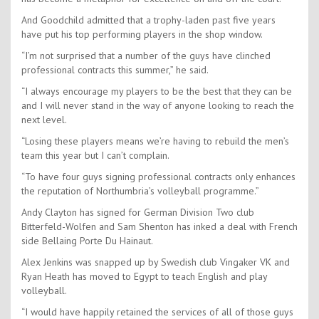
And Goodchild admitted that a trophy-laden past five years
have put his top performing players in the shop window.
“I’m not surprised that a number of the guys have clinched
professional contracts this summer,” he said.
“I always encourage my players to be the best that they can be
and I will never stand in the way of anyone looking to reach the
next level.
“Losing these players means we’re having to rebuild the men’s
team this year but I can’t complain.
“To have four guys signing professional contracts only enhances
the reputation of Northumbria’s volleyball programme.”
Andy Clayton has signed for German Division Two club
Bitterfeld-Wolfen and Sam Shenton has inked a deal with French
side Bellaing Porte Du Hainaut.
Alex Jenkins was snapped up by Swedish club Vingaker VK and
Ryan Heath has moved to Egypt to teach English and play
volleyball.
“I would have happily retained the services of all of those guys