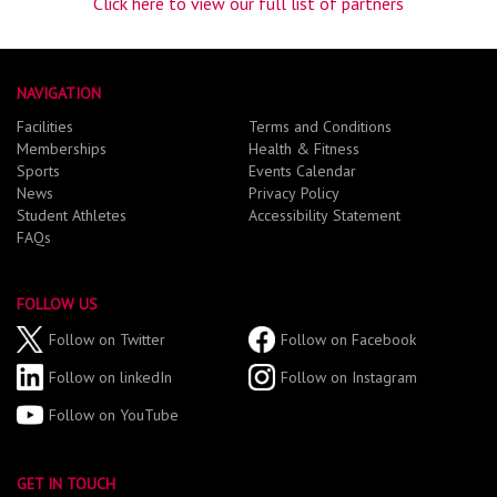
Click here to view our full list of partners
NAVIGATION
Facilities
Terms and Conditions
Memberships
Health & Fitness
Sports
Events Calendar
News
Privacy Policy
Student Athletes
Accessibility Statement
FAQs
FOLLOW US
Follow on Twitter
Follow on Facebook
Follow on linkedIn
Follow on Instagram
Follow on YouTube
GET IN TOUCH