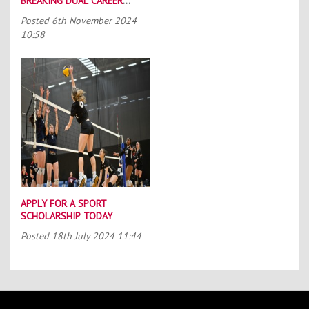
BREAKING DUAL CAREER
SCHEME
Posted
6th November 2024
10:58
APPLY FOR A SPORT
SCHOLARSHIP TODAY
Posted
18th July 2024 11:44