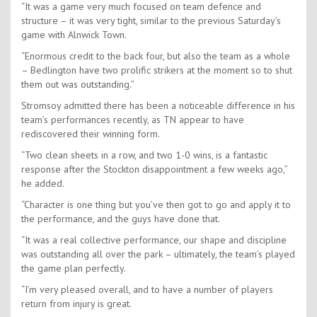
“It was a game very much focused on team defence and
structure – it was very tight, similar to the previous Saturday’s
game with Alnwick Town.
“Enormous credit to the back four, but also the team as a whole
– Bedlington have two prolific strikers at the moment so to shut
them out was outstanding.”
Stromsoy admitted there has been a noticeable difference in his
team’s performances recently, as TN appear to have
rediscovered their winning form.
“Two clean sheets in a row, and two 1-0 wins, is a fantastic
response after the Stockton disappointment a few weeks ago,”
he added.
“Character is one thing but you’ve then got to go and apply it to
the performance, and the guys have done that.
“It was a real collective performance, our shape and discipline
was outstanding all over the park – ultimately, the team’s played
the game plan perfectly.
“I’m very pleased overall, and to have a number of players
return from injury is great.