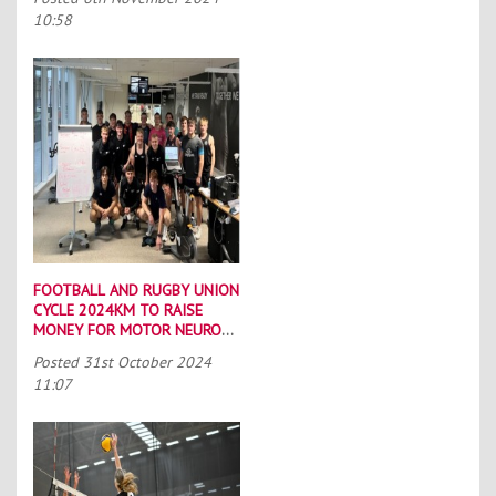
10:58
FOOTBALL AND RUGBY UNION
CYCLE 2024KM TO RAISE
MONEY FOR MOTOR NEURONE
DISEASE CHARITIES
Posted
31st October 2024
11:07