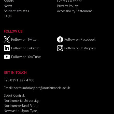
Sports
Events Calendar
News
Privacy Policy
Student Athletes
Accessibility Statement
FAQs
FOLLOW US
Follow on Twitter
Follow on Facebook
Follow on linkedIn
Follow on Instagram
Follow on YouTube
GET IN TOUCH
Tel: 0191 227 4700
Email: northumbriasport@northumbria.ac.uk
Sport Central,
Northumbria University,
Northumberland Road,
Newcastle Upon Tyne,