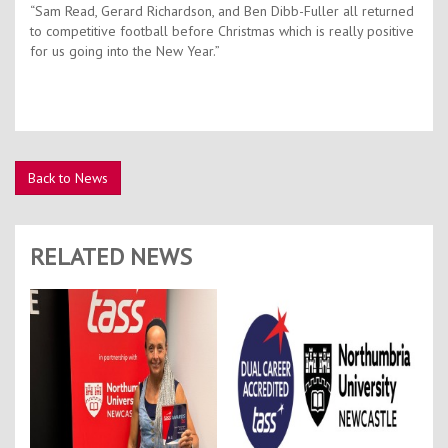
“Sam Read, Gerard Richardson, and Ben Dibb-Fuller all returned
to competitive football before Christmas which is really positive
for us going into the New Year.”
Back to News
RELATED NEWS