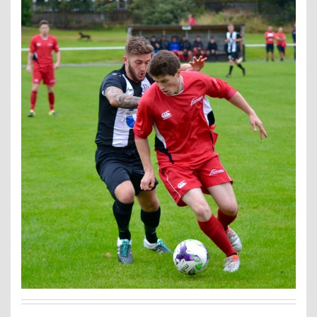
Contact Us
Kids Camps