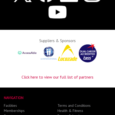
Suppliers & Sponsors
Click here to view our full list of partners
NAVIGATION
Facilities
Terms and Conditions
Memberships
Health & Fitness