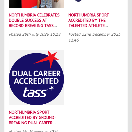
NORTHUMBRIA CELEBRATES
NORTHUMBRIA SPORT
DOUBLE SUCCESS AT
ACCREDITED BY THE
RECORD-BREAKING TASS
TALENTED ATHLETE
CONFERENCE
SCHOLARSHIP SCHEME (TASS)
Posted
29th July 2026 10:18
Posted
22nd December 2025
11:46
NORTHUMBRIA SPORT
ACCREDITED BY GROUND-
BREAKING DUAL CAREER
SCHEME
Posted
6th November 2024