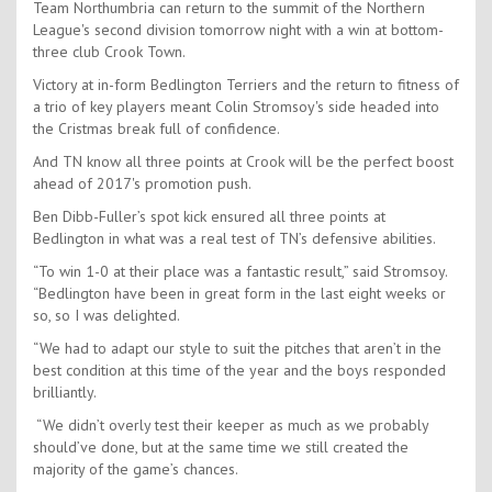
Team Northumbria can return to the summit of the Northern
League's second division tomorrow night with a win at bottom-
three club Crook Town.
Victory at in-form Bedlington Terriers and the return to fitness of
a trio of key players meant Colin Stromsoy's side headed into
the Cristmas break full of confidence.
And TN know all three points at Crook will be the perfect boost
ahead of 2017's promotion push.
Ben Dibb-Fuller’s spot kick ensured all three points at
Bedlington in what was a real test of TN’s defensive abilities.
“To win 1-0 at their place was a fantastic result,” said Stromsoy.
“Bedlington have been in great form in the last eight weeks or
so, so I was delighted.
“We had to adapt our style to suit the pitches that aren’t in the
best condition at this time of the year and the boys responded
brilliantly.
“We didn’t overly test their keeper as much as we probably
should’ve done, but at the same time we still created the
majority of the game’s chances.