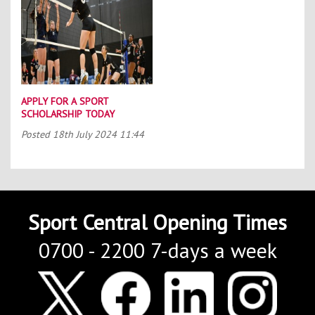
APPLY FOR A SPORT
SCHOLARSHIP TODAY
Posted
18th July 2024 11:44
Sport Central Opening Times
0700 - 2200 7-days a week