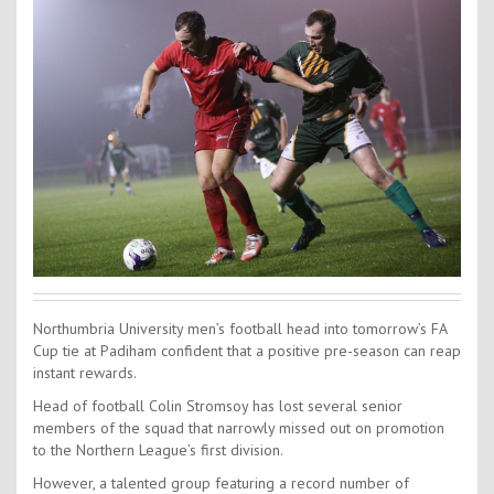
Contact Us
Kids Camps
Northumbria University men’s football head into tomorrow’s FA
Cup tie at Padiham confident that a positive pre-season can reap
instant rewards.
Head of football Colin Stromsoy has lost several senior
members of the squad that narrowly missed out on promotion
to the Northern League’s first division.
However, a talented group featuring a record number of