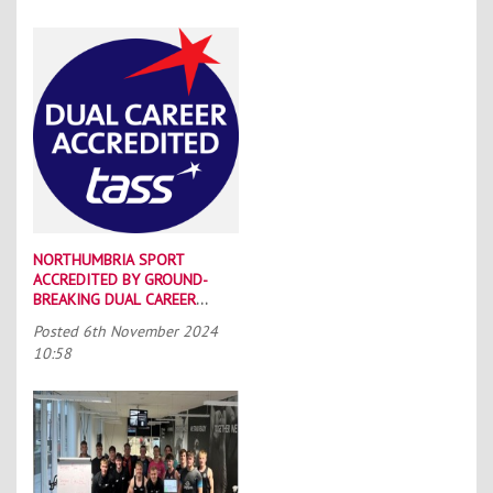
NORTHUMBRIA SPORT
ACCREDITED BY GROUND-
BREAKING DUAL CAREER
SCHEME
Posted
6th November 2024
10:58