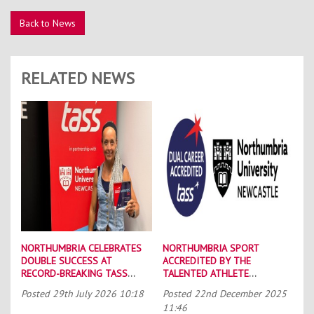
Back to News
RELATED NEWS
NORTHUMBRIA CELEBRATES
NORTHUMBRIA SPORT
DOUBLE SUCCESS AT
ACCREDITED BY THE
RECORD-BREAKING TASS
TALENTED ATHLETE
CONFERENCE
SCHOLARSHIP SCHEME (TASS)
Posted
29th July 2026 10:18
Posted
22nd December 2025
11:46