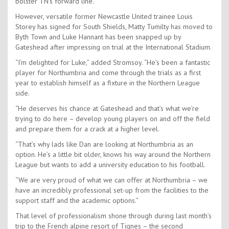
bolster TN’s forward line.
However, versatile former Newcastle United trainee Louis
Storey has signed for South Shields, Matty Tumilty has moved to
Byth Town and Luke Hannant has been snapped up by
Gateshead after impressing on trial at the International Stadium.
“I’m delighted for Luke,” added Stromsoy. “He’s been a fantastic
player for Northumbria and come through the trials as a first
year to establish himself as a fixture in the Northern League
side.
“He deserves his chance at Gateshead and that’s what we’re
trying to do here – develop young players on and off the field
and prepare them for a crack at a higher level.
“That’s why lads like Dan are looking at Northumbria as an
option. He’s a little bit older, knows his way around the Northern
League but wants to add a university education to his football.
“We are very proud of what we can offer at Northumbria – we
have an incredibly professional set-up from the facilities to the
support staff and the academic options.”
That level of professionalism shone through during last month’s
trip to the French alpine resort of Tignes – the second