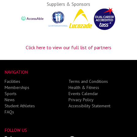
Suppliers & Sponsors
Click here to view our full list of partners
NAVIGATION
Facilities
Terms and Conditions
Memberships
Health & Fitness
Sports
Events Calendar
News
Privacy Policy
Student Athletes
Accessibility Statement
FAQs
FOLLOW US