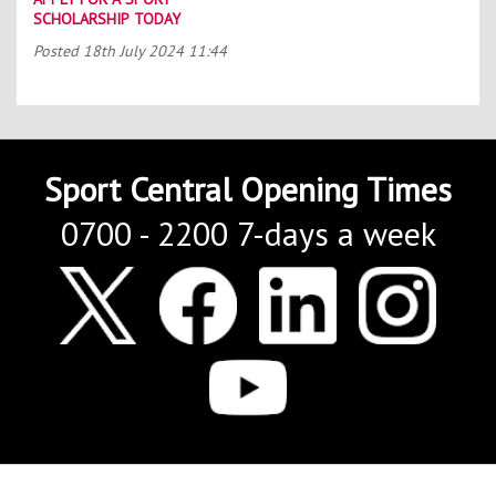
SCHOLARSHIP TODAY
Posted
18th July 2024 11:44
Sport Central Opening Times
0700 - 2200 7-days a week