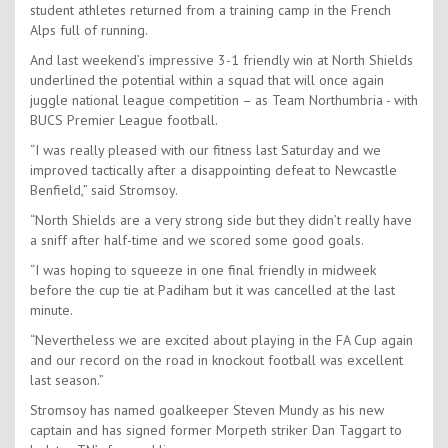
student athletes returned from a training camp in the French
Alps full of running.
And last weekend’s impressive 3-1 friendly win at North Shields
underlined the potential within a squad that will once again
juggle national league competition – as Team Northumbria - with
BUCS Premier League football.
“I was really pleased with our fitness last Saturday and we
improved tactically after a disappointing defeat to Newcastle
Benfield,” said Stromsoy.
“North Shields are a very strong side but they didn’t really have
a sniff after half-time and we scored some good goals.
“I was hoping to squeeze in one final friendly in midweek
before the cup tie at Padiham but it was cancelled at the last
minute.
“Nevertheless we are excited about playing in the FA Cup again
and our record on the road in knockout football was excellent
last season.”
Stromsoy has named goalkeeper Steven Mundy as his new
captain and has signed former Morpeth striker Dan Taggart to