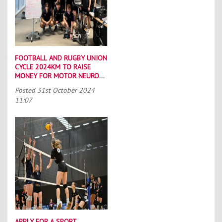
FOOTBALL AND RUGBY UNION
CYCLE 2024KM TO RAISE
MONEY FOR MOTOR NEURONE
DISEASE CHARITIES
Posted
31st October 2024
11:07
APPLY FOR A SPORT