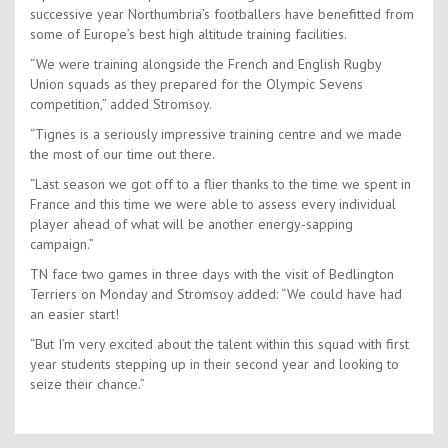
successive year Northumbria’s footballers have benefitted from
some of Europe’s best high altitude training facilities.
“We were training alongside the French and English Rugby
Union squads as they prepared for the Olympic Sevens
competition,” added Stromsoy.
“Tignes is a seriously impressive training centre and we made
the most of our time out there.
“Last season we got off to a flier thanks to the time we spent in
France and this time we were able to assess every individual
player ahead of what will be another energy-sapping
campaign.”
TN face two games in three days with the visit of Bedlington
Terriers on Monday and Stromsoy added: “We could have had
an easier start!
“But I’m very excited about the talent within this squad with first
year students stepping up in their second year and looking to
seize their chance.”