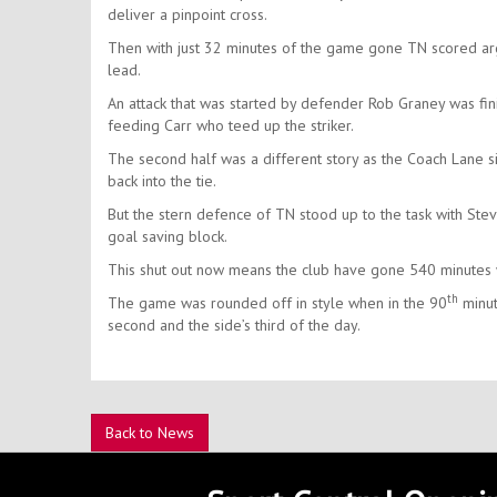
deliver a pinpoint cross.
Then with just 32 minutes of the game gone TN scored ar
lead.
An attack that was started by defender Rob Graney was fin
feeding Carr who teed up the striker.
The second half was a different story as the Coach Lane s
back into the tie.
But the stern defence of TN stood up to the task with St
goal saving block.
This shut out now means the club have gone 540 minutes 
th
The game was rounded off in style when in the 90
minut
second and the side’s third of the day.
Back to News