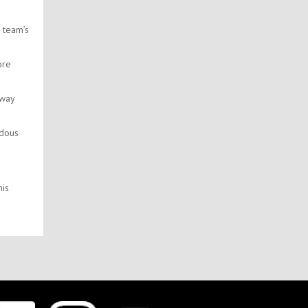
 team’s
ore
 way
ndous
his