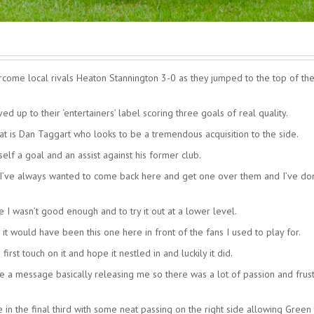
ome local rivals Heaton Stannington 3-0 as they jumped to the top of th
d up to their ‘entertainers’ label scoring three goals of real quality.
t is Dan Taggart who looks to be a tremendous acquisition to the side.
lf a goal and an assist against his former club.
 I’ve always wanted to come back here and get one over them and I’ve do
 I wasn’t good enough and to try it out at a lower level.
it would have been this one here in front of the fans I used to play for.
first touch on it and hope it nestled in and luckily it did.
 a message basically releasing me so there was a lot of passion and frust
n the final third with some neat passing on the right side allowing Green