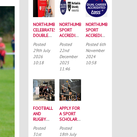
NORTHUMBRIA
NORTHUMBRIA
NORTHUMBRIA
CELEBRATES
SPORT
SPORT
DOUBLE
ACCREDITED
ACCREDITED
SUCCESS
BY THE
BY
Posted
Posted
Posted
6th
AT
TALENTED
GROUND-
29th July
22nd
November
RECORD-
ATHLETE
BREAKING
2026
December
2024
BREAKING
SCHOLARSHIP
DUAL
10:18
2025
10:58
TASS
SCHEME
CAREER
CONFERENCE
(TASS)
SCHEME
11:46
FOOTBALL
APPLY FOR
AND
A SPORT
RUGBY
SCHOLARSHIP
UNION
TODAY
Posted
Posted
CYCLE
31st
18th July
2024KM