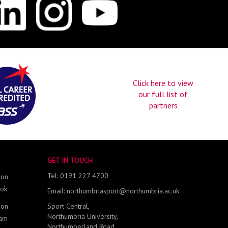
Click here to view
our full list of
partners
GET IN TOUCH
Tel: 0191 227 4700
 on
ok
Email: northumbriasport@northumbria.ac.uk
 on
Sport Central,
Northumbria University,
ram
Northumberland Road,