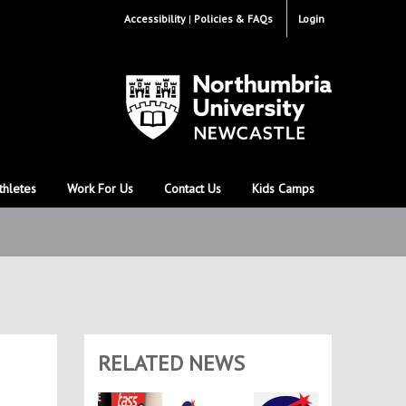
Accessibility
Policies & FAQs
Login
thletes
Work For Us
Contact Us
Kids Camps
RELATED NEWS