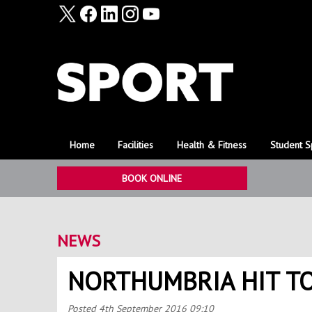
Home
Facilities
Health & Fitness
Student S
BOOK ONLINE
NEWS
NORTHUMBRIA HIT T
Posted
4th September 2016 09:10