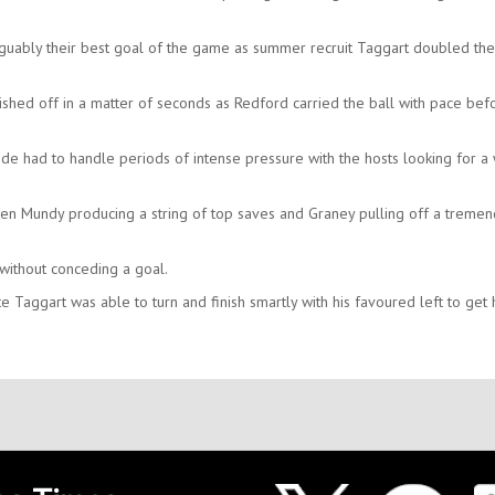
guably their best goal of the game as summer recruit Taggart doubled the
ished off in a matter of seconds as Redford carried the ball with pace bef
ide had to handle periods of intense pressure with the hosts looking for a
even Mundy producing a string of top saves and Graney pulling off a treme
without conceding a goal.
e Taggart was able to turn and finish smartly with his favoured left to get 