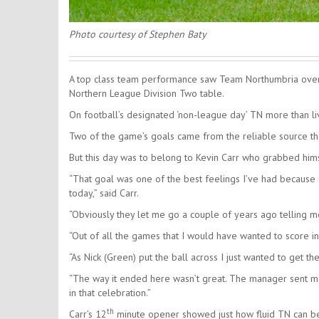
Photo courtesy of Stephen Baty
A top class team performance saw Team Northumbria overc
Northern League Division Two table.
On football’s designated ‘non-league day’ TN more than live
Two of the game’s goals came from the reliable source tha
But this day was to belong to Kevin Carr who grabbed himse
“That goal was one of the best feelings I’ve had because
today,” said Carr.
“Obviously they let me go a couple of years ago telling me
“Out of all the games that I would have wanted to score in 
“As Nick (Green) put the ball across I just wanted to get the 
“The way it ended here wasn’t great. The manager sent me
in that celebration.”
th
Carr’s 12
minute opener showed just how fluid TN can be i