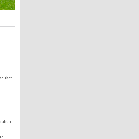
e
ne that
ration
 to