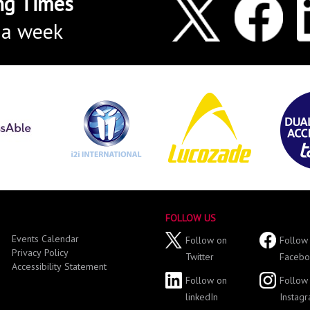
ng Times
 a week
FOLLOW US
Events Calendar
Follow on
Follow
Privacy Policy
Twitter
Facebo
Accessibility Statement
Follow on
Follow
linkedIn
Instag