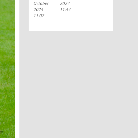
October
2024
TO RAISE
2024
11:44
MONEY
FOR
11:07
MOTOR
NEURONE
DISEASE
CHARITIES