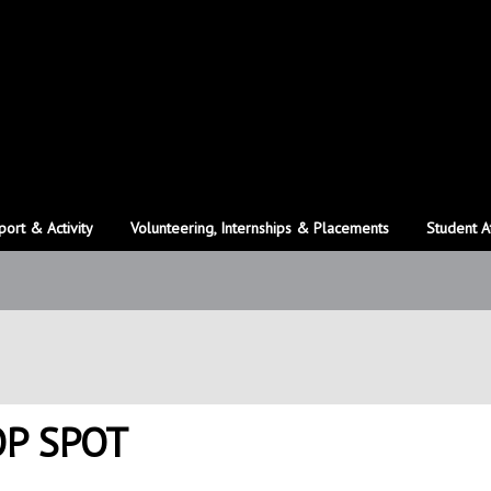
port & Activity
Volunteering, Internships & Placements
Student A
OP SPOT