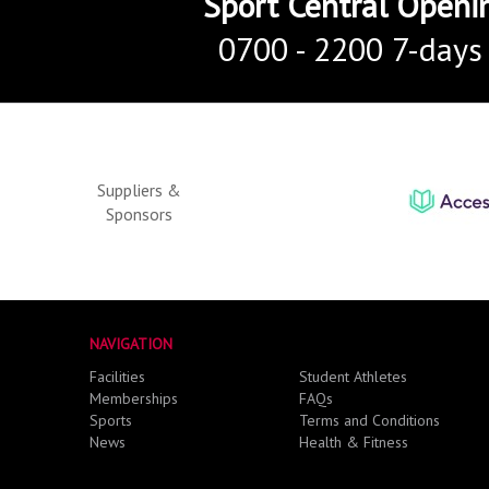
Sport Central Openi
0700 - 2200 7-days
Suppliers &
Sponsors
NAVIGATION
Facilities
Student Athletes
Memberships
FAQs
Sports
Terms and Conditions
News
Health & Fitness