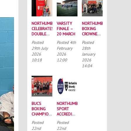
NORTHUMBRIA
VARSITY
NORTHUMBRIA
CELEBRATES
FINALE –
BOXING
DOUBLE
20 MARCH
CROWNED
SUCCESS
BUCS
Posted
Posted
4th
Posted
AT
MEN’S
29th July
February
28th
RECORD-
CHAMPIONS
2026
2026
January
BREAKING
AGAIN
10:18
12:00
2026
TASS
CONFERENCE
14:04
BUCS
NORTHUMBRIA
BOXING
SPORT
CHAMPIONSHIPS:
ACCREDITED
STRONG
BY THE
Posted
Posted
SQUAD
TALENTED
22nd
22nd
HEADS TO
ATHLETE