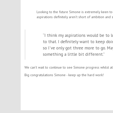
Looking to the future Simone is extremely keen to
aspirations definitely aren’t short of ambition and 
“I think my aspirations would be to 
to that. I definitely want to keep d
so I've only got three more to go. M
something a little bit different.”
We can’t wait to continue to see Simone progress whilst at
Big congratulations Simone - keep up the hard work!