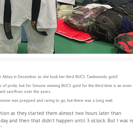
e Abley in December as she took her third BUCS Taekwondo gold!
se of pride, but for Simone winning BUCS gold for the third time is an even
nd sacrifices over the years.
Simone was prepped and raring to go, but there was a long wait:
ation as they started them almost two hours later than
 day and then that didn’t happen until 3 o’clock. But I was r
”