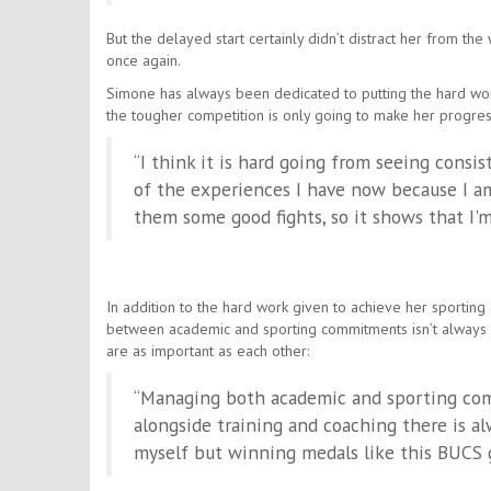
But the delayed start certainly didn’t distract her from t
once again.
Simone has always been dedicated to putting the hard work 
the tougher competition is only going to make her progres
“I think it is hard going from seeing consis
of the experiences I have now because I am
them some good fights, so it shows that I'
In addition to the hard work given to achieve her sportin
between academic and sporting commitments isn’t always 
are as important as each other:
“Managing both academic and sporting com
alongside training and coaching there is alw
myself but winning medals like this BUCS 