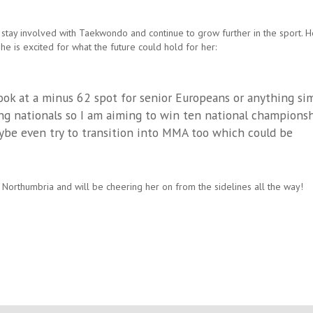
 stay involved with Taekwondo and continue to grow further in the sport. H
she is excited for what the future could hold for her:
look at a minus 62 spot for senior Europeans or anything sim
oing nationals so I am aiming to win ten national championsh
aybe even try to transition into MMA too which could be
 Northumbria and will be cheering her on from the sidelines all the way!