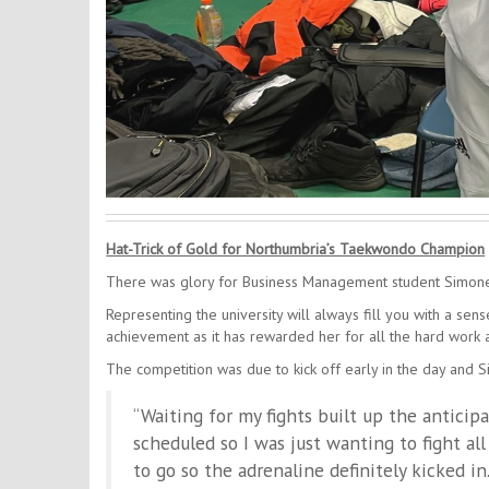
Hat-Trick of Gold for Northumbria’s Taekwondo Champion
There was glory for Business Management student Simon
Representing the university will always fill you with a sen
achievement as it has rewarded her for all the hard work a
The competition was due to kick off early in the day and 
“Waiting for my fights built up the anticip
scheduled so I was just wanting to fight all
to go so the adrenaline definitely kicked in.