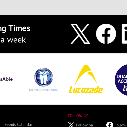
ng Times
 a week
FOLLOW US
Events Calendar
Follow on
Follow