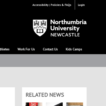
Accessibility
Policies & FAQs
Login
thletes
Work For Us
Contact Us
Kids Camps
RELATED NEWS