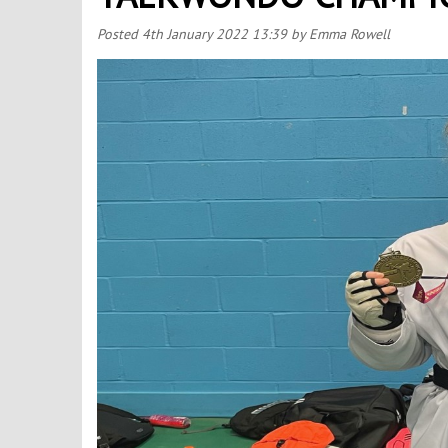
Posted
4th January 2022 13:39
by Emma Rowell