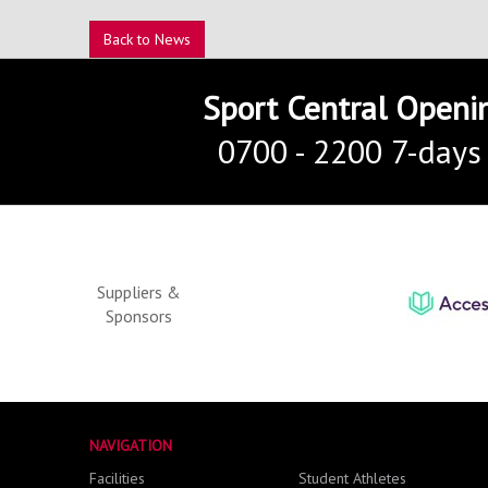
Back to News
Sport Central Openi
0700 - 2200 7-days
Suppliers &
Sponsors
NAVIGATION
Facilities
Student Athletes