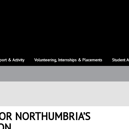
port & Activity
Volunteering, Internships & Placements
Student A
FOR NORTHUMBRIA’S
ON