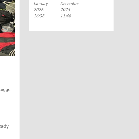
January
December
PORTSMOUTH
SCHOLARSHIP
2026
2025
SCHEME
(TASS)
16:38
11:46
 bigger
eady