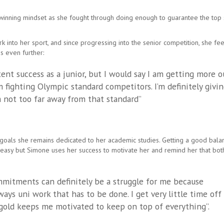
he winning mindset as she fought through doing enough to guarantee the top
into her sport, and since progressing into the senior competition, she fee
s even further:
tent success as a junior, but I would say I am getting more o
 fighting Olympic standard competitors. I’m definitely givi
m not too far away from that standard”
g goals she remains dedicated to her academic studies. Getting a good bala
easy but Simone uses her success to motivate her and remind her that bot
mitments can definitely be a struggle for me because
ays uni work that has to be done. I get very little time off
gold keeps me motivated to keep on top of everything”.