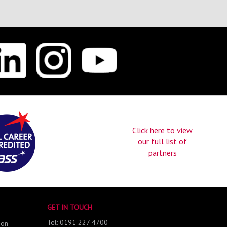
Click here to view
our full list of
partners
GET IN TOUCH
Tel: 0191 227 4700
 on