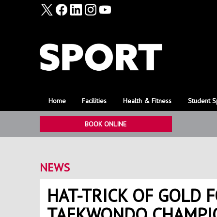
Home
Facilities
Health & Fitness
Student S
BOOK ONLINE
NEWS
HAT-TRICK OF GOLD 
TAEKWONDO CHAMPI