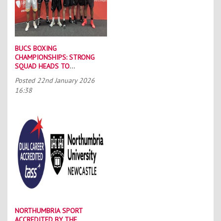
BUCS BOXING
CHAMPIONSHIPS: STRONG
SQUAD HEADS TO
PORTSMOUTH
Posted
22nd January 2026
16:38
NORTHUMBRIA SPORT
ACCREDITED BY THE