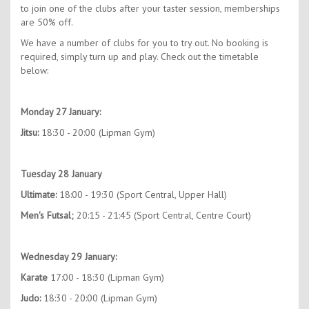
to join one of the clubs after your taster session, memberships
are 50% off.
We have a number of clubs for you to try out. No booking is
required, simply turn up and play. Check out the timetable
below:
Monday 27 January:
Jitsu:
18:30 - 20:00 (Lipman Gym)
Tuesday 28 January
Ultimate:
18:00 - 19:30 (Sport Central, Upper Hall)
Men's Futsal;
20:15 - 21:45 (Sport Central, Centre Court)
Wednesday 29 January:
Karate
17:00 - 18:30 (Lipman Gym)
Judo:
18:30 - 20:00 (Lipman Gym)