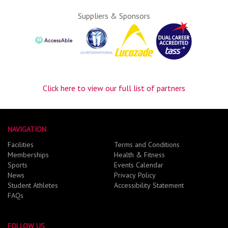
Suppliers & Sponsors
Click here to view our full list of partners
NAVIGATION
Facilities
Terms and Conditions
Memberships
Health & Fitness
Sports
Events Calendar
News
Privacy Policy
Student Athletes
Accessibility Statement
FAQs
FOLLOW US