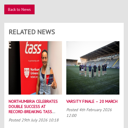
Back to News
RELATED NEWS
NORTHUMBRIA CELEBRATES
VARSITY FINALE – 20 MARCH
DOUBLE SUCCESS AT
Posted
4th February 2026
RECORD-BREAKING TASS
12:00
CONFERENCE
Posted
29th July 2026 10:18