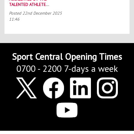
TALENTED ATHLETE
SCHOLARSHIP SCHEME (TASS)
Posted
22nd December 2025
11:46
Sport Central Opening Times
0700 - 2200 7-days a week