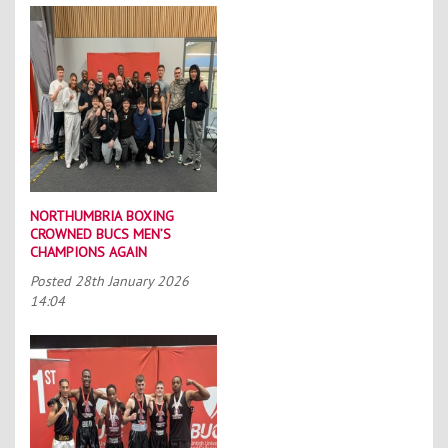
NORTHUMBRIA BOXING
CROWNED BUCS MEN’S
CHAMPIONS AGAIN
Posted
28th January 2026
14:04