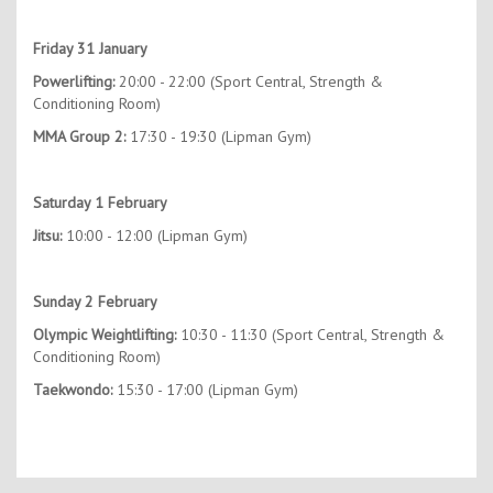
Friday 31 January
Powerlifting:
20:00 - 22:00 (Sport Central, Strength &
Conditioning Room)
MMA Group 2:
17:30 - 19:30 (Lipman Gym)
Saturday 1 February
Jitsu:
10:00 - 12:00 (Lipman Gym)
Sunday 2 February
Olympic Weightlifting:
10:30 - 11:30 (Sport Central, Strength &
Conditioning Room)
Taekwondo:
15:30 - 17:00 (Lipman Gym)