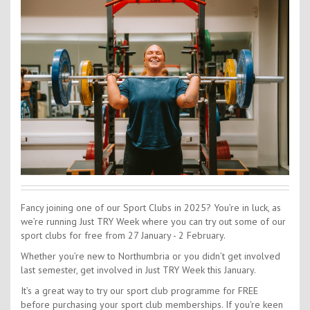
Contact Us
Kids Camps
Fancy joining one of our Sport Clubs in 2025? You’re in luck, as
we’re running Just TRY Week where you can try out some of our
sport clubs for free from 27 January - 2 February.
Whether you’re new to Northumbria or you didn’t get involved
last semester, get involved in Just TRY Week this January.
It’s a great way to try our sport club programme for FREE
before purchasing your sport club memberships. If you're keen