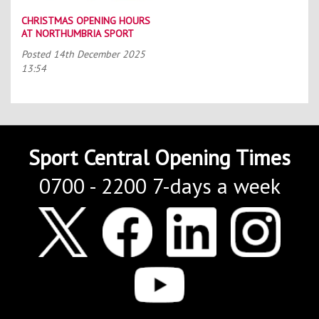
CHRISTMAS OPENING HOURS
AT NORTHUMBRIA SPORT
Posted
14th December 2025
13:54
Sport Central Opening Times
0700 - 2200 7-days a week