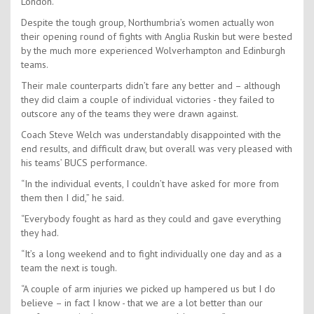
London.
Despite the tough group, Northumbria’s women actually won
their opening round of fights with Anglia Ruskin but were bested
by the much more experienced Wolverhampton and Edinburgh
teams.
Their male counterparts didn’t fare any better and – although
they did claim a couple of individual victories - they failed to
outscore any of the teams they were drawn against.
Coach Steve Welch was understandably disappointed with the
end results, and difficult draw, but overall was very pleased with
his teams’ BUCS performance.
“In the individual events, I couldn’t have asked for more from
them then I did,” he said.
“Everybody fought as hard as they could and gave everything
they had.
“It’s a long weekend and to fight individually one day and as a
team the next is tough.
“A couple of arm injuries we picked up hampered us but I do
believe – in fact I know - that we are a lot better than our