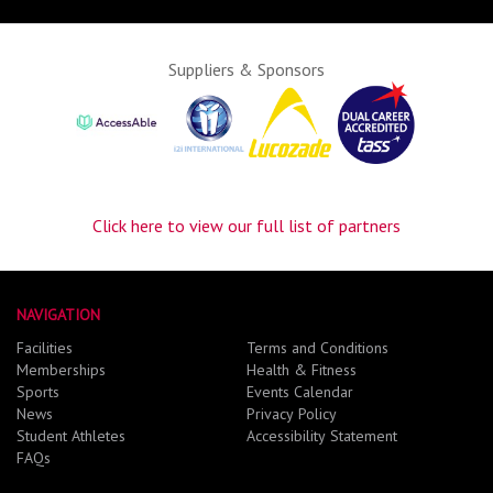
Suppliers & Sponsors
Click here to view our full list of partners
NAVIGATION
Facilities
Terms and Conditions
Memberships
Health & Fitness
Sports
Events Calendar
News
Privacy Policy
Student Athletes
Accessibility Statement
FAQs