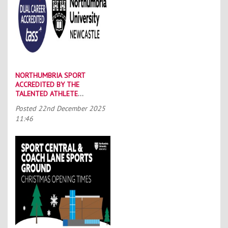
NORTHUMBRIA SPORT
ACCREDITED BY THE
TALENTED ATHLETE
SCHOLARSHIP SCHEME (TASS)
Posted
22nd December 2025
11:46