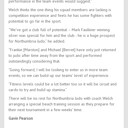
performance in the team events would suggest.”
Welch thinks the one thing his squad members are lacking is
competition experience and feels he has some fighters with
potential to go far in the sport.
“We’ve got a club full of potential – Mark Faulkner winning
silver was special for him and the club - he is a huge prospect
for Northumbria Judo,” he added.
“Frankie [Marston] and Michael [Berret] have only just returned
to judo after time away from the sport and performed
outstandingly considering that.
“Going forward, I will be looking to enter us in more team
events, so we can build up our teams’ level of experience.
“Fitness levels could be a lot better too so it will be circuit and
cardo to try and build up stamina.”
There will be no rest for Northumbria Judo with coach Welch
arranging a special beach training session as they prepare for
their next tournament in a few weeks’ time.
Gavin Pearson