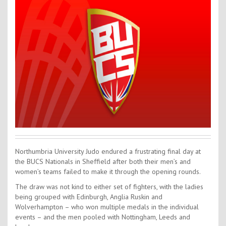
Contact Us
Kids Camps
Northumbria University Judo endured a frustrating final day at
the BUCS Nationals in Sheffield after both their men’s and
women’s teams failed to make it through the opening rounds.
The draw was not kind to either set of fighters, with the ladies
being grouped with Edinburgh, Anglia Ruskin and
Wolverhampton – who won multiple medals in the individual
events – and the men pooled with Nottingham, Leeds and