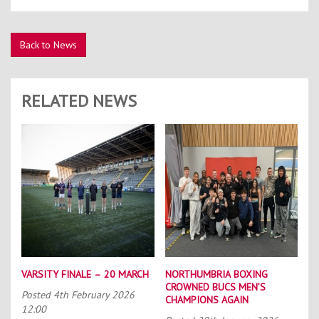
Back to News
RELATED NEWS
VARSITY FINALE – 20 MARCH
NORTHUMBRIA BOXING
CROWNED BUCS MEN’S
Posted
4th February 2026
CHAMPIONS AGAIN
12:00