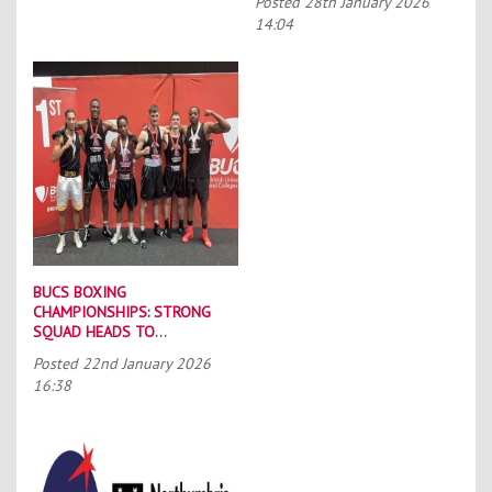
Posted
28th January 2026
14:04
BUCS BOXING
CHAMPIONSHIPS: STRONG
SQUAD HEADS TO
PORTSMOUTH
Posted
22nd January 2026
16:38