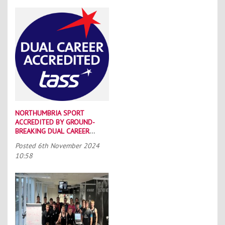
NORTHUMBRIA SPORT
ACCREDITED BY GROUND-
BREAKING DUAL CAREER
SCHEME
Posted
6th November 2024
10:58