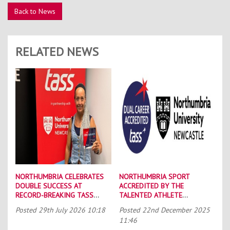
Back to News
RELATED NEWS
NORTHUMBRIA CELEBRATES
NORTHUMBRIA SPORT
DOUBLE SUCCESS AT
ACCREDITED BY THE
RECORD-BREAKING TASS
TALENTED ATHLETE
CONFERENCE
SCHOLARSHIP SCHEME (TASS)
Posted
29th July 2026 10:18
Posted
22nd December 2025
11:46