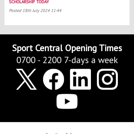
SCHOLARSHIP TODAY
Posted
18th July 2024 11:44
Sport Central Opening Times
0700 - 2200 7-days a week