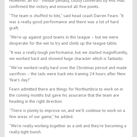
However, an 80
minute penalty, coolly converted by Will Muir,
confirmed the victory and ensured all five points.
“The team is chuffed to bits,” said head coach Darren Fearn. “It
was a really good performance and there was a lot of hard
graft.
“We're up against good teams in this league – but we were
desperate for the win to try and climb up the league table.
“It was a really tough performance, but we started magnificently,
we worked hard and showed huge character which is fantastic.
“We've worked really hard over the Christmas period and made
sacrifices – the lads were back into training 24 hours after New
Year's day!”
Fearn admitted there are things for Northumbria to work on in
the coming months but gave his assurance that the team are
heading in the right direction.
“There is plenty to improve on, and we'll continue to work on a
few areas of our game,” he added.
“We're really working together as a unit and they're becoming a
really tight bunch.