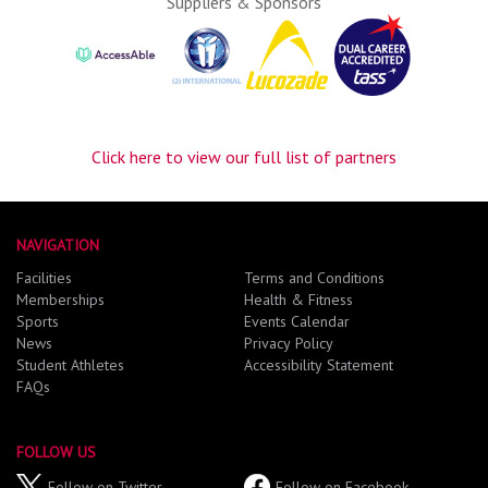
Suppliers & Sponsors
Click here to view our full list of partners
NAVIGATION
Facilities
Terms and Conditions
Memberships
Health & Fitness
Sports
Events Calendar
News
Privacy Policy
Student Athletes
Accessibility Statement
FAQs
FOLLOW US
Follow on Twitter
Follow on Facebook