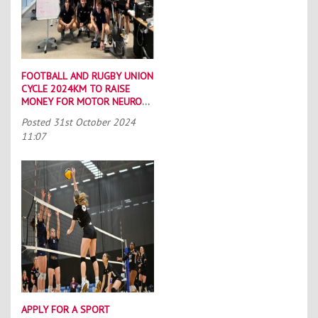
FOOTBALL AND RUGBY UNION
CYCLE 2024KM TO RAISE
MONEY FOR MOTOR NEURONE
DISEASE CHARITIES
Posted
31st October 2024
11:07
APPLY FOR A SPORT