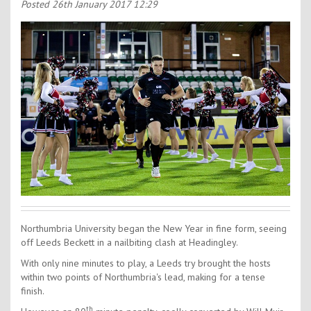
Contact Us
Posted
26th January 2017 12:29
Kids Camps
Northumbria University began the New Year in fine form, seeing
off Leeds Beckett in a nailbiting clash at Headingley.
With only nine minutes to play, a Leeds try brought the hosts
within two points of Northumbria's lead, making for a tense
finish.
th