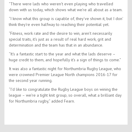
“There were lads who weren't even playing who travelled
down with us today, which shows what we're all about as a team.
“I know what this group is capable of, they've shown it, but I don'
think they're even halfway to reaching their potential yet.
“Fitness, work rate and the desire to win, aren't necessarily
special traits, it's just as a result of real hard work, grit and
determination and the team has that in an abundance.
“It's a fantastic start to the year and what the lads deserve –
huge credit to them, and hopefully it's a sign of things to come.”
It was also a fantastic night for Northumbria Rugby League, who
were crowned Premier League North champions 2016-17 for
the second year running.
“I'd like to congratulate the Rugby League boys on wining the
league – we're a tight knit group, so overall, what a brilliant day
for Northumbria rugby,” added Fearn.