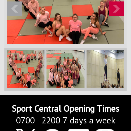
Contact Us
Kids Camps
Previous
Next
Sport Central Opening Times
0700 - 2200 7-days a week