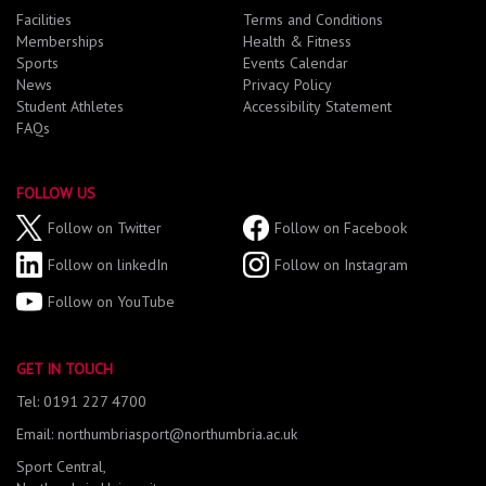
Facilities
Terms and Conditions
Memberships
Health & Fitness
Sports
Events Calendar
News
Privacy Policy
Student Athletes
Accessibility Statement
FAQs
FOLLOW US
Follow on Twitter
Follow on Facebook
Follow on linkedIn
Follow on Instagram
Follow on YouTube
GET IN TOUCH
Tel: 0191 227 4700
Email: northumbriasport@northumbria.ac.uk
Sport Central,