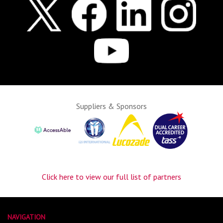
Suppliers & Sponsors
Click here to view our full list of partners
NAVIGATION