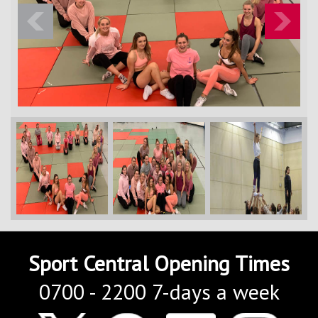
Contact Us
Kids Camps
Previous
Next
Sport Central Opening Times
0700 - 2200 7-days a week