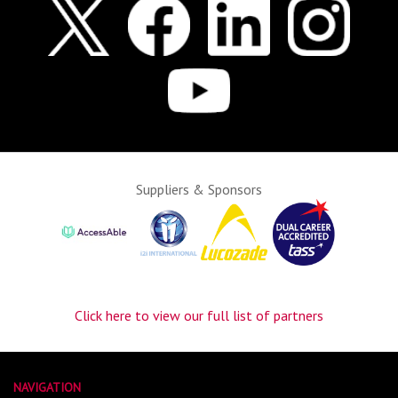
Suppliers & Sponsors
Click here to view our full list of partners
NAVIGATION