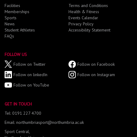
Facilities
Terms and Conditions
Memberships
Health & Fitness
Sports
Events Calendar
News
Privacy Policy
Student Athletes
Accessibility Statement
FAQs
FOLLOW US
Follow on Twitter
Follow on Facebook
Follow on linkedIn
Follow on Instagram
Follow on YouTube
GET IN TOUCH
Tel: 0191 227 4700
Email: northumbriasport@northumbria.ac.uk
Sport Central,