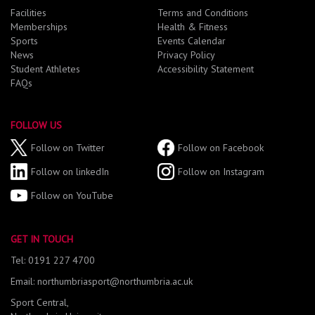
Facilities
Terms and Conditions
Memberships
Health & Fitness
Sports
Events Calendar
News
Privacy Policy
Student Athletes
Accessibility Statement
FAQs
FOLLOW US
Follow on Twitter
Follow on Facebook
Follow on linkedIn
Follow on Instagram
Follow on YouTube
GET IN TOUCH
Tel: 0191 227 4700
Email: northumbriasport@northumbria.ac.uk
Sport Central,