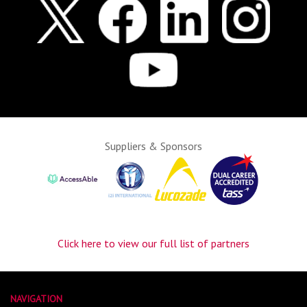
Suppliers & Sponsors
Click here to view our full list of partners
NAVIGATION