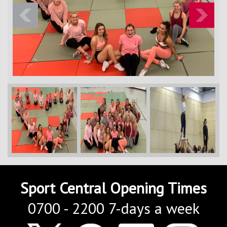
Contact Us
Kids Camps
Previous
Next
Sport Central Opening Times
0700 - 2200 7-days a week