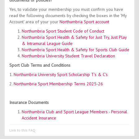
documents or policies?
Yes, to validate your membership you must confirm you have
read the following documents by checking the boxes in the 'My
Account' area of your your
Northumbria Sport account
Northumbria Sport Student Code of Conduct
Northumbria Sport Health & Safety for Just Try, Just Play
& Intramural League Guide
Northumbria Sport Health & Safety for Sports Club Guide
Northumbria University Student Travel Declaration
Sport Club Terms and Conditions
1.
Northumbria University Sport Scholarship T's & C's
2.
Northumbria Sport Membership Terms 2025-26
Insurance Documents
Northumbria Club and Sport League Members - Personal
Accident Insurance
Link to this FAQ