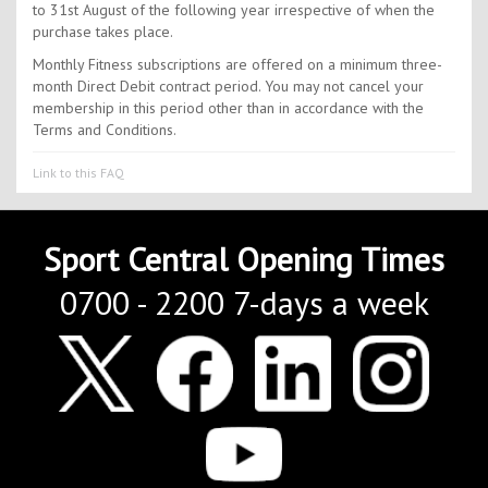
to 31st August of the following year irrespective of when the
purchase takes place.
Monthly Fitness subscriptions are offered on a minimum three-
month Direct Debit contract period. You may not cancel your
membership in this period other than in accordance with the
Terms and Conditions.
Link to this FAQ
Sport Central Opening Times
0700 - 2200 7-days a week