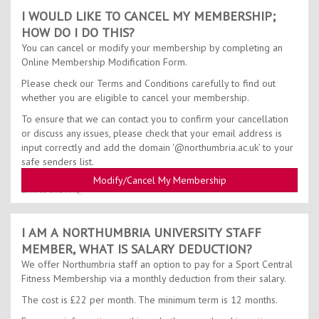
I WOULD LIKE TO CANCEL MY MEMBERSHIP;
HOW DO I DO THIS?
You can cancel or modify your membership by completing an
Online Membership Modification Form.
Please check our Terms and Conditions carefully to find out
whether you are eligible to cancel your membership.
To ensure that we can contact you to confirm your cancellation
or discuss any issues, please check that your email address is
input correctly and add the domain '@northumbria.ac.uk’ to your
safe senders list.
Modify/Cancel My Membership
Link to this FAQ
I AM A NORTHUMBRIA UNIVERSITY STAFF
MEMBER, WHAT IS SALARY DEDUCTION?
We offer Northumbria staff an option to pay for a Sport Central
Fitness Membership via a monthly deduction from their salary.
The cost is £22 per month. The minimum term is 12 months.