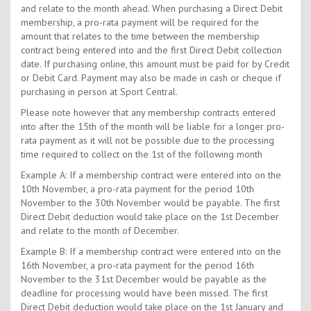
and relate to the month ahead. When purchasing a Direct Debit
membership, a pro-rata payment will be required for the
amount that relates to the time between the membership
contract being entered into and the first Direct Debit collection
date. If purchasing online, this amount must be paid for by Credit
or Debit Card. Payment may also be made in cash or cheque if
purchasing in person at Sport Central.
Please note however that any membership contracts entered
into after the 15th of the month will be liable for a longer pro-
rata payment as it will not be possible due to the processing
time required to collect on the 1st of the following month
Example A: If a membership contract were entered into on the
10th November, a pro-rata payment for the period 10th
November to the 30th November would be payable. The first
Direct Debit deduction would take place on the 1st December
and relate to the month of December.
Example B: If a membership contract were entered into on the
16th November, a pro-rata payment for the period 16th
November to the 31st December would be payable as the
deadline for processing would have been missed. The first
Direct Debit deduction would take place on the 1st January and