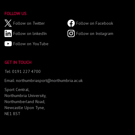
FOLLOW US
Follow on Twitter
Follow on Facebook
Follow on linkedIn
Follow on Instagram
Follow on YouTube
GET IN TOUCH
Tel: 0191 227 4700
Email: northumbriasport@northumbria.ac.uk
Sport Central,
Northumbria University,
Northumberland Road,
Newcastle Upon Tyne,
NE1 8ST