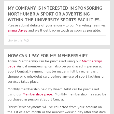
MY COMPANY IS INTERESTED IN SPONSORING
NORTHUMBRIA SPORT OR ADVERTISING
WITHIN THE UNIVERSITY SPORTS FACILITIES.
WHO DO I NEED TO CONTACT?
Please submit details of your enquiry to our Marketing Team via
Emma Davey
and we'll get back in touch as soon as possible.
Link to this FAQ
HOW CAN I PAY FOR MY MEMBERSHIP?
Annual Membership can be purchased using our
Memberships
page.
Annual membership can also be purchased in person at
Sport Central. Payment must be made in full by either cash,
cheque or credit/debit card before any use of sport facilities or
services takes place.
Monthly membership paid by Direct Debit can be purchased
using our
Memberships page
. Monthly membership may also be
purchased in person at Sport Central.
Direct Debit payments will be collected from your account on
the 1st of each month or the nearest working day after that date