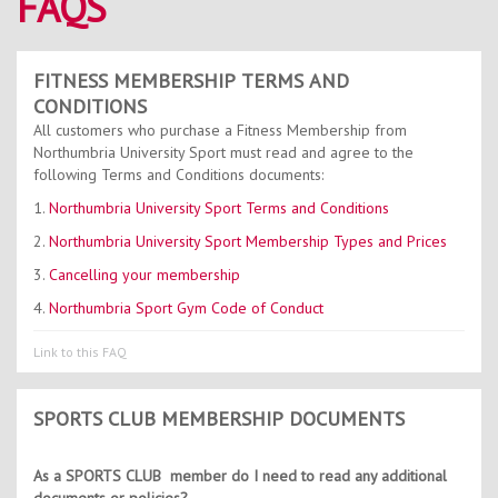
FAQS
Contact Us
Kids Camps
FITNESS MEMBERSHIP TERMS AND
CONDITIONS
All customers who purchase a Fitness Membership from
Northumbria University Sport must read and agree to the
following Terms and Conditions documents:
1.
Northumbria University Sport Terms and Conditions
2.
Northumbria University Sport Membership Types and Prices
3.
Cancelling your membership
4.
Northumbria Sport Gym Code of Conduct
Link to this FAQ
SPORTS CLUB MEMBERSHIP DOCUMENTS
As a SPORTS CLUB member do I need to read any additional