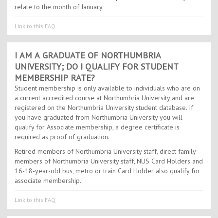
relate to the month of January.
Link to this FAQ
I AM A GRADUATE OF NORTHUMBRIA
UNIVERSITY; DO I QUALIFY FOR STUDENT
MEMBERSHIP RATE?
Student membership is only available to individuals who are on
a current accredited course at Northumbria University and are
registered on the Northumbria University student database. If
you have graduated from Northumbria University you will
qualify for Associate membership, a degree certificate is
required as proof of graduation.
Retired members of Northumbria University staff, direct family
members of Northumbria University staff, NUS Card Holders and
16-18-year-old bus, metro or train Card Holder also qualify for
associate membership.
Link to this FAQ