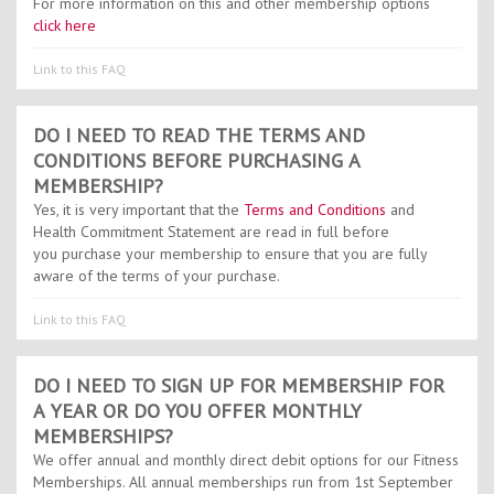
For more information on this and other membership options
click here
Link to this FAQ
DO I NEED TO READ THE TERMS AND
CONDITIONS BEFORE PURCHASING A
MEMBERSHIP?
Yes, it is very important that the
Terms and Conditions
and
Health Commitment Statement are read in full before
you purchase your membership to ensure that you are fully
aware of the terms of your purchase.
Link to this FAQ
DO I NEED TO SIGN UP FOR MEMBERSHIP FOR
A YEAR OR DO YOU OFFER MONTHLY
MEMBERSHIPS?
We offer annual and monthly direct debit options for our Fitness
Memberships. All annual memberships run from 1st September