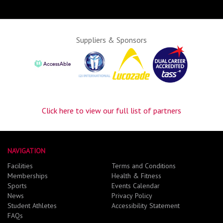
Suppliers & Sponsors
Click here to view our full list of partners
NAVIGATION
Facilities
Terms and Conditions
Memberships
Health & Fitness
Sports
Events Calendar
News
Privacy Policy
Student Athletes
Accessibility Statement
FAQs