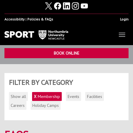
Accessibility
Policies & FAQs
Login
Toggl
naviga
Home
Show
BOOK ONLINE
Facilities
Show
Health & Fitness
Show
FILTER BY CATEGORY
Student Sport & Activity
Show
Show all
X
Membership
Events
Facilities
Volunteering, Internships & Placements
Show
Careers
Holiday Camps
Student Athletes
Show
Work For Us
Show