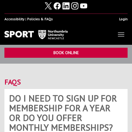
Accessibility
Policies & FAQs
Login
Toggl
naviga
Home
Show
BOOK ONLINE
Facilities
Show
Health & Fitness
Show
FAQS
Student Sport & Activity
Show
DO I NEED TO SIGN UP FOR
Volunteering, Internships & Placements
Show
MEMBERSHIP FOR A YEAR
Student Athletes
Show
OR DO YOU OFFER
Work For Us
Show
MONTHLY MEMBERSHIPS?