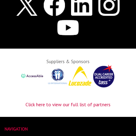
Suppliers & Sponsors
Click here to view our full list of partners
NAVIGATION