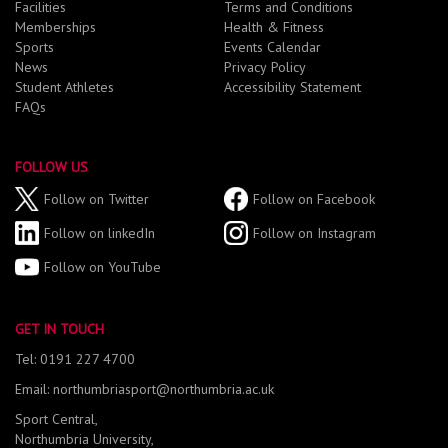
Facilities
Terms and Conditions
Memberships
Health & Fitness
Sports
Events Calendar
News
Privacy Policy
Student Athletes
Accessibility Statement
FAQs
FOLLOW US
Follow on Twitter
Follow on Facebook
Follow on linkedIn
Follow on Instagram
Follow on YouTube
GET IN TOUCH
Tel: 0191 227 4700
Email: northumbriasport@northumbria.ac.uk
Sport Central,
Northumbria University,