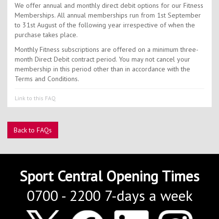
Contact Us
We offer annual and monthly direct debit options for our Fitness
Memberships. All annual memberships run from 1st September
Kids Camps
to 31st August of the following year irrespective of when the
purchase takes place.
Monthly Fitness subscriptions are offered on a minimum three-
month Direct Debit contract period. You may not cancel your
membership in this period other than in accordance with the
Terms and Conditions.
Link to this FAQ
Back to FAQs
Sport Central Opening Times
0700 - 2200 7-days a week