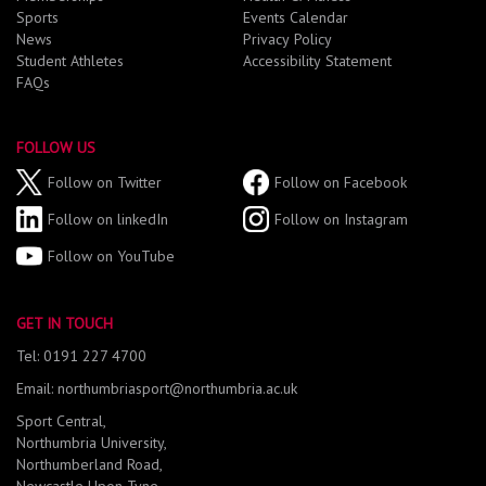
Sports
Events Calendar
News
Privacy Policy
Student Athletes
Accessibility Statement
FAQs
FOLLOW US
Follow on Twitter
Follow on Facebook
Follow on linkedIn
Follow on Instagram
Follow on YouTube
GET IN TOUCH
Tel: 0191 227 4700
Email: northumbriasport@northumbria.ac.uk
Sport Central,
Northumbria University,
Northumberland Road,