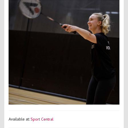
Contact Us
Kids Camps
Available at:
Sport Central