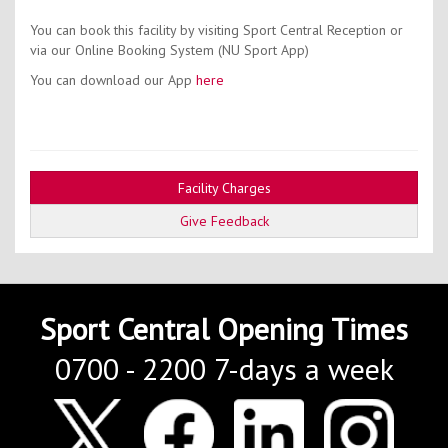
You can book this facility by visiting Sport Central Reception or
via our Online Booking System (NU Sport App)
You can download our App
here
Facility Charges
Give Feedback
Sport Central Opening Times
0700 - 2200 7-days a week