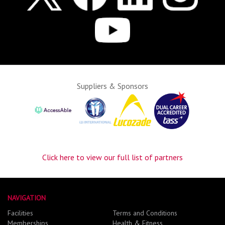
Suppliers & Sponsors
Click here to view our full list of partners
NAVIGATION
Facilities
Terms and Conditions
Memberships
Health & Fitness