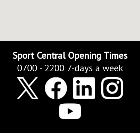
Sport Central Opening Times
0700 - 2200 7-days a week