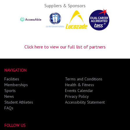
Suppliers & Sponsors
Click here to view our full list of partners
NAVIGATION
Facilities
Terms and Conditions
Memberships
Health & Fitness
Sports
Events Calendar
News
Privacy Policy
Student Athletes
Accessibility Statement
FAQs
FOLLOW US