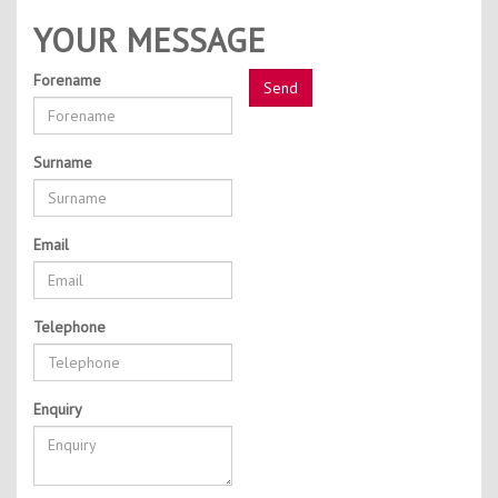
Contact Us
YOUR MESSAGE
Kids Camps
Forename
Surname
Email
Telephone
Enquiry