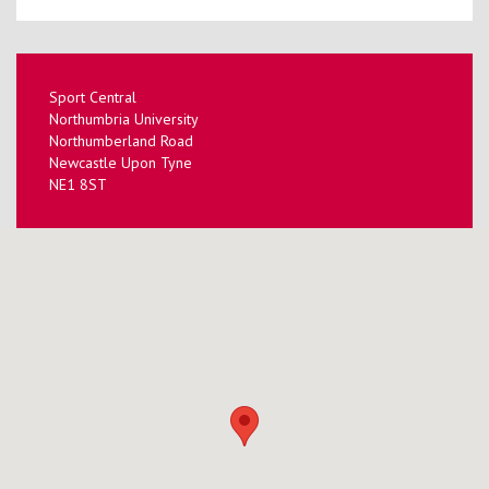
Sport Central
Northumbria University
Northumberland Road
Newcastle Upon Tyne
NE1 8ST