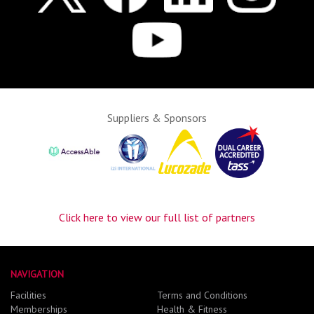
Suppliers & Sponsors
Click here to view our full list of partners
NAVIGATION
Facilities
Terms and Conditions
Memberships
Health & Fitness