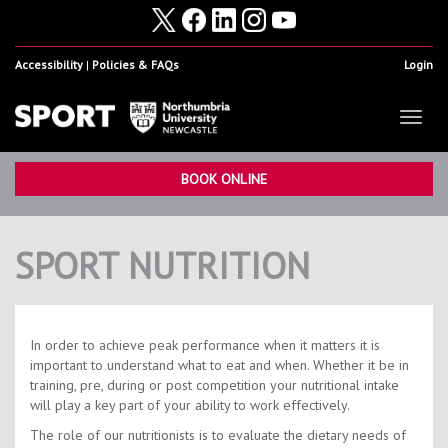
Accessibility
Policies & FAQs
Login
Toggl
naviga
Home
Show
BOOK ONLINE
Facilities
Show
SPORT NUTRITION
Health & Fitness
Show
Student Sport & Activity
Show
Volunteering, Internships & Placements
Show
In order to achieve peak performance when it matters it is
important to understand what to eat and when. Whether it be in
Student Athletes
Show
training, pre, during or post competition your nutritional intake
will play a key part of your ability to work effectively.
Work For Us
Show
The role of our nutritionists is to evaluate the dietary needs of