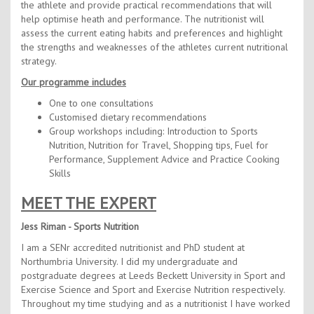
Contact Us
the athlete and provide practical recommendations that will
help optimise heath and performance. The nutritionist will
Kids Camps
assess the current eating habits and preferences and highlight
the strengths and weaknesses of the athletes current nutritional
strategy.
Our programme includes
One to one consultations
Customised dietary recommendations
Group workshops including: Introduction to Sports
Nutrition, Nutrition for Travel, Shopping tips, Fuel for
Performance, Supplement Advice and Practice Cooking
Skills
MEET THE EXPERT
Jess Riman - Sports Nutrition
I am a SENr accredited nutritionist and PhD student at
Northumbria University. I did my undergraduate and
postgraduate degrees at Leeds Beckett University in Sport and
Exercise Science and Sport and Exercise Nutrition respectively.
Throughout my time studying and as a nutritionist I have worked