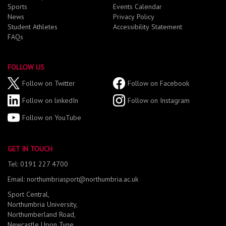
Sports
Events Calendar
News
Privacy Policy
Student Athletes
Accessibility Statement
FAQs
FOLLOW US
Follow on Twitter
Follow on Facebook
Follow on linkedIn
Follow on Instagram
Follow on YouTube
GET IN TOUCH
Tel: 0191 227 4700
Email: northumbriasport@northumbria.ac.uk
Sport Central,
Northumbria University,
Northumberland Road,
Newcastle Upon Tyne,