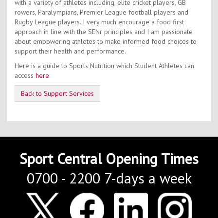
with a variety of athletes including, elite cricket players, GB
rowers, Paralympians, Premier League football players and
Rugby League players. I very much encourage a food first
approach in line with the SENr principles and I am passionate
about empowering athletes to make informed food choices to
support their health and performance.
Here is a guide to Sports Nutrition which Student Athletes can
access
here
Back to Support Services
Sport Central Opening Times
0700 - 2200 7-days a week