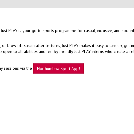
 Just PLAY is your go-to sports programme for casual, inclusive, and sociab
r blow off steam after lectures, Just PLAY makes it easy to turn up, get i
open to all abilities and led by friendly Just PLAY interns who create a r
ay sessions via the
Northumbria Sport App!