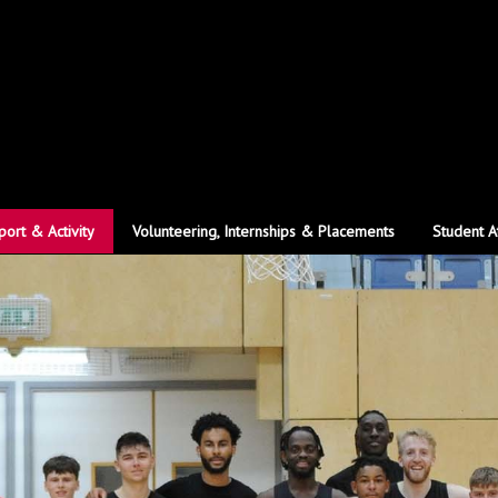
port & Activity
Volunteering, Internships & Placements
Student A