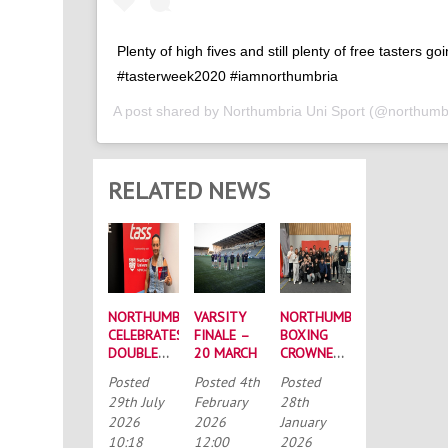
Plenty of high fives and still plenty of free tasters go
#tasterweek2020 #iamnorthumbria
A post shared by
Northumbria Uni Sport
(@northumbr
RELATED NEWS
NORTHUMBRIA
VARSITY
NORTHUMBRIA
CELEBRATES
FINALE –
BOXING
DOUBLE
20 MARCH
CROWNED
SUCCESS
BUCS
Posted
Posted
4th
Posted
AT
MEN’S
29th July
February
28th
RECORD-
CHAMPIONS
2026
2026
January
BREAKING
AGAIN
10:18
12:00
2026
TASS