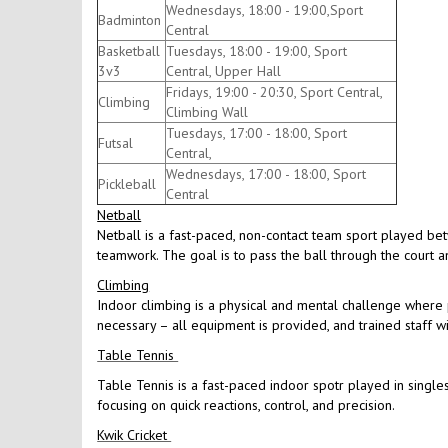
Wednesdays, 18:00 - 19:00,Sport
Badminton
Central
Basketball
Tuesdays, 18:00 - 19:00, Sport
3v3
Central, Upper Hall
Fridays, 19:00 - 20:30, Sport Central,
Climbing
Climbing Wall
Tuesdays, 17:00 - 18:00, Sport
Futsal
Central,
Wednesdays, 17:00 - 18:00, Sport
Pickleball
Central
Netball
Netball is a fast-paced, non-contact team sport played be
teamwork. The goal is to pass the ball through the court an
Climbing
Indoor climbing is a physical and mental challenge where p
necessary – all equipment is provided, and trained staff w
Table Tennis
Table Tennis is a fast-paced indoor spotr played in singles
focusing on quick reactions, control, and precision.
Kwik Cricket