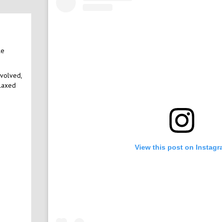
le
nvolved,
elaxed
View this post on Instag