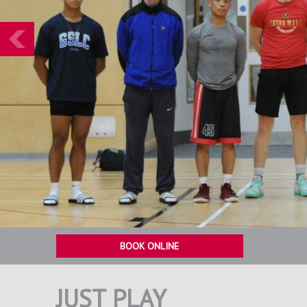
Prev
BOOK ONLINE
JUST PLAY