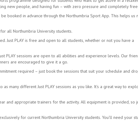
sports programme designed for students who want to get active in a relax
eeting new people, and having fun – with zero pressure and completely free
t be booked in advance through the Northumbria Sport App. This helps us
for all Northumbria University students.
d. Just PLAY is free and open to all students, whether or not you have a
Just PLAY sessions are open to all abilities and experience levels. Our frien
ners are encouraged to give it a go.
mmitment required – just book the sessions that suit your schedule and dro
as many different Just PLAY sessions as you like. It's a great way to expl
 and appropriate trainers for the activity. All equipment is provided, so j
xclusively for current Northumbria University students. You'll need your s