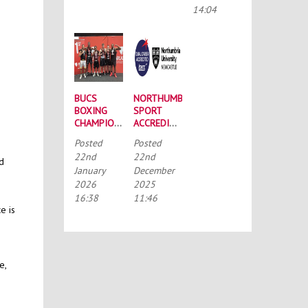
CONFERENCE
14:04
BUCS
NORTHUMBRIA
BOXING
SPORT
CHAMPIONSHIPS:
ACCREDITED
STRONG
BY THE
Posted
Posted
SQUAD
TALENTED
22nd
22nd
HEADS TO
ATHLETE
nd
January
December
PORTSMOUTH
SCHOLARSHIP
2026
2025
SCHEME
(TASS)
16:38
11:46
e is
e,