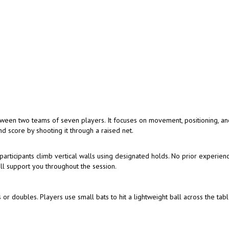
tween two teams of seven players. It focuses on movement, positioning, a
d score by shooting it through a raised net.
articipants climb vertical walls using designated holds. No prior experienc
ill support you throughout the session.
 or doubles. Players use small bats to hit a lightweight ball across the tabl