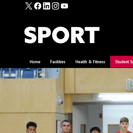
Home
Facilities
Health & Fitness
Student S