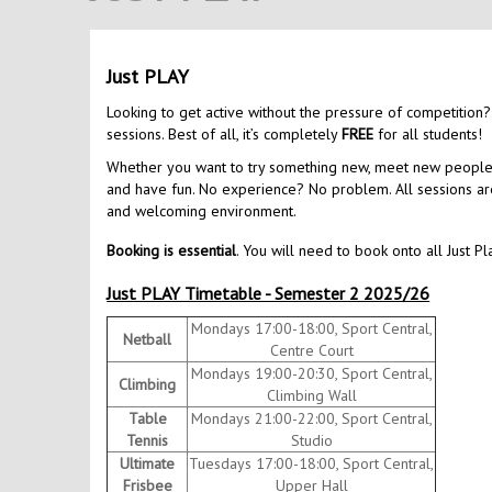
Just PLAY
Looking to get active without the pressure of competition?
sessions. Best of all, it’s completely
FREE
for all students!
Whether you want to try something new, meet new people, o
and have fun. No experience? No problem. All sessions are 
and welcoming environment.
Booking is essential
. You will need to book onto all Just Pl
Just PLAY Timetable - Semester 2 2025/26
Mondays 17:00-18:00, Sport Central,
Netball
Centre Court
Mondays 19:00-20:30, Sport Central,
Climbing
Climbing Wall
Table
Mondays 21:00-22:00, Sport Central,
Tennis
Studio
Ultimate
Tuesdays 17:00-18:00, Sport Central,
Frisbee
Upper Hall