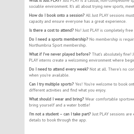
What is Just PLAY?
Just PLAY is a casual, non-competitive 
sociable environment. It's all about trying new sports, m
How do I book onto a session?
All Just PLAY sessions mus
capacity and ensure everyone has a great experience.
Is there a cost to attend?
No! Just PLAY is completely free 
Do I need a sports membership?
No membership is require
Northumbria Sport membership.
What if I've never played before?
That's absolutely fine! 
PLAY interns create a welcoming environment where begin
Do I need to attend every week?
Not at all. There's no co
when you're available.
Can I try multiple sports?
Yes! You're welcome to book onto 
different activities and find what you enjoy.
What should I wear and bring?
Wear comfortable sportswear
bring yourself and a water bottle!
I'm not a student – can I take part?
Just PLAY sessions are e
details to book through the app.