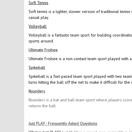
Soft Tennis
Soft tennis is a lighter, slower version of traditional tennis
casual play.
Volleyball
Volleyball is a fantastic team sport for building coordinat
sports around.
Ultimate Frisbee
Ultimate Frisbee is a non-contact team sport played with a
Spikeball
Spikeball is a fast-paced team sport played with two team
turns hitting the ball off the net to make it difficult for 
Rounders
Rounders is a bat and ball team sport where players score
returns the ball.
Just PLAY - Frequently Asked Questions