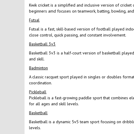
Kwik cricket is a simplified and inclusive version of cricke
beginners amd focuses on teamwork, batting, bowling, and f
Futsal
Futsal is a fast, skill-based version of football played in
close control, quick passing, and constant involvement.
Basketball 3v3
Basketball 3v3 is a half-court version of basketball played 
and skill.
Badminton
A classic racquet sport played in singles or doubles format
coordination.
Pickleball
Pickleball is a fast-growing paddle sport that combines el
for all ages and skill levels.
Basketball
Basketball is a dynamic 5v5 team sport focusing on dribbling
levels.