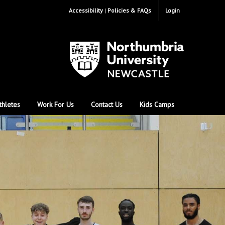
Accessibility
Policies & FAQs
Login
thletes
Work For Us
Contact Us
Kids Camps