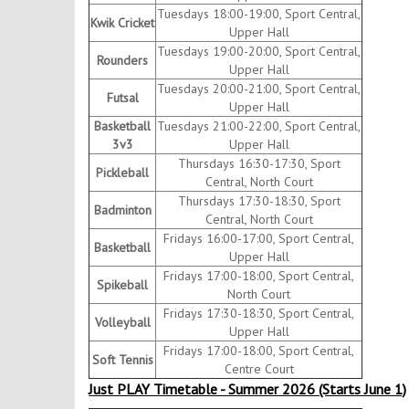
Tuesdays 18:00-19:00, Sport Central,
Kwik Cricket
Upper Hall
Tuesdays 19:00-20:00, Sport Central,
Rounders
Upper Hall
Tuesdays 20:00-21:00, Sport Central,
Futsal
Upper Hall
Basketball
Tuesdays 21:00-22:00, Sport Central,
3v3
Upper Hall
Thursdays 16:30-17:30, Sport
Pickleball
Central, North Court
Thursdays 17:30-18:30, Sport
Badminton
Central, North Court
Fridays 16:00-17:00, Sport Central,
Basketball
Upper Hall
Fridays 17:00-18:00, Sport Central,
Spikeball
North Court
Fridays 17:30-18:30, Sport Central,
Volleyball
Upper Hall
Fridays 17:00-18:00, Sport Central,
Soft Tennis
Centre Court
Just PLAY Timetable - Summer 2026 (Starts June 1)