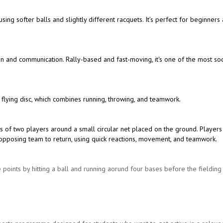
 using softer balls and slightly different racquets. It’s perfect for beginners
ion and communication. Rally-based and fast-moving, it's one of the most soc
 flying disc, which combines running, throwing, and teamwork.
s of two players around a small circular net placed on the ground. Players
the opposing team to return, using quick reactions, movement, and teamwork.
 points by hitting a ball and running aorund four bases before the fieldin