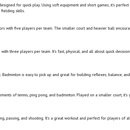
t designed for quick play. Using soft equipment and short games, it's perfect
ielding skills.
doors with five players per team. The smaller court and heavier ball encour
with three players per team. It’s fast, physical, and all about quick decisio
. Badminton is easy to pick up and great for building reflexes, balance, an
ements of tennis, ping pong, and badminton. Played on a smaller court, it’s 
, passing, and shooting. It’s a great workout and perfect for players of all