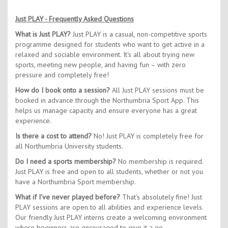
Just PLAY - Frequently Asked Questions
What is Just PLAY?
Just PLAY is a casual, non-competitive sports
programme designed for students who want to get active in a
relaxed and sociable environment. It's all about trying new
sports, meeting new people, and having fun – with zero
pressure and completely free!
How do I book onto a session?
All Just PLAY sessions must be
booked in advance through the Northumbria Sport App. This
helps us manage capacity and ensure everyone has a great
experience.
Is there a cost to attend?
No! Just PLAY is completely free for
all Northumbria University students.
Do I need a sports membership?
No membership is required.
Just PLAY is free and open to all students, whether or not you
have a Northumbria Sport membership.
What if I've never played before?
That's absolutely fine! Just
PLAY sessions are open to all abilities and experience levels.
Our friendly Just PLAY interns create a welcoming environment
where beginners are encouraged to give it a go.