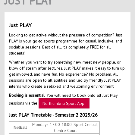
JUST PLAY
Contact Us
Kids Camps
Just PLAY
Looking to get active without the pressure of competition? Just
PLAY is your go-to sports programme for casual, inclusive, and
sociable sessions. Best of all, it’s completely
FREE
for all
students!
Whether you want to try something new, meet new people, or
blow off steam after lectures, Just PLAY makes it easy to turn up,
get involved, and have fun. No experience? No problem. All
sessions are open to all abilities and led by friendly Just PLAY
interns who create a relaxed and welcoming environment.
Booking is essential
. You will need to book onto all Just Play
sessions via the
Northumbria Sport App!
Just PLAY Timetable - Semester 2 2025/26
Mondays 17:00-18:00, Sport Central,
Netball
Centre Court