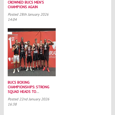
CROWNED BUCS MEN’S
CHAMPIONS AGAIN
Posted
28th January 2026
14:04
BUCS BOXING
CHAMPIONSHIPS: STRONG
SQUAD HEADS TO
PORTSMOUTH
Posted
22nd January 2026
16:38