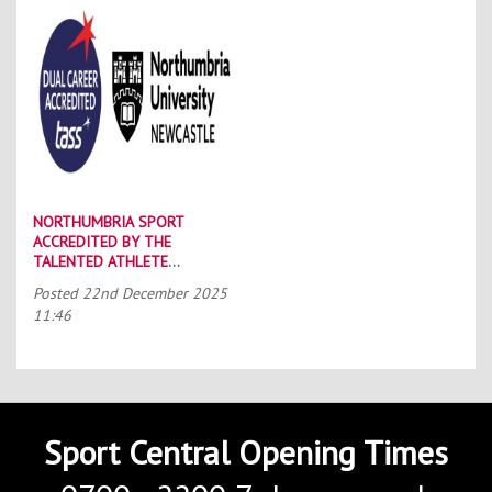
NORTHUMBRIA SPORT
ACCREDITED BY THE
TALENTED ATHLETE
SCHOLARSHIP SCHEME (TASS)
Posted
22nd December 2025
11:46
Sport Central Opening Times