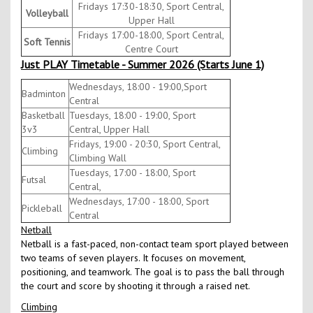
Fridays 17:30-18:30, Sport Central,
Volleyball
Upper Hall
Fridays 17:00-18:00, Sport Central,
Soft Tennis
Centre Court
Just PLAY Timetable - Summer 2026 (Starts June 1)
Wednesdays, 18:00 - 19:00,Sport
Badminton
Central
Basketball
Tuesdays, 18:00 - 19:00, Sport
3v3
Central, Upper Hall
Fridays, 19:00 - 20:30, Sport Central,
Climbing
Climbing Wall
Tuesdays, 17:00 - 18:00, Sport
Futsal
Central,
Wednesdays, 17:00 - 18:00, Sport
Pickleball
Central
Netball
Netball is a fast-paced, non-contact team sport played between
two teams of seven players. It focuses on movement,
positioning, and teamwork. The goal is to pass the ball through
the court and score by shooting it through a raised net.
Climbing