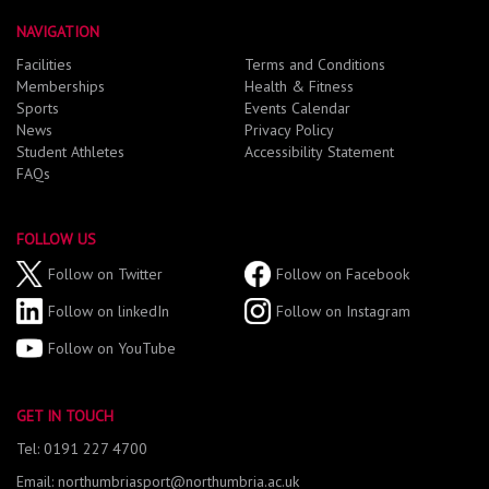
NAVIGATION
Facilities
Terms and Conditions
Memberships
Health & Fitness
Sports
Events Calendar
News
Privacy Policy
Student Athletes
Accessibility Statement
FAQs
FOLLOW US
Follow on Twitter
Follow on Facebook
Follow on linkedIn
Follow on Instagram
Follow on YouTube
GET IN TOUCH
Tel: 0191 227 4700
Email: northumbriasport@northumbria.ac.uk