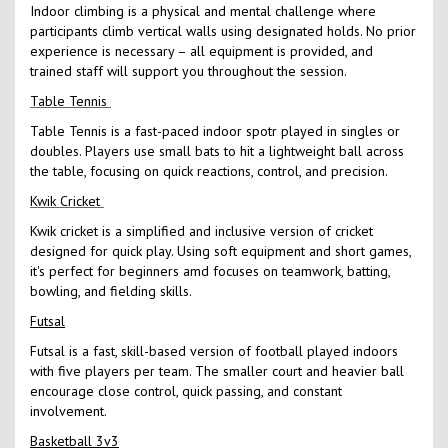
Indoor climbing is a physical and mental challenge where
participants climb vertical walls using designated holds. No prior
experience is necessary – all equipment is provided, and
trained staff will support you throughout the session.
Table Tennis
Table Tennis is a fast-paced indoor spotr played in singles or
doubles. Players use small bats to hit a lightweight ball across
the table, focusing on quick reactions, control, and precision.
Kwik Cricket
Kwik cricket is a simplified and inclusive version of cricket
designed for quick play. Using soft equipment and short games,
it's perfect for beginners amd focuses on teamwork, batting,
bowling, and fielding skills.
Futsal
Futsal is a fast, skill-based version of football played indoors
with five players per team. The smaller court and heavier ball
encourage close control, quick passing, and constant
involvement.
Basketball 3v3