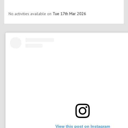
No activities available on
Tue 17th Mar 2026
View this post on Instagram