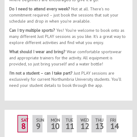
Do I need to attend every week?
Not at all. There's no
commitment required – just book the sessions that suit your
schedule and drop in when you're available.
Can I try multiple sports?
Yes! You're welcome to book onto as
many different Just PLAY sessions as you like. It's a great way to
explore different activities and find what you enjoy.
What should I wear and bring?
Wear comfortable sportswear
and appropriate trainers for the activity. All equipment is
provided, so just bring yourself and a water bottle!
I'm not a student – can I take part?
Just PLAY sessions are
exclusively for current Northumbria University students. You'll
need your student details to book through the app.
SAT
SUN
MON
TUE
WED
THU
FRI
SAT
8
9
10
11
12
13
14
15