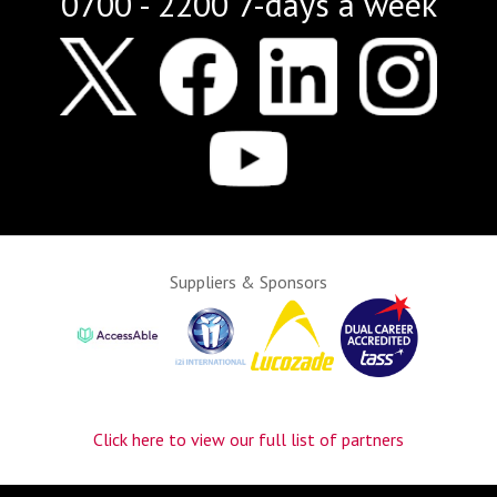
0700 - 2200 7-days a week
Suppliers & Sponsors
Click here to view our full list of partners