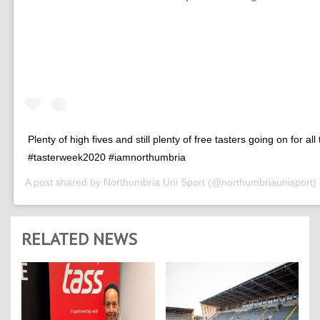
Plenty of high fives and still plenty of free tasters going on for all
#tasterweek2020 #iamnorthumbria
A post shared by
Northumbria Uni Sport
(@northumbriaunisport)
RELATED NEWS