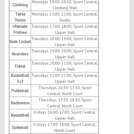
Mondays 19:00-20:30, Sport Central,
Climbing
Climbing Wall
Table
Mondays 21:00-22:00, Sport Central,
Tennis
Studio
Ultimate
Tuesdays 17:00-18:00, Sport Central,
Frisbee
Upper Hall
Tuesdays 18:00-19:00, Sport Central,
Kwik Cricket
Upper Hall
Tuesdays 19:00-20:00, Sport Central,
Rounders
Upper Hall
Tuesdays 20:00-21:00, Sport Central,
Futsal
Upper Hall
Basketball
Tuesdays 21:00-22:00, Sport Central,
3v3
Upper Hall
Thursdays 16:30-17:30, Sport
Pickleball
Central, North Court
Thursdays 17:30-18:30, Sport
Badminton
Central, North Court
Fridays 16:00-17:00, Sport Central,
Basketball
Upper Hall
Fridays 17:00-18:00, Sport Central,
Spikeball
North Court