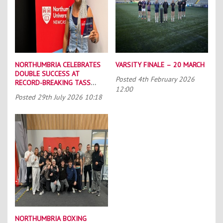
NORTHUMBRIA CELEBRATES
VARSITY FINALE – 20 MARCH
DOUBLE SUCCESS AT
Posted
4th February 2026
RECORD-BREAKING TASS
12:00
CONFERENCE
Posted
29th July 2026 10:18
NORTHUMBRIA BOXING