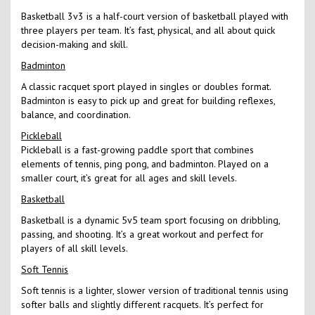
Basketball 3v3 is a half-court version of basketball played with
three players per team. It’s fast, physical, and all about quick
decision-making and skill.
Badminton
A classic racquet sport played in singles or doubles format.
Badminton is easy to pick up and great for building reflexes,
balance, and coordination.
Pickleball
Pickleball is a fast-growing paddle sport that combines
elements of tennis, ping pong, and badminton. Played on a
smaller court, it’s great for all ages and skill levels.
Basketball
Basketball is a dynamic 5v5 team sport focusing on dribbling,
passing, and shooting. It’s a great workout and perfect for
players of all skill levels.
Soft Tennis
Soft tennis is a lighter, slower version of traditional tennis using
softer balls and slightly different racquets. It’s perfect for