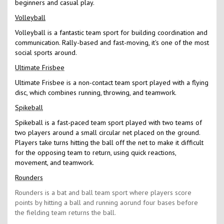
beginners and casual play.
Volleyball
Volleyball is a fantastic team sport for building coordination and
communication. Rally-based and fast-moving, it's one of the most
social sports around.
Ultimate Frisbee
Ultimate Frisbee is a non-contact team sport played with a flying
disc, which combines running, throwing, and teamwork.
Spikeball
Spikeball is a fast-paced team sport played with two teams of
two players around a small circular net placed on the ground.
Players take turns hitting the ball off the net to make it difficult
for the opposing team to return, using quick reactions,
movement, and teamwork.
Rounders
Rounders is a bat and ball team sport where players score
points by hitting a ball and running aorund four bases before
the fielding team returns the ball.