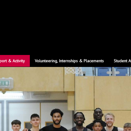
port & Activity
Volunteering, Internships & Placements
Student A