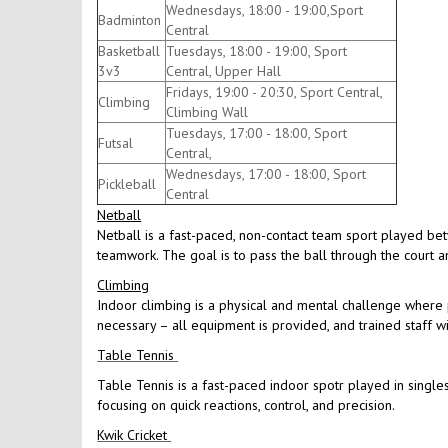
Wednesdays, 18:00 - 19:00,Sport
Badminton
Central
Basketball
Tuesdays, 18:00 - 19:00, Sport
3v3
Central, Upper Hall
Fridays, 19:00 - 20:30, Sport Central,
Climbing
Climbing Wall
Tuesdays, 17:00 - 18:00, Sport
Futsal
Central,
Wednesdays, 17:00 - 18:00, Sport
Pickleball
Central
Netball
Netball is a fast-paced, non-contact team sport played be
teamwork. The goal is to pass the ball through the court an
Climbing
Indoor climbing is a physical and mental challenge where p
necessary – all equipment is provided, and trained staff w
Table Tennis
Table Tennis is a fast-paced indoor spotr played in singles
focusing on quick reactions, control, and precision.
Kwik Cricket