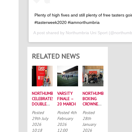
Plenty of high fives and still plenty of free tasters go
#tasterweek2020 #iamnorthumbria
A post shared by
Northumbria Uni Sport
(@northumbr
RELATED NEWS
NORTHUMBRIA
VARSITY
NORTHUMBRIA
CELEBRATES
FINALE –
BOXING
DOUBLE
20 MARCH
CROWNED
SUCCESS
BUCS
Posted
Posted
4th
Posted
AT
MEN’S
29th July
February
28th
RECORD-
CHAMPIONS
2026
2026
January
BREAKING
AGAIN
10:18
12:00
2026
TASS