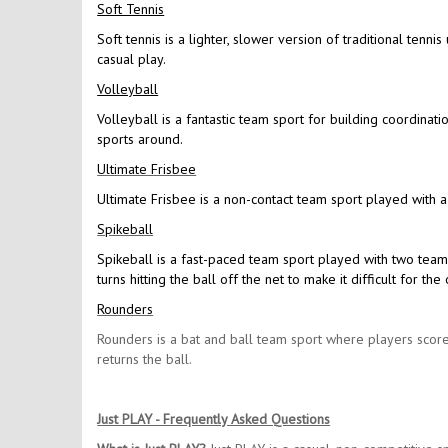
Soft Tennis
Soft tennis is a lighter, slower version of traditional tennis
casual play.
Volleyball
Volleyball is a fantastic team sport for building coordinat
sports around.
Ultimate Frisbee
Ultimate Frisbee is a non-contact team sport played with a
Spikeball
Spikeball is a fast-paced team sport played with two team
turns hitting the ball off the net to make it difficult for 
Rounders
Rounders is a bat and ball team sport where players score
returns the ball.
Just PLAY - Frequently Asked Questions