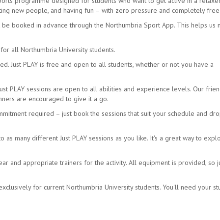
sports programme designed for students who want to get active in a relax
eeting new people, and having fun – with zero pressure and completely free
t be booked in advance through the Northumbria Sport App. This helps us
for all Northumbria University students.
d. Just PLAY is free and open to all students, whether or not you have a
Just PLAY sessions are open to all abilities and experience levels. Our frien
ners are encouraged to give it a go.
mmitment required – just book the sessions that suit your schedule and dro
as many different Just PLAY sessions as you like. It's a great way to expl
 and appropriate trainers for the activity. All equipment is provided, so j
xclusively for current Northumbria University students. You'll need your s