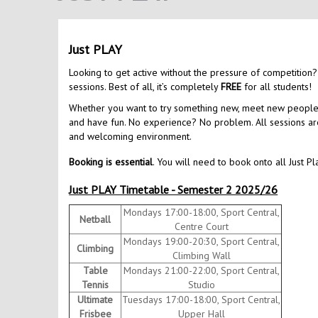
Just PLAY
Looking to get active without the pressure of competition?
sessions. Best of all, it’s completely
FREE
for all students!
Whether you want to try something new, meet new people, o
and have fun. No experience? No problem. All sessions are 
and welcoming environment.
Booking is essential
. You will need to book onto all Just Pl
Just PLAY Timetable - Semester 2 2025/26
Mondays 17:00-18:00, Sport Central,
Netball
Centre Court
Mondays 19:00-20:30, Sport Central,
Climbing
Climbing Wall
Table
Mondays 21:00-22:00, Sport Central,
Tennis
Studio
Ultimate
Tuesdays 17:00-18:00, Sport Central,
Frisbee
Upper Hall