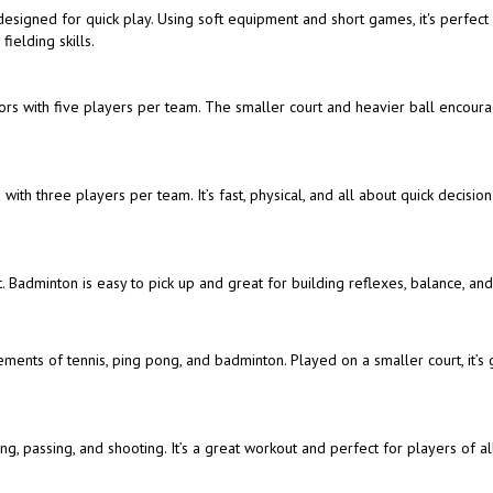
t designed for quick play. Using soft equipment and short games, it's perfect
ielding skills.
doors with five players per team. The smaller court and heavier ball encour
with three players per team. It’s fast, physical, and all about quick decisio
. Badminton is easy to pick up and great for building reflexes, balance, an
ements of tennis, ping pong, and badminton. Played on a smaller court, it’s 
, passing, and shooting. It’s a great workout and perfect for players of all