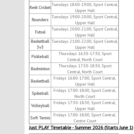
Tuesdays 18:00-19:00, Sport Central,
Kwik Cricket
Upper Hall
Tuesdays 19:00-20:00, Sport Central,
Rounders
Upper Hall
Tuesdays 20:00-21:00, Sport Central,
Futsal
Upper Hall
Basketball
Tuesdays 21:00-22:00, Sport Central,
3v3
Upper Hall
Thursdays 16:30-17:30, Sport
Pickleball
Central, North Court
Thursdays 17:30-18:30, Sport
Badminton
Central, North Court
Fridays 16:00-17:00, Sport Central,
Basketball
Upper Hall
Fridays 17:00-18:00, Sport Central,
Spikeball
North Court
Fridays 17:30-18:30, Sport Central,
Volleyball
Upper Hall
Fridays 17:00-18:00, Sport Central,
Soft Tennis
Centre Court
Just PLAY Timetable - Summer 2026 (Starts June 1)