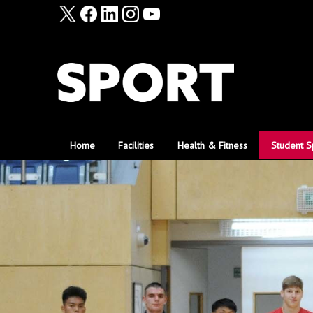
Home
Facilities
Health & Fitness
Student S