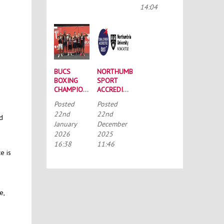
CONFERENCE
14:04
BUCS
NORTHUMBRIA
BOXING
SPORT
CHAMPIONSHIPS:
ACCREDITED
STRONG
BY THE
Posted
Posted
SQUAD
TALENTED
22nd
22nd
HEADS TO
ATHLETE
nd
January
December
PORTSMOUTH
SCHOLARSHIP
2026
2025
SCHEME
(TASS)
16:38
11:46
e is
e,