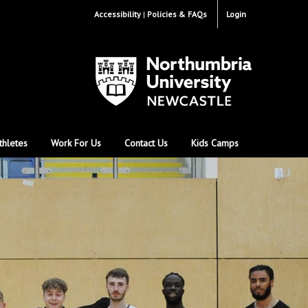
Accessibility
Policies & FAQs
Login
thletes
Work For Us
Contact Us
Kids Camps