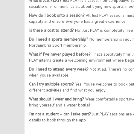
What is Just PLAY?
Just PLAY is a casual, non-competitive 
sociable environment. It's all about trying new sports, m
How do I book onto a session?
All Just PLAY sessions mus
capacity and ensure everyone has a great experience.
Is there a cost to attend?
No! Just PLAY is completely free 
Do I need a sports membership?
No membership is require
Northumbria Sport membership.
What if I've never played before?
That's absolutely fine! 
PLAY interns create a welcoming environment where begin
Do I need to attend every week?
Not at all. There's no co
when you're available.
Can I try multiple sports?
Yes! You're welcome to book onto 
different activities and find what you enjoy.
What should I wear and bring?
Wear comfortable sportswear
bring yourself and a water bottle!
I'm not a student – can I take part?
Just PLAY sessions are e
details to book through the app.