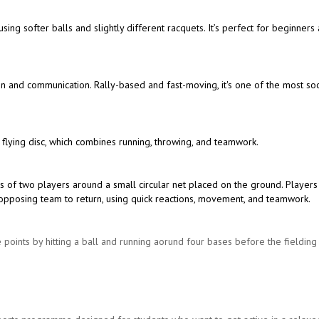
 using softer balls and slightly different racquets. It’s perfect for beginners
ion and communication. Rally-based and fast-moving, it's one of the most soc
 flying disc, which combines running, throwing, and teamwork.
s of two players around a small circular net placed on the ground. Players
the opposing team to return, using quick reactions, movement, and teamwork.
 points by hitting a ball and running aorund four bases before the fieldin