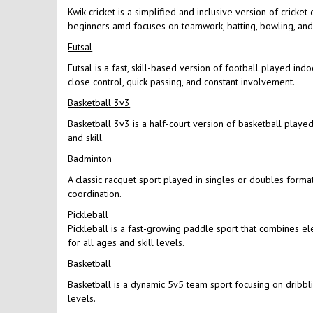
Kwik cricket is a simplified and inclusive version of cricke
beginners amd focuses on teamwork, batting, bowling, and f
Futsal
Futsal is a fast, skill-based version of football played in
close control, quick passing, and constant involvement.
Basketball 3v3
Basketball 3v3 is a half-court version of basketball played 
and skill.
Badminton
A classic racquet sport played in singles or doubles format
coordination.
Pickleball
Pickleball is a fast-growing paddle sport that combines el
for all ages and skill levels.
Basketball
Basketball is a dynamic 5v5 team sport focusing on dribbling
levels.