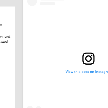
le
nvolved,
elaxed
View this post on Instag