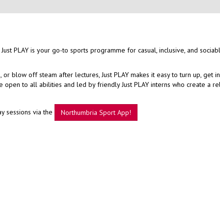
 Just PLAY is your go-to sports programme for casual, inclusive, and sociab
r blow off steam after lectures, Just PLAY makes it easy to turn up, get i
open to all abilities and led by friendly Just PLAY interns who create a r
ay sessions via the
Northumbria Sport App!