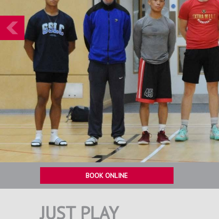
Prev
BOOK ONLINE
JUST PLAY