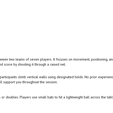
tween two teams of seven players. It focuses on movement, positioning, a
d score by shooting it through a raised net.
articipants climb vertical walls using designated holds. No prior experienc
ill support you throughout the session.
 or doubles. Players use small bats to hit a lightweight ball across the tabl