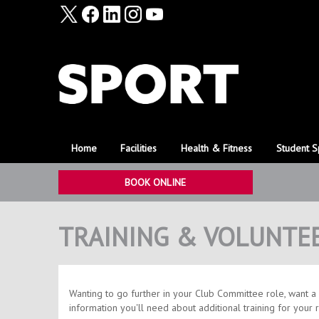
Home
Facilities
Health & Fitness
Student S
BOOK ONLINE
TRAINING & VOLUNTE
​Wanting to go further in your Club Committee role, want a 
information you'll need about additional training for your 