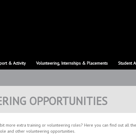
port & Activity
Volunteering, Internships & Placements
Student A
ERING OPPORTUNITIES
bit more extra training or volunteering roles? Here you can find out all th
role and other volunteering opportunities.