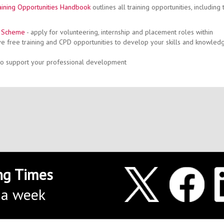
ining Opportunities Handbook
outlines all training opportunities, including 
n Scheme
- apply for volunteering, internship and placement roles within
e free training and CPD opportunities to develop your skills and knowled
 to support your professional development
Jade Featherstone -
Offic
jade.a.featherstone@
0191 243
ng Times
 a week