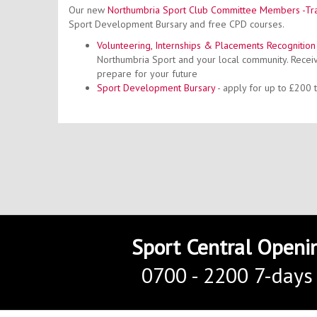
Our new
Northumbria Sport Club Committee Members -Tra
Sport Development Bursary and free CPD courses.
Volunteering, Internships & Placements Recognitio
Northumbria Sport and your local community. Receiv
prepare for your future
Sport
Development Bursary
- apply for up to £200
Sport Central Openi
0700 - 2200 7-days