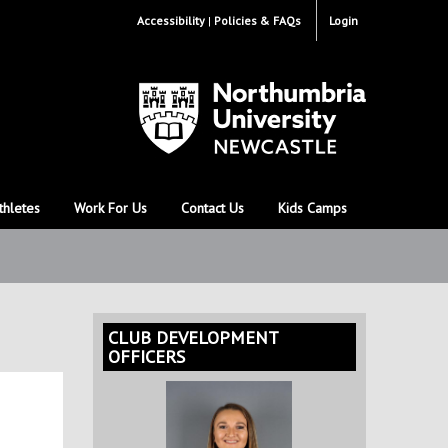
Accessibility
Policies & FAQs
Login
thletes
Work For Us
Contact Us
Kids Camps
CLUB DEVELOPMENT
OFFICERS
e