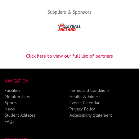
Suppliers & Sponsors
Click here to view our full list of partners
NAVIGATION
Facilities
Terms and Conditions
Memberships
Health & Fitness
Sports
Events Calendar
News
Privacy Policy
Student Athletes
Accessibility Statement
FAQs