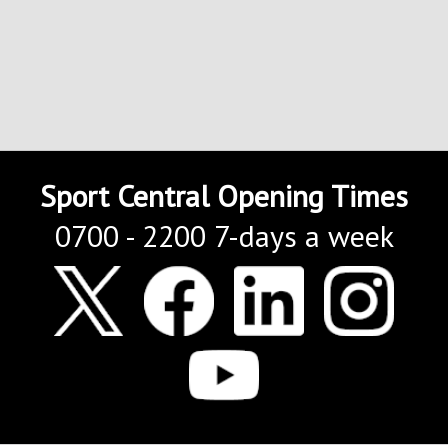
Sport Central Opening Times
0700 - 2200 7-days a week