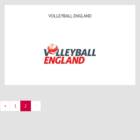
Contact Us
Kids Camps
VOLLEYBALL ENGLAND
<
1
2
>