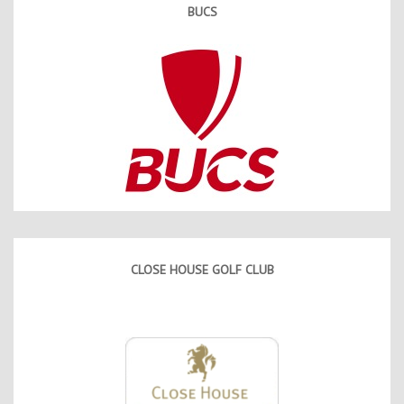
BUCS
CLOSE HOUSE GOLF CLUB