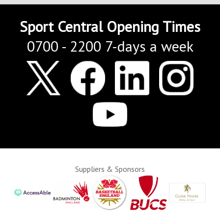
Sport Central Opening Times
0700 - 2200 7-days a week
Suppliers & Sponsors