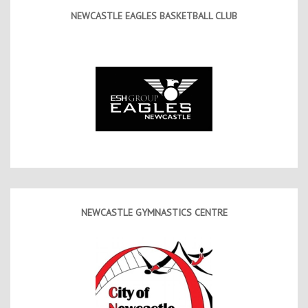
NEWCASTLE EAGLES BASKETBALL CLUB
NEWCASTLE GYMNASTICS CENTRE