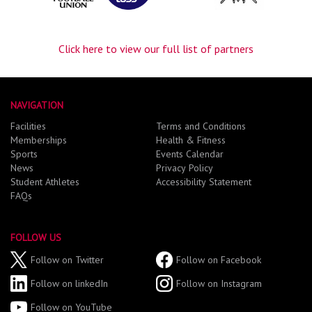
Click here to view our full list of partners
NAVIGATION
Facilities
Terms and Conditions
Memberships
Health & Fitness
Sports
Events Calendar
News
Privacy Policy
Student Athletes
Accessibility Statement
FAQs
FOLLOW US
Follow on Twitter
Follow on Facebook
Follow on linkedIn
Follow on Instagram
Follow on YouTube