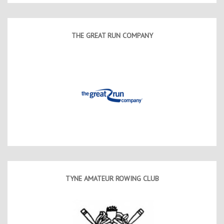
THE GREAT RUN COMPANY
TYNE AMATEUR ROWING CLUB