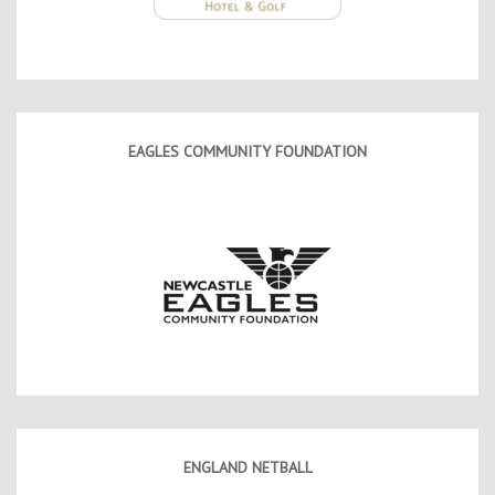
EAGLES COMMUNITY FOUNDATION
ENGLAND NETBALL