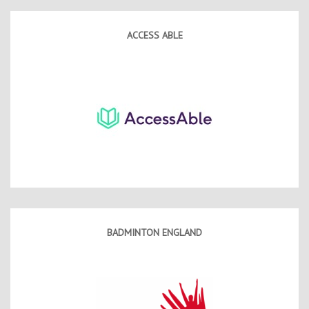
Contact Us
Kids Camps
ACCESS ABLE
BADMINTON ENGLAND