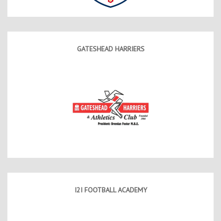
GATESHEAD HARRIERS
I2I FOOTBALL ACADEMY