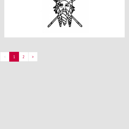
<
1
2
>