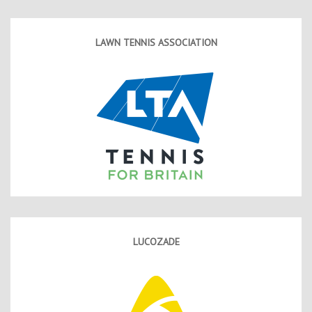
LAWN TENNIS ASSOCIATION
LUCOZADE