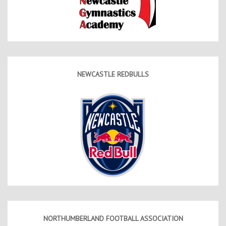
NEWCASTLE REDBULLS
NORTHUMBERLAND FOOTBALL ASSOCIATION