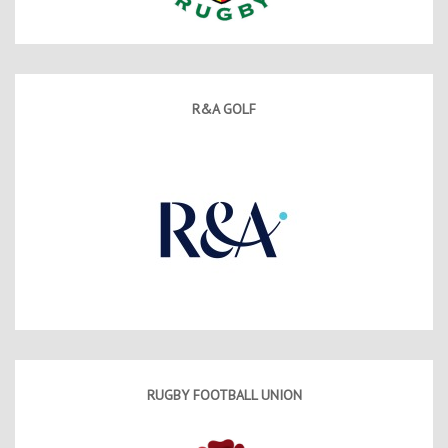
R&A GOLF
RUGBY FOOTBALL UNION