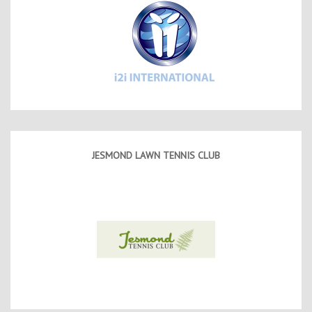
JESMOND LAWN TENNIS CLUB