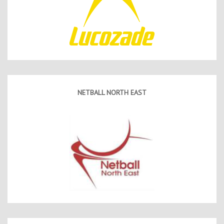
NETBALL NORTH EAST