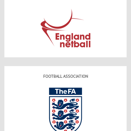
FOOTBALL ASSOCIATION