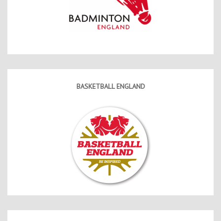
BASKETBALL ENGLAND