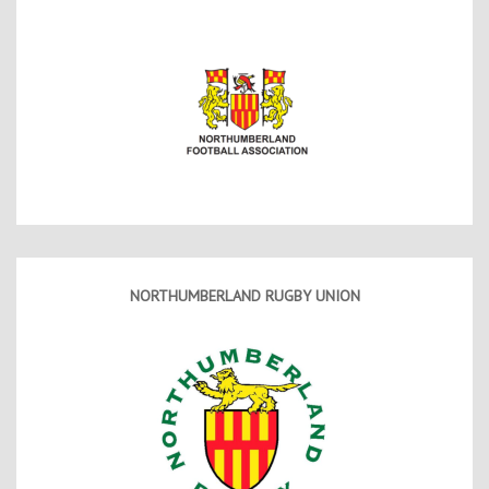
NORTHUMBERLAND RUGBY UNION