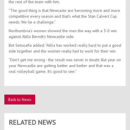
the rest of the team with him.
“The good thing is that Newcaste are becoming more and more
competitive every season and that’s what the Stan Calvert Cup
needs. We lie a challenge.”
Northumbria’s women showed the men the way with a 3-0 win
against Atilla Berndt’s Newcastle side.
But Setsoafia added: “Atilla has worked really hard to put a good
side together and the women really had to work for their win.
“Don’t get me wrong - the result was never in doubt. But year on
year Newcastle are getting better and better and that was a
real volleyball game. It’s good to see.”
Back to News
RELATED NEWS