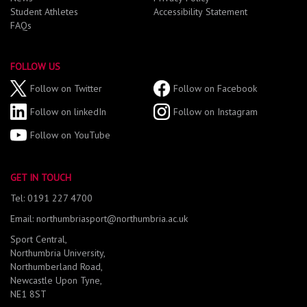
Student Athletes
Accessibility Statement
FAQs
FOLLOW US
Follow on Twitter
Follow on Facebook
Follow on linkedIn
Follow on Instagram
Follow on YouTube
GET IN TOUCH
Tel: 0191 227 4700
Email: northumbriasport@northumbria.ac.uk
Sport Central,
Northumbria University,
Northumberland Road,
Newcastle Upon Tyne,
NE1 8ST