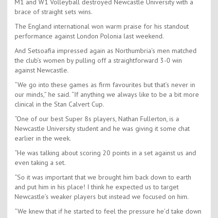
M1 and W1 Volleyball destroyed Newcastle University with a
brace of straight sets wins.
The England international won warm praise for his standout
performance against London Polonia last weekend.
And Setsoafia impressed again as Northumbria’s men matched
the club’s women by pulling off a straightforward 3-0 win
against Newcastle.
“We go into these games as firm favourites but that’s never in
our minds,” he said. “If anything we always like to be a bit more
clinical in the Stan Calvert Cup.
“One of our best Super 8s players, Nathan Fullerton, is a
Newcastle University student and he was giving it some chat
earlier in the week.
“He was talking about scoring 20 points in a set against us and
even taking a set.
“So it was important that we brought him back down to earth
and put him in his place! I think he expected us to target
Newcastle’s weaker players but instead we focused on him.
“We knew that if he started to feel the pressure he’d take down