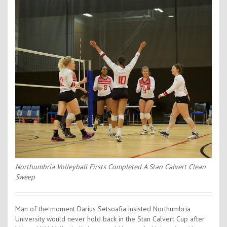
Contact Us
Kids Camps
Northumbria Volleyball Firsts Completed A Stan Calvert Clean
Sweep
Man of the moment Darius Setsoafia insisted Northumbria
University would never hold back in the Stan Calvert Cup after