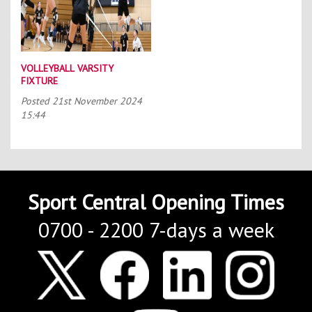
VOLLEYBALL VARSITY
FIXTURE
Posted
21st November 2024
15:44
Sport Central Opening Times
0700 - 2200 7-days a week