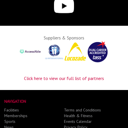
Suppliers & Sponsors
Click here to view our full list of partners
NAVIGATION
Facilities
Terms and Conditions
Memberships
Health & Fitness
Sports
Events Calendar
News
Privacy Policy