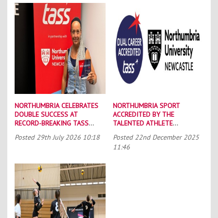
NORTHUMBRIA CELEBRATES
NORTHUMBRIA SPORT
DOUBLE SUCCESS AT
ACCREDITED BY THE
RECORD-BREAKING TASS
TALENTED ATHLETE
CONFERENCE
SCHOLARSHIP SCHEME (TASS)
Posted
29th July 2026 10:18
Posted
22nd December 2025
11:46