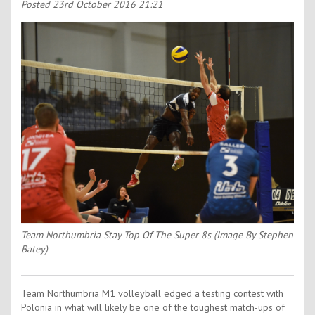
Contact Us
Posted
23rd October 2016 21:21
Kids Camps
Team Northumbria Stay Top Of The Super 8s (Image By Stephen
Batey)
Team Northumbria M1 volleyball edged a testing contest with
Polonia in what will likely be one of the toughest match-ups of