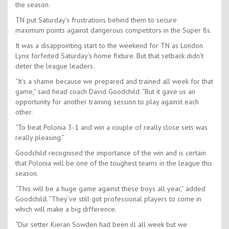
the season.
TN put Saturday’s frustrations behind them to secure
maximum points against dangerous competitors in the Super 8s.
It was a disappointing start to the weekend for TN as London
Lynx forfeited Saturday’s home fixture. But that setback didn’t
deter the league leaders.
“It’s a shame because we prepared and trained all week for that
game,” said head coach David Goodchild. “But it gave us an
opportunity for another training session to play against each
other.
“To beat Polonia 3-1 and win a couple of really close sets was
really pleasing.”
Goodchild recognised the importance of the win and is certain
that Polonia will be one of the toughest teams in the league this
season.
“This will be a huge game against these boys all year,” added
Goodchild. “They’ve still got professional players to come in
which will make a big difference.
“Our setter Kieran Sowden had been ill all week but we