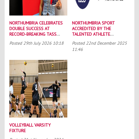
NORTHUMBRIA CELEBRATES
NORTHUMBRIA SPORT
DOUBLE SUCCESS AT
ACCREDITED BY THE
RECORD-BREAKING TASS
TALENTED ATHLETE
CONFERENCE
SCHOLARSHIP SCHEME (TASS)
Posted
29th July 2026 10:18
Posted
22nd December 2025
11:46
VOLLEYBALL VARSITY
FIXTURE