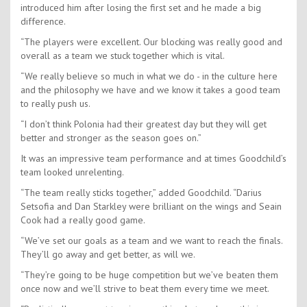
introduced him after losing the first set and he made a big
difference.
“The players were excellent. Our blocking was really good and
overall as a team we stuck together which is vital.
“We really believe so much in what we do - in the culture here
and the philosophy we have and we know it takes a good team
to really push us.
“I don’t think Polonia had their greatest day but they will get
better and stronger as the season goes on.”
It was an impressive team performance and at times Goodchild’s
team looked unrelenting.
“The team really sticks together,” added Goodchild. “Darius
Setsofia and Dan Starkley were brilliant on the wings and Seain
Cook had a really good game.
“We’ve set our goals as a team and we want to reach the finals.
They’ll go away and get better, as will we.
“They’re going to be huge competition but we’ve beaten them
once now and we’ll strive to beat them every time we meet.