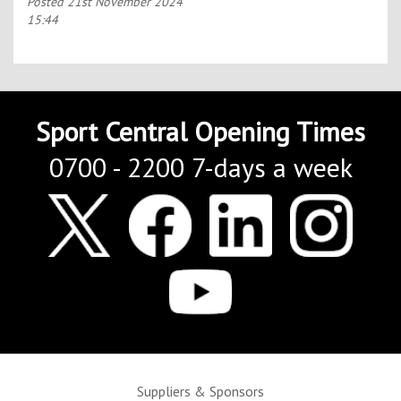
Posted
21st November 2024
15:44
Sport Central Opening Times
0700 - 2200 7-days a week
Suppliers & Sponsors