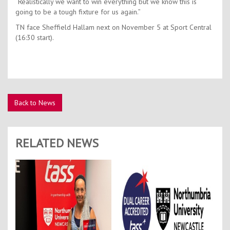
“Realistically we want to win everything but we know this is
going to be a tough fixture for us again.”
TN face Sheffield Hallam next on November 5 at Sport Central
(16:30 start).
Back to News
RELATED NEWS