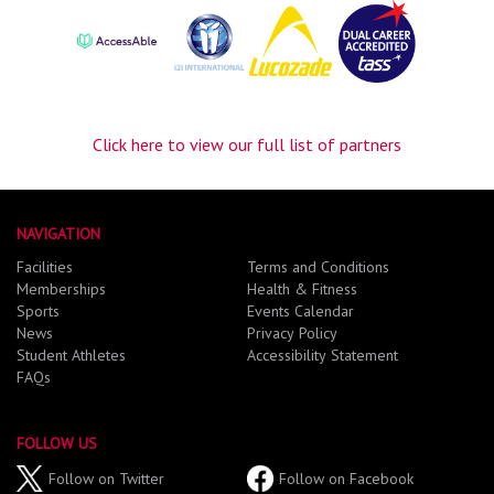
Click here to view our full list of partners
NAVIGATION
Facilities
Terms and Conditions
Memberships
Health & Fitness
Sports
Events Calendar
News
Privacy Policy
Student Athletes
Accessibility Statement
FAQs
FOLLOW US
Follow on Twitter
Follow on Facebook