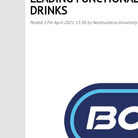
DRINKS
Posted
27th April 2021 13:30
by Northumbria University