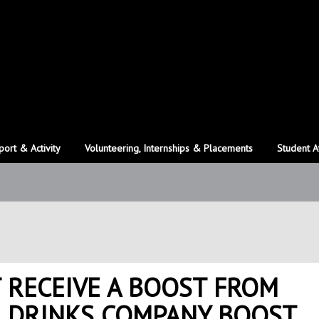
port & Activity
Volunteering, Internships & Placements
Student A
 RECEIVE A BOOST FROM
L DRINKS COMPANY BOOST