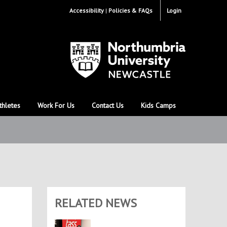
Accessibility
Policies & FAQs
Login
thletes
Work For Us
Contact Us
Kids Camps
RELATED NEWS