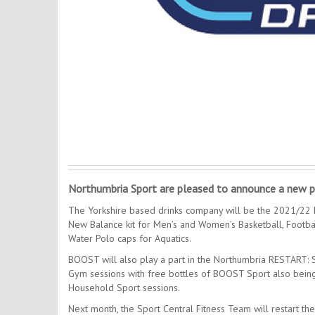
Northumbria Sport are pleased to announce a new p
The Yorkshire based drinks company will be the 2021/22 P
New Balance kit for Men’s and Women’s Basketball, Footb
Water Polo caps for Aquatics.
BOOST will also play a part in the Northumbria RESTART:
Gym sessions with free bottles of BOOST Sport also being i
Household Sport sessions.
Next month, the Sport Central Fitness Team will restart