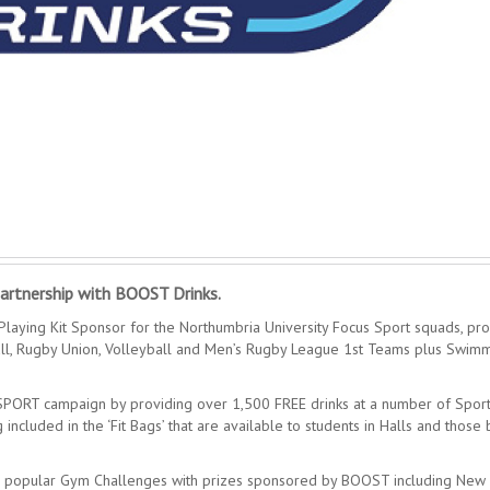
artnership with BOOST Drinks.
laying Kit Sponsor for the Northumbria University Focus Sport squads, pro
all, Rugby Union, Volleyball and Men’s Rugby League 1st Teams plus Swim
 SPORT campaign by providing over 1,500 FREE drinks at a number of Spor
ncluded in the ‘Fit Bags’ that are available to students in Halls and those
 the popular Gym Challenges with prizes sponsored by BOOST including New