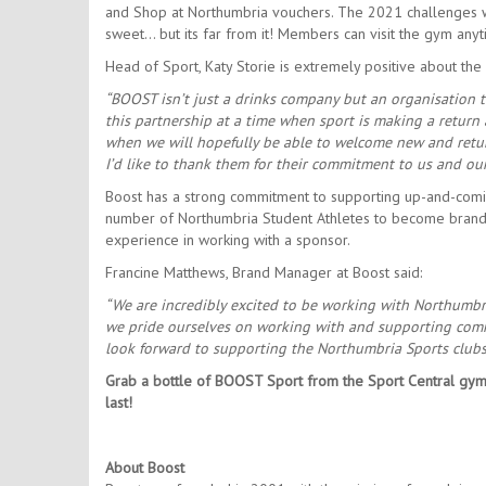
and Shop at Northumbria vouchers. The 2021 challenges wi
sweet… but its far from it! Members can visit the gym any
Head of Sport, Katy Storie is extremely positive about the
“BOOST isn’t just a drinks company but an organisation th
this partnership at a time when sport is making a return
when we will hopefully be able to welcome new and return
I’d like to thank them for their commitment to us and o
Boost has a strong commitment to supporting up-and-coming a
number of Northumbria Student Athletes to become brand
experience in working with a sponsor.
Francine Matthews, Brand Manager at Boost said:
“We are incredibly excited to be working with Northumbri
we pride ourselves on working with and supporting comm
look forward to supporting the Northumbria Sports clubs 
Grab a bottle of BOOST Sport from the Sport Central gym
last!
About Boost