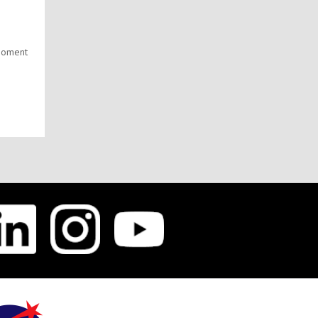
g
 moment