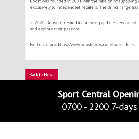
Boost was founded in 2001 with the mission of supplying gre
exclusively to independent retailers. The drinks range ha
In 2020, Boost refreshed its branding and the new brand m
and explore their passions.
Find out more: https://www.boostdrinks.com/boost-drinks
Back to News
Sport Central Openi
0700 - 2200 7-days