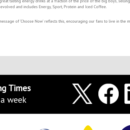
at tasting energy drinks at a fraction of the price of the big boys, sellin
s evolved and includes Energy, Sport, Protein and Iced Coffee.
essage of ‘Choose Now’ reflects this, encouraging our fans to live in the
ng Times
 a week