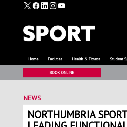
Home
Facilities
Health & Fitness
Student S
BOOK ONLINE
NEWS
NORTHUMBRIA SPORT
LEADING FUNCTIONA