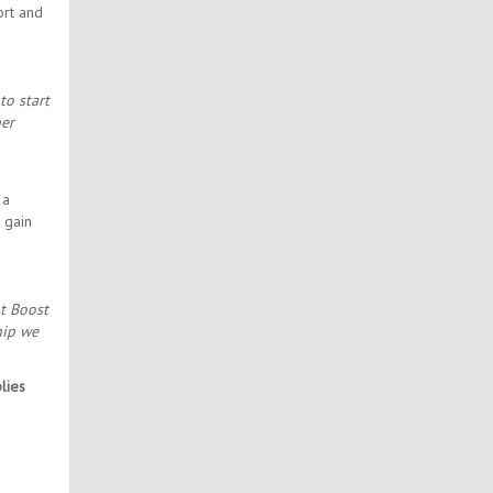
ort and
to start
ber
 a
 gain
At Boost
hip we
lies