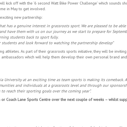
ll kick off with the ‘6 second Watt Bike Power Challenge’ which sounds sh
time in May to get involved.
 exciting new partnership:
at has a genuine interest in grassroots sport. We are pleased to be able 
 and have them with us on our journey as we start to prepare for Septem
ing students back to sport fully.
ur students and look forward to watching the partnership develop”
thletes. As part of their grassroots sports initiative, they will be inviting
 ambassadors which will help them develop their own personal brand and
a University at an exciting time as team sports is making its comeback. 
unities and individuals at a grassroots level and through our sponsors
to reach their sporting goals over the coming year”.
 or Coach Lane Sports Centre over the next couple of weeks – whilst supp