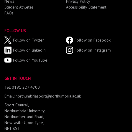
News
Privacy Policy
Student Athletes
Accessibility Statement
FAQs
FOLLOW US
Follow on Twitter
Follow on Facebook
Follow on linkedIn
Follow on Instagram
Follow on YouTube
GET IN TOUCH
Tel: 0191 227 4700
Email: northumbriasport@northumbria.ac.uk
Sport Central,
Northumbria University,
Northumberland Road,
Newcastle Upon Tyne,
NE1 8ST