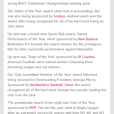
spring BUCS Taekwondo Championships winning gold.
Our ‘Intern of the Year’ award came next in proceedings, this
one also being sponsored by
Sodexo
. Andrew Leech won the
award after being recognised for all of his hard work being an
S&C intern.
Up next was a brand-new Sports Ball award, ‘Varsity
Performance of the Year’ which sponsored by
New Balance
.
Badminton W1 became the award winners for this prestigious
title for their successful performance against Newcastle.
Up next was ‘Team of the Year’ sponsored by
JH Coaches
.
American Football were named winners following them
becoming league and cup winners.
Our ‘Club Committee Member of the Year’ award followed,
being secured by Cheerleading President, Georgia Morris,
Sponsored by
Northumbria Students’ Union
, this award
recognised all of the hard work Georgia has put into leading the
club over the year.
The penultimate award of the night was ‘Club of the Year’,
sponsored by
MVP
. The win this year went to Rugby League
after an extremely successful season with their M1, M2 and W1