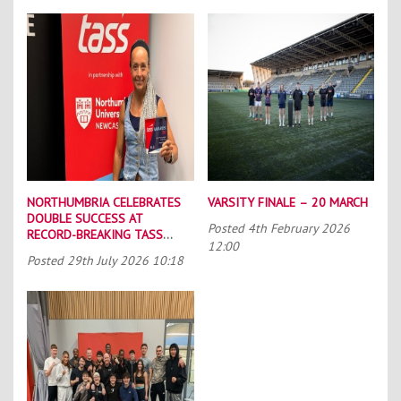
NORTHUMBRIA CELEBRATES
VARSITY FINALE – 20 MARCH
DOUBLE SUCCESS AT
Posted
4th February 2026
RECORD-BREAKING TASS
12:00
CONFERENCE
Posted
29th July 2026 10:18