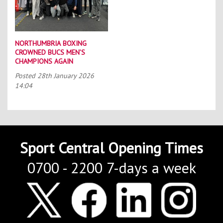
NORTHUMBRIA BOXING
CROWNED BUCS MEN’S
CHAMPIONS AGAIN
Posted
28th January 2026
14:04
Sport Central Opening Times
0700 - 2200 7-days a week