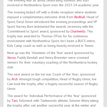
The evening was all about celebrating students and staff
involved in Northumbria Sport over the 2023-24 academic year.
The evening kicked off with a drinks reception where students
enjoyed a complimentary welcome drink from
Redbull
. Head of
Sport, Daryl Dixon introduced the evening proceedings and VP
Sport Harvey Burn kickstarted the awards ceremony with the
‘Commitment to Sport’ award, sponsored by
Chartwells
. This
trophy was awarded to Thomas O’Fee for his continuous
involvement with Northumbria Sport, he’s been a BUCS intern,
Kids Camp coach as well as being heavily involved in Tennis.
Next up was the ‘Volunteer of the Year’ award sponsored by
Xerox
. Paddy Kendall and Henry Brewster were crowned
winners for their voluntary coaching of the Northumbria hockey
club.
The next award on the list was ‘Coach of the Year’, sponsored
by
Arch
. Amongst tough competition, Head of Rugby Union, Joe
Cain took the trophy, after a hugely successful season of Rugby
Union.
The award for ‘Individual Performance of the Year’ sponsored
by
Tass
followed, with Taekwondo athlete, Simone Abley taking
the trophy, after yet another successful year at the winter and