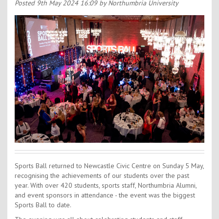
Contact Us
Posted
9th May 2024 16:09
by Northumbria University
Kids Camps
Sports Ball returned to Newcastle Civic Centre on Sunday 5 May,
recognising the achievements of our students over the past
year. With over 420 students, sports staff, Northumbria Alumni,
and event sponsors in attendance - the event was the biggest
Sports Ball to date.