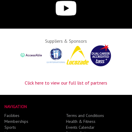
Suppliers & Sponsors
Click here to view our full list of partners
NAVIGATION
Facilities
Terms and Conditions
Memberships
Health & Fitness
Sports
Events Calendar