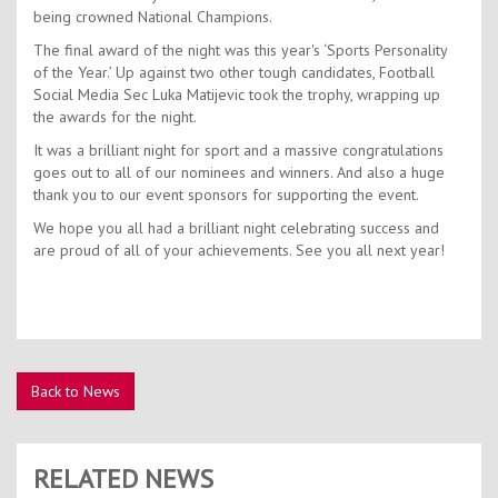
being crowned National Champions.
The final award of the night was this year's ‘Sports Personality
of the Year.’ Up against two other tough candidates, Football
Social Media Sec Luka Matijevic took the trophy, wrapping up
the awards for the night.
It was a brilliant night for sport and a massive congratulations
goes out to all of our nominees and winners. And also a huge
thank you to our event sponsors for supporting the event.
We hope you all had a brilliant night celebrating success and
are proud of all of your achievements. See you all next year!
Back to News
RELATED NEWS