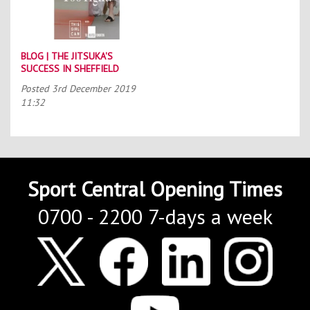
BLOG | THE JITSUKA'S
SUCCESS IN SHEFFIELD
Posted
3rd December 2019
11:32
Sport Central Opening Times
0700 - 2200 7-days a week