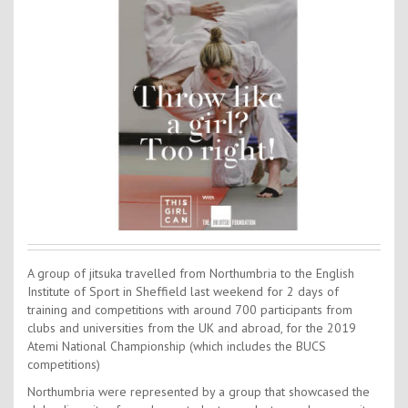
Contact Us
Kids Camps
A group of jitsuka travelled from Northumbria to the English
Institute of Sport in Sheffield last weekend for 2 days of
training and competitions with around 700 participants from
clubs and universities from the UK and abroad, for the 2019
Atemi National Championship (which includes the BUCS
competitions)
Northumbria were represented by a group that showcased the