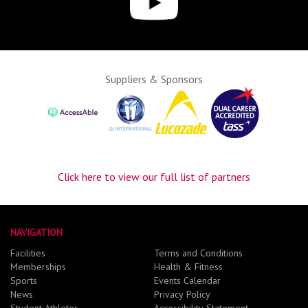
Suppliers & Sponsors
Click here to view our full list of partners
NAVIGATION
Facilities
Terms and Conditions
Memberships
Health & Fitness
Sports
Events Calendar
News
Privacy Policy