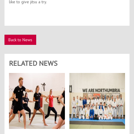
like to give jitsu a try.
Back to News
RELATED NEWS