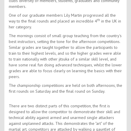
clubs diversity of members, students, graduates and community
members.
One of our graduate members Lily Martin progressed all the
th
way to the final rounds and placed an incredible 4
in the UK in
her category.
The mornings consist of small group teaching from the country's
best instructors, setting the tone for the afternoon competitions.
Similar grades are taught together to allow the participants to
train to their highest levels, and so the higher grades were able
to train nationally with other jitsuka of a similar skill level, and
have some real fun doing advanced techniques, whilst the lower
grades are able to focus clearly on learning the basics with their
peers.
The championship competitions are held on both afternoons, the
first rounds on Saturday and the final round on Sunday.
There are two distinct parts of this competition, the first is
designed to allow the competitor to demonstrate their skill and
technical ability against armed and unarmed single attackers
against unplanned attacks. This demonstrates the "art" of the
martial art, competitors are attacked by walking a gauntlet of