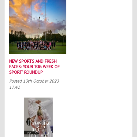
NEW SPORTS AND FRESH
FACES: YOUR ‘BIG WEEK OF
SPORT’ ROUNDUP
Posted
13th October 2023
17:42