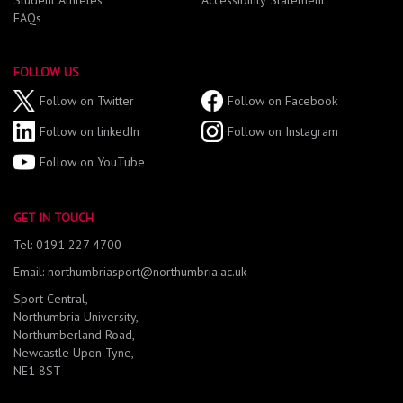
Student Athletes
Accessibility Statement
FAQs
FOLLOW US
Follow on Twitter
Follow on Facebook
Follow on linkedIn
Follow on Instagram
Follow on YouTube
GET IN TOUCH
Tel: 0191 227 4700
Email: northumbriasport@northumbria.ac.uk
Sport Central,
Northumbria University,
Northumberland Road,
Newcastle Upon Tyne,
NE1 8ST