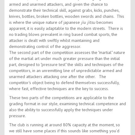
armed and unarmed attackers, and given the chance to
demonstrate their technical skill, against grabs, kicks, punches,
knives, bottles, broken bottles, wooden swords and chains. This
is where the unique nature of japanese
jiu jitsu
becomes
apparent, it is easily adaptable to the modern streets. There is
no trading blows prevalent in ring based combat sports, the
attacker is dealt with swiftly whilst maintaining and
demonstrating control of the aggressor.
The second part of the competition assesses the "martial" nature
of the martial art under much greater pressure than the initial
part, designed to "pressure test" the skills and techniques of the
competitors, in an unremitting line of unpredictable armed and
unarmed attackers attacking one after the other. The
competitor's object being to defend themselves successfully,
where fast, effective techniques are the key to success.
These two parts of the competitions are applicable to the
grading format in our style, examining technical competence and
also the ability to successfully apply the techniques under
pressure.
The club is running at around 80% capacity at the moment, so
we still have some places if this sounds like something you’d