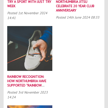
TRY A SPORT WITH JUST TRY
NORTHUMBRIA JITSU
WEEK
CELEBRATE 20 YEAR CLUB
ANNIVERSARY
Posted
1st November 2024
Posted
14th June 2024 08:33
14:41
RAINBOW RECOGNITION:
HOW NORTHUMBRIA HAVE
SUPPORTED “RAINBOW
LACES”
Posted
3rd November 2023
14:24