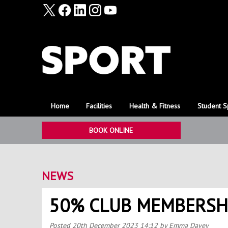
Home
Facilities
Health & Fitness
Student S
BOOK ONLINE
NEWS
50% CLUB MEMBERSH
Posted
20th December 2023 14:12
by Emma Davey