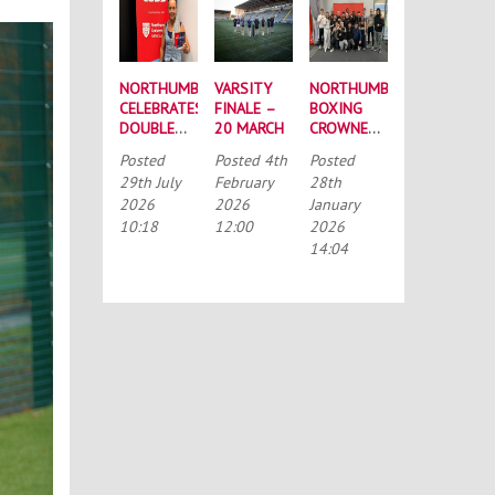
NORTHUMBRIA
VARSITY
NORTHUMBRIA
CELEBRATES
FINALE –
BOXING
DOUBLE
20 MARCH
CROWNED
SUCCESS
BUCS
Posted
Posted
4th
Posted
AT
MEN’S
29th July
February
28th
RECORD-
CHAMPIONS
2026
2026
January
BREAKING
AGAIN
10:18
12:00
2026
TASS
CONFERENCE
14:04