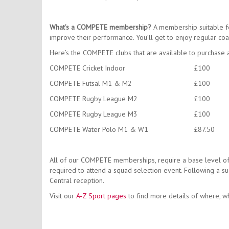
What’s a COMPETE membership?
A membership suitable fo
improve their performance. You’ll get to enjoy regular coa
Here’s the COMPETE clubs that are available to purchase 
COMPETE Cricket Indoor
£100
COMPETE Futsal M1 & M2
£100
COMPETE Rugby League M2
£100
COMPETE Rugby League M3
£100
COMPETE Water Polo M1 & W1
£87.50
All of our COMPETE memberships, require a base level of 
required to attend a squad selection event. Following a su
Central reception.
Visit our
A-Z Sport pages
to find more details of where, wh