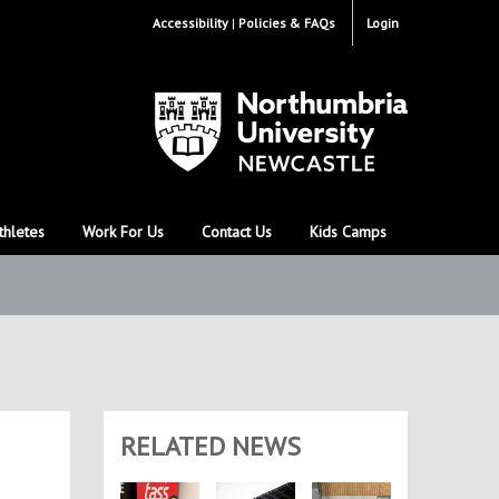
Accessibility
Policies & FAQs
Login
thletes
Work For Us
Contact Us
Kids Camps
RELATED NEWS