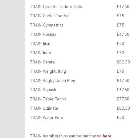
TRAIN Cricket – Indoor Nets
£37.50
TRAIN Gaelic Football
£25
TRAIN Gymnastics
£75
TRAIN Hockey
£37.50
TRAIN Jitsu
£50
TRAIN Judo
£50
TRAIN Karate
£62.50
TRAIN Weightlifting
£75
TRAIN Rugby Union Men
£37.50
TRAIN Squash
£37.50
TRAIN Table Tennis
£37.50
TRAIN Ultimate
£62.50
TRAIN Water Polo
£50
TRAIN memberships can be purchased
here.