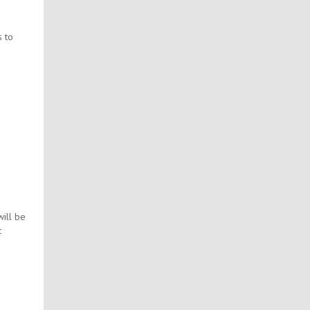
s to
ill be
t