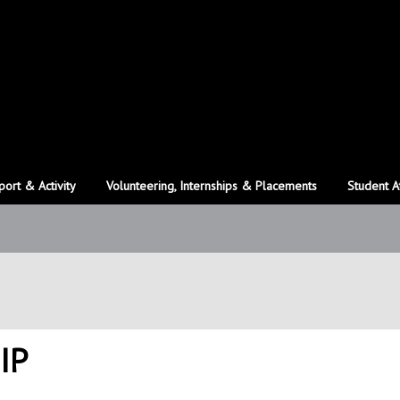
port & Activity
Volunteering, Internships & Placements
Student A
IP