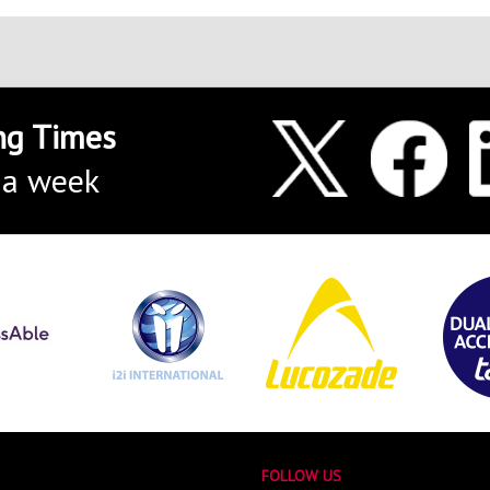
ng Times
 a week
FOLLOW US