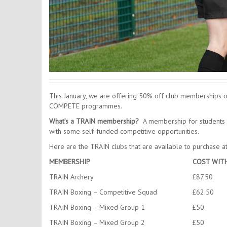
This January, we are offering 50% off club memberships o
COMPETE programmes.
What’s a TRAIN membership?
A membership for students w
with some self-funded competitive opportunities.
Here are the TRAIN clubs that are available to purchase a
MEMBERSHIP
COST WIT
TRAIN Archery
£87.50
TRAIN Boxing – Competitive Squad
£62.50
TRAIN Boxing – Mixed Group 1
£50
TRAIN Boxing – Mixed Group 2
£50