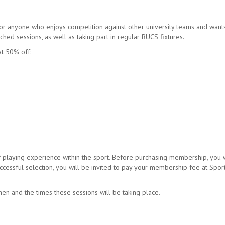
r anyone who enjoys competition against other university teams and want
ched sessions, as well as taking part in regular BUCS fixtures.
at 50% off:
playing experience within the sport. Before purchasing membership, you w
ccessful selection, you will be invited to pay your membership fee at Spor
en and the times these sessions will be taking place.