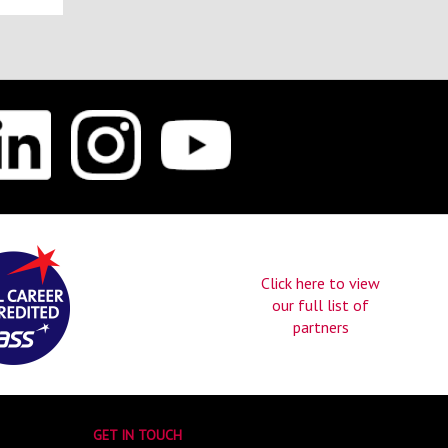
Click here to view
our full list of
partners
GET IN TOUCH