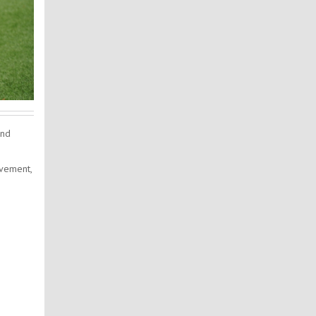
and
ovement,