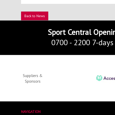
Back to News
Sport Central Openi
0700 - 2200 7-days
Suppliers &
Sponsors
NAVIGATION