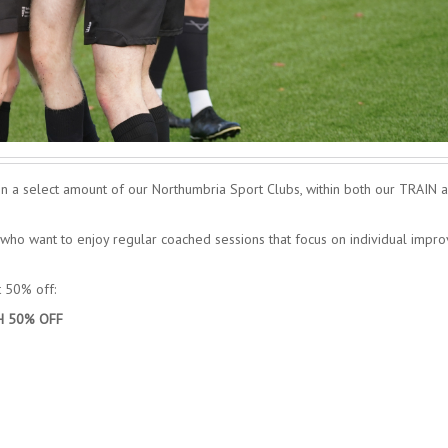
n a select amount of our Northumbria Sport Clubs, within both our TRAIN 
ho want to enjoy regular coached sessions that focus on individual impr
t 50% off:
H 50% OFF