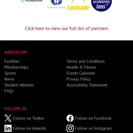
Click here to view our full list of partners
NAVIGATION
Facilities
Terms and Conditions
Memberships
Health & Fitness
Sports
Events Calendar
News
Privacy Policy
Student Athletes
Accessibility Statement
FAQs
FOLLOW US
Follow on Twitter
Follow on Facebook
Follow on linkedIn
Follow on Instagram