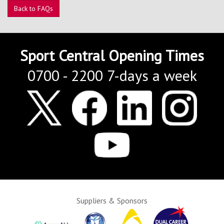
Contact Us
Back to FAQs
Kids Camps
Sport Central Opening Times
0700 - 2200 7-days a week
Suppliers & Sponsors