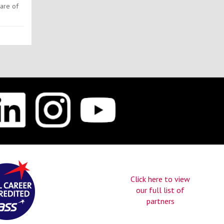
ware of
Click here to view
our full list of
partners