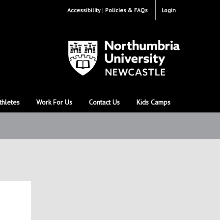
Accessibility
Policies & FAQs
Login
thletes
Work For Us
Contact Us
Kids Camps