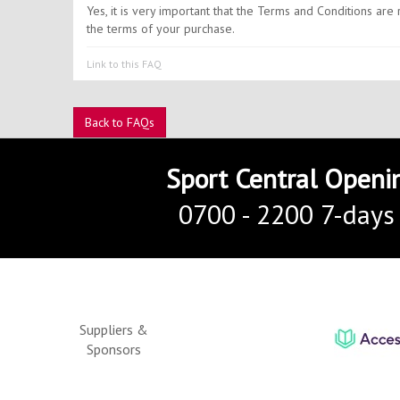
Yes, it is very important that the Terms and Conditions ar
the terms of your purchase.
Link to this FAQ
Back to FAQs
Sport Central Openi
0700 - 2200 7-days
Suppliers &
Sponsors