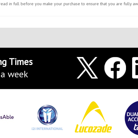
e read in full before you make your purchase to ensure that you are fully a
ng Times
 a week