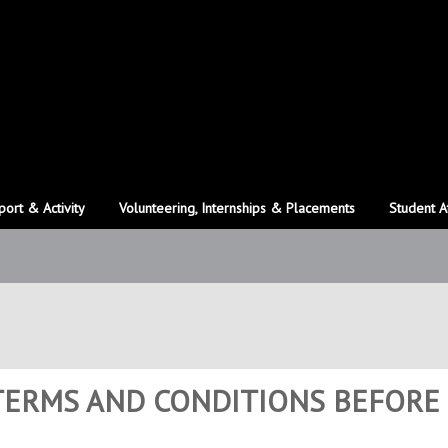
port & Activity
Volunteering, Internships & Placements
Student A
 TERMS AND CONDITIONS BEFORE