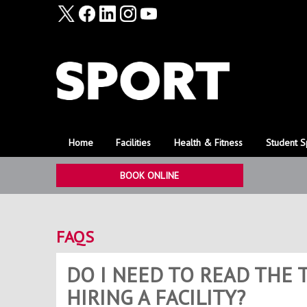
Home
Facilities
Health & Fitness
Student S
BOOK ONLINE
FAQS
DO I NEED TO READ THE
HIRING A FACILITY?