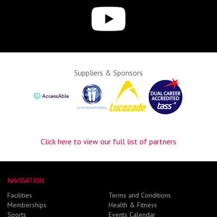
Suppliers & Sponsors
Click here to view our full list of partners
NAVIGATION
Facilities
Terms and Conditions
Memberships
Health & Fitness
Sports
Events Calendar