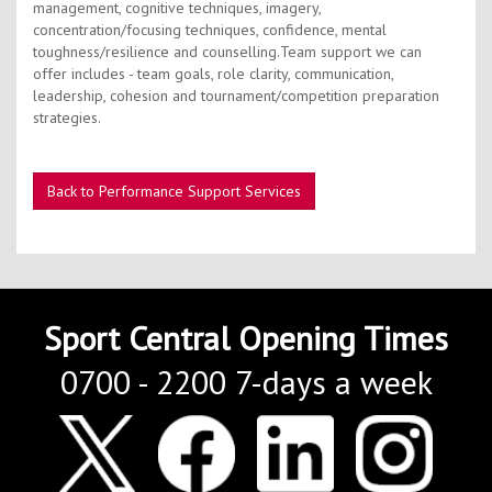
Contact Us
management, cognitive techniques, imagery,
concentration/focusing techniques, confidence, mental
Kids Camps
toughness/resilience and counselling.Team support we can
offer includes - team goals, role clarity, communication,
leadership, cohesion and tournament/competition preparation
strategies.
Back to Performance Support Services
Sport Central Opening Times
0700 - 2200 7-days a week