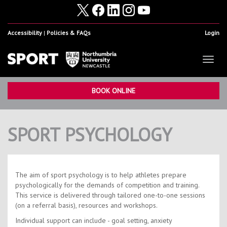
Accessibility
Policies & FAQs
Login
Toggl
naviga
Home
Show
BOOK ONLINE
Facilities
Show
SPORT PSYCHOLOGY
Health & Fitness
Show
Student Sport & Activity
Show
Volunteering, Internships & Placements
Show
The aim of sport psychology is to help athletes prepare
psychologically for the demands of competition and training.
Student Athletes
Show
This service is delivered through tailored one-to-one sessions
(on a referral basis), resources and workshops.
Work For Us
Show
Individual support can include - goal setting, anxiety