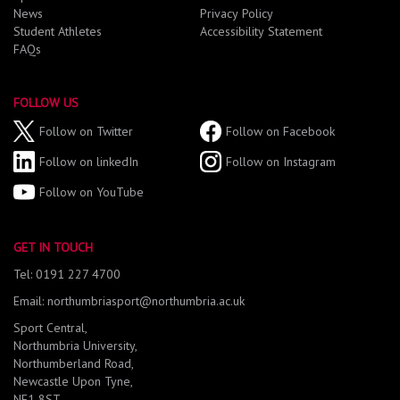
News
Privacy Policy
Student Athletes
Accessibility Statement
FAQs
FOLLOW US
Follow on Twitter
Follow on Facebook
Follow on linkedIn
Follow on Instagram
Follow on YouTube
GET IN TOUCH
Tel: 0191 227 4700
Email: northumbriasport@northumbria.ac.uk
Sport Central,
Northumbria University,
Northumberland Road,
Newcastle Upon Tyne,
NE1 8ST