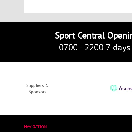
Sport Central Openi
0700 - 2200 7-days
Suppliers &
Sponsors
NAVIGATION