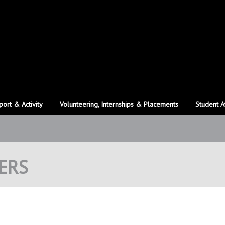
port & Activity
Volunteering, Internships & Placements
Student A
ERS