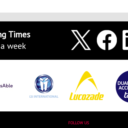
ng Times
 a week
FOLLOW US