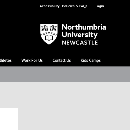
Accessibility
Policies & FAQs
Login
thletes
Work For Us
Contact Us
Kids Camps