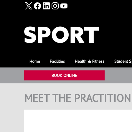
Home
Facilities
Health & Fitness
Student S
BOOK ONLINE
MEET THE PRACTITION