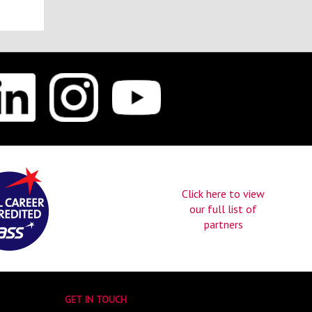
Click here to view
our full list of
partners
GET IN TOUCH