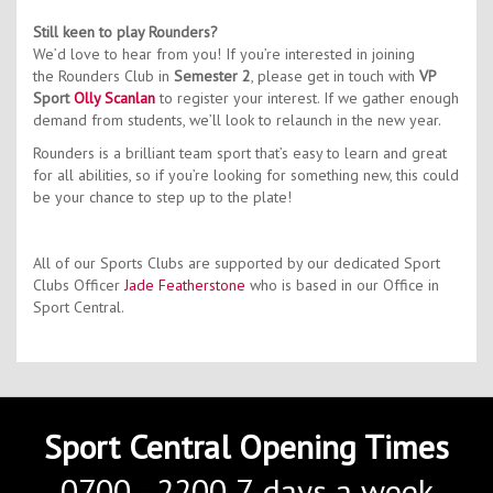
Still keen to play Rounders?
We’d love to hear from you! If you’re interested in joining
the Rounders Club in
Semester 2
, please get in touch with
VP
Sport
Olly Scanlan
to register your interest. If we gather enough
demand from students, we’ll look to relaunch in the new year.
Rounders is a brilliant team sport that’s easy to learn and great
for all abilities, so if you’re looking for something new, this could
be your chance to step up to the plate!
All of our Sports Clubs are supported by our dedicated Sport
Clubs Officer
Jade Featherstone
who is based in our Office in
Sport Central.
Sport Central Opening Times
0700 - 2200 7-days a week