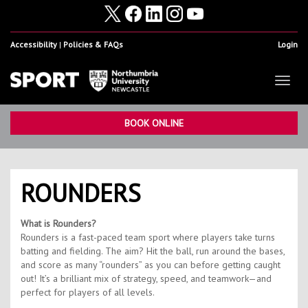
Accessibility
Policies & FAQs
Login
Toggl
naviga
Home
Show
BOOK ONLINE
Facilities
Show
Health & Fitness
Show
ROUNDERS
Student Sport & Activity
Show
What is Rounders?
Volunteering, Internships & Placements
Show
Rounders is a fast-paced team sport where players take turns
batting and fielding. The aim? Hit the ball, run around the bases,
Student Athletes
Show
and score as many “rounders” as you can before getting caught
out! It’s a brilliant mix of strategy, speed, and teamwork—and
Work For Us
Show
perfect for players of all levels.