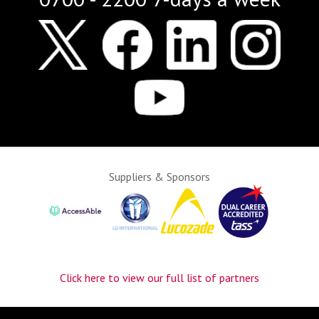
Suppliers & Sponsors
Click here to view our full list of partners