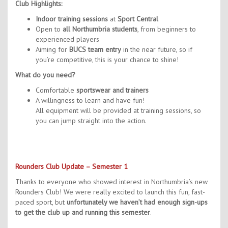
Contact Us
Club Highlights:
Indoor training sessions
at
Sport Central
Kids Camps
Open to
all Northumbria students
, from beginners to
experienced players
Aiming for
BUCS team entry
in the near future, so if
you’re competitive, this is your chance to shine!
What do you need?
Comfortable
sportswear and trainers
A willingness to learn and have fun!
All equipment will be provided at training sessions, so
you can jump straight into the action.
Rounders Club Update – Semester 1
Thanks to everyone who showed interest in Northumbria’s new
Rounders Club! We were really excited to launch this fun, fast-
paced sport, but
unfortunately we haven’t had enough sign-ups
to get the club up and running this semester
.