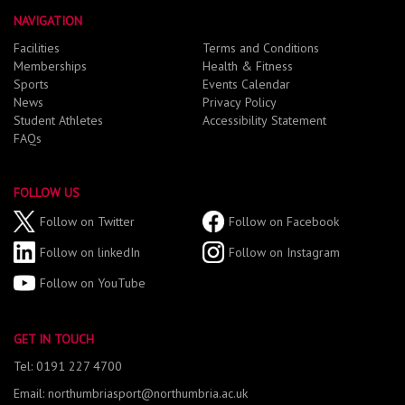
NAVIGATION
Facilities
Terms and Conditions
Memberships
Health & Fitness
Sports
Events Calendar
News
Privacy Policy
Student Athletes
Accessibility Statement
FAQs
FOLLOW US
Follow on Twitter
Follow on Facebook
Follow on linkedIn
Follow on Instagram
Follow on YouTube
GET IN TOUCH
Tel: 0191 227 4700
Email: northumbriasport@northumbria.ac.uk