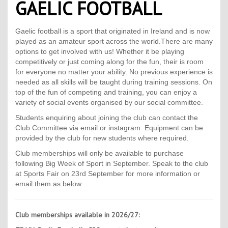
GAELIC FOOTBALL
Contact Us
Kids Camps
Gaelic football is a sport that originated in Ireland and is now
played as an amateur sport across the world.There are many
options to get involved with us! Whether it be playing
competitively or just coming along for the fun, their is room
for everyone no matter your ability. No previous experience is
needed as all skills will be taught during training sessions. On
top of the fun of competing and training, you can enjoy a
variety of social events organised by our social committee.
Students enquiring about joining the club can contact the
Club Committee via email or instagram. E
quipment can be
provided by the club for new students where required.
Club m
emberships will only be available to purchase
following Big Week of Sport in September. Speak to the club
at Sports Fair on 23rd September for more information or
email them as below.
Club memberships available in 2026/27: