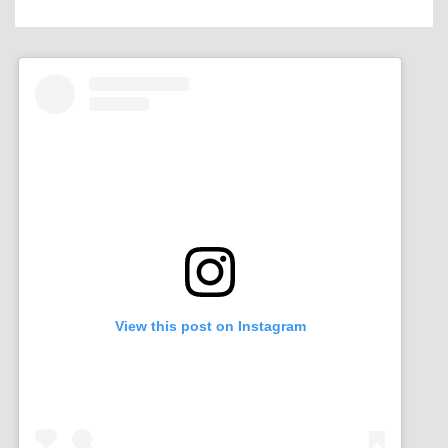
View this post on Instagram