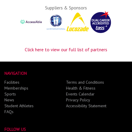
Suppliers & Sponsors
Click here to view our full list of partners
NAVIGATION
Facilities
Terms and Conditions
Memberships
Health & Fitness
Sports
Events Calendar
News
Privacy Policy
Student Athletes
Accessibility Statement
FAQs
FOLLOW US