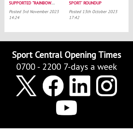
SUPPORTED “RAINBOW
SPORT’ ROUNDUP
LACES”
Posted
3rd November 2023
Posted
13th October 2023
14:24
17:42
Sport Central Opening Times
0700 - 2200 7-days a week