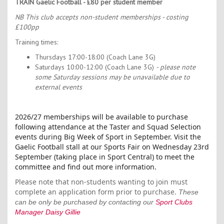
TRAIN Gaelic Football - £80 per student member
NB This club accepts non-student memberships - costing
£100pp
Training times:
Thursdays 17:00-18:00 (Coach Lane 3G)
Saturdays 10:00-12:00 (Coach Lane 3G)
- please note
some Saturday sessions may be unavailable due to
external events
2026/27 memberships will be available to purchase
following attendance at the Taster and Squad Selection
events during Big Week of Sport in September. Visit the
Gaelic Football stall at our Sports Fair on Wednesday 23rd
September (taking place in Sport Central) to meet the
committee and find out more information.
Please note that non-students wanting to join must
complete an application form prior to purchase.
These
can be only be purchased by contacting our
Sport Clubs
Manager Daisy Gillie