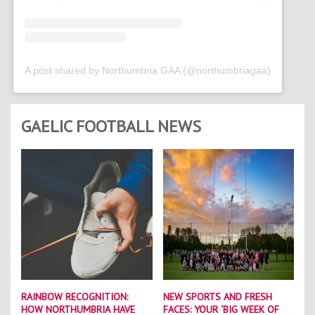
A post shared by Northumbria GAA (@northumbriagaa)
GAELIC FOOTBALL NEWS
RAINBOW RECOGNITION:
NEW SPORTS AND FRESH
HOW NORTHUMBRIA HAVE
FACES: YOUR ‘BIG WEEK OF