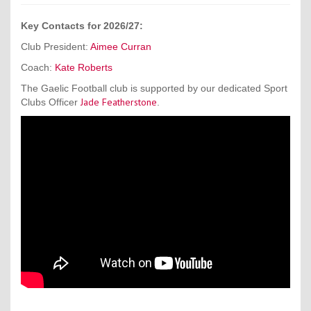
Key Contacts for 2026/27:
Club President:
Aimee Curran
Coach:
Kate Roberts
The Gaelic Football club is supported by our dedicated Sport
Jade Featherstone
Clubs Officer
.