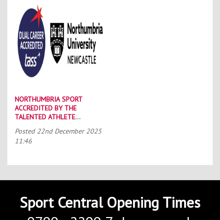
NORTHUMBRIA SPORT
ACCREDITED BY THE
TALENTED ATHLETE
SCHOLARSHIP SCHEME (TASS)
Posted
22nd December 2025
11:46
Sport Central Opening Times