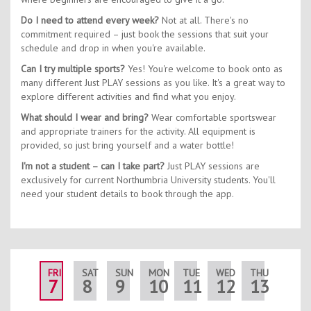
Do I need to attend every week?
Not at all. There's no
commitment required – just book the sessions that suit your
schedule and drop in when you're available.
Can I try multiple sports?
Yes! You're welcome to book onto as
many different Just PLAY sessions as you like. It's a great way to
explore different activities and find what you enjoy.
What should I wear and bring?
Wear comfortable sportswear
and appropriate trainers for the activity. All equipment is
provided, so just bring yourself and a water bottle!
I'm not a student – can I take part?
Just PLAY sessions are
exclusively for current Northumbria University students. You'll
need your student details to book through the app.
FRI
SAT
SUN
MON
TUE
WED
THU
FRI
7
8
9
10
11
12
13
14