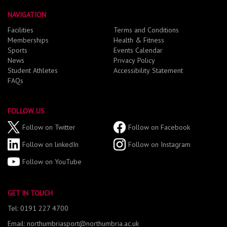
NAVIGATION
Facilities
Terms and Conditions
Memberships
Health & Fitness
Sports
Events Calendar
News
Privacy Policy
Student Athletes
Accessibility Statement
FAQs
FOLLOW US
Follow on Twitter
Follow on Facebook
Follow on linkedIn
Follow on Instagram
Follow on YouTube
GET IN TOUCH
Tel: 0191 227 4700
Email: northumbriasport@northumbria.ac.uk