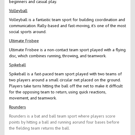
beginners and casual play.
Volleyball
Volleyball is a fantastic team sport for building coordination and
communication. Rally-based and fast-moving, it's one of the most
social sports around.
Ultimate Frisbee
Ultimate Frisbee is a non-contact team sport played with a flying
disc, which combines running, throwing, and teamwork.
Spikeball
Spikeball is a fast-paced team sport played with two teams of
two players around a small circular net placed on the ground.
Players take turns hitting the ball off the net to make it difficult
for the opposing team to return, using quick reactions,
movement, and teamwork.
Rounders
Rounders is a bat and ball team sport where players score
points by hitting a ball and running aorund four bases before
the fielding team returns the ball.