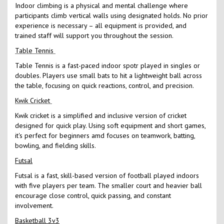
Indoor climbing is a physical and mental challenge where
participants climb vertical walls using designated holds. No prior
experience is necessary – all equipment is provided, and
trained staff will support you throughout the session.
Table Tennis
Table Tennis is a fast-paced indoor spotr played in singles or
doubles. Players use small bats to hit a lightweight ball across
the table, focusing on quick reactions, control, and precision.
Kwik Cricket
Kwik cricket is a simplified and inclusive version of cricket
designed for quick play. Using soft equipment and short games,
it's perfect for beginners amd focuses on teamwork, batting,
bowling, and fielding skills.
Futsal
Futsal is a fast, skill-based version of football played indoors
with five players per team. The smaller court and heavier ball
encourage close control, quick passing, and constant
involvement.
Basketball 3v3