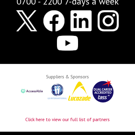
0700 - 2200 7-days a week
Suppliers & Sponsors
Click here to view our full list of partners