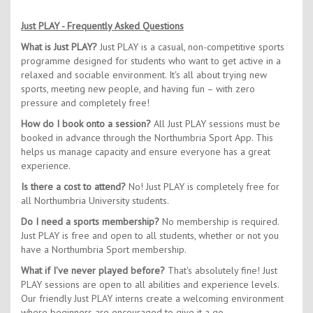
Just PLAY - Frequently Asked Questions
What is Just PLAY?
Just PLAY is a casual, non-competitive sports
programme designed for students who want to get active in a
relaxed and sociable environment. It's all about trying new
sports, meeting new people, and having fun – with zero
pressure and completely free!
How do I book onto a session?
All Just PLAY sessions must be
booked in advance through the Northumbria Sport App. This
helps us manage capacity and ensure everyone has a great
experience.
Is there a cost to attend?
No! Just PLAY is completely free for
all Northumbria University students.
Do I need a sports membership?
No membership is required.
Just PLAY is free and open to all students, whether or not you
have a Northumbria Sport membership.
What if I've never played before?
That's absolutely fine! Just
PLAY sessions are open to all abilities and experience levels.
Our friendly Just PLAY interns create a welcoming environment
where beginners are encouraged to give it a go.