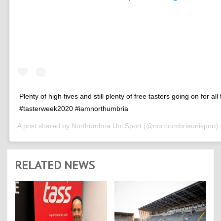
Plenty of high fives and still plenty of free tasters going on for all
#tasterweek2020 #iamnorthumbria
A post shared by
Northumbria Uni Sport
(@northumbriaunisport)
RELATED NEWS