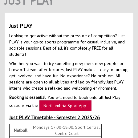
JUST PLAY
Contact Us
Kids Camps
Just PLAY
Looking to get active without the pressure of competition? Just
PLAY is your go-to sports programme for casual, inclusive, and
sociable sessions. Best of all, it’s completely
FREE
for all
students!
Whether you want to try something new, meet new people, or
blow off steam after lectures, Just PLAY makes it easy to turn up,
get involved, and have fun. No experience? No problem. All
sessions are open to all abilities and led by friendly Just PLAY
interns who create a relaxed and welcoming environment.
Booking is essential
. You will need to book onto all Just Play
sessions via the
Northumbria Sport App!
Just PLAY Timetable - Semester 2 2025/26
Mondays 17:00-18:00, Sport Central,
Netball
Centre Court