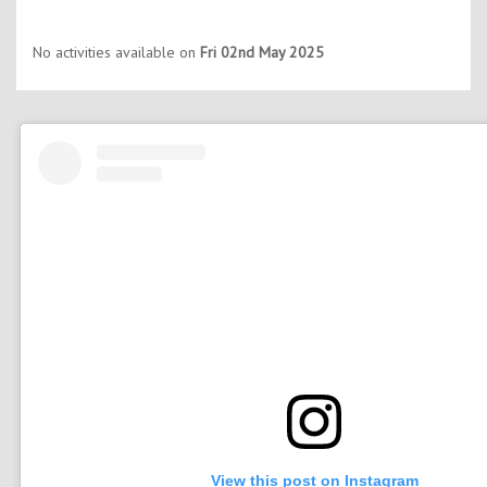
No activities available on
Fri 02nd May 2025
View this post on Instagram