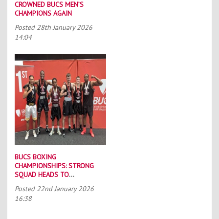
CROWNED BUCS MEN’S
CHAMPIONS AGAIN
Posted
28th January 2026
14:04
BUCS BOXING
CHAMPIONSHIPS: STRONG
SQUAD HEADS TO
PORTSMOUTH
Posted
22nd January 2026
16:38