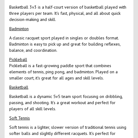
Basketball 3v3 is a half-court version of basketball played with
three players per team. It’s fast, physical, and all about quick
decision-making and skill.
Badminton
A classic racquet sport played in singles or doubles format.
Badminton is easy to pick up and great for building reflexes,
balance, and coordination.
Pickleball
Pickleball is a fast-growing paddle sport that combines
elements of tennis, ping pong, and badminton. Played on a
smaller court, it’s great for all ages and skill levels.
Basketball
Basketball is a dynamic 5v5 team sport focusing on dribbling,
passing, and shooting. It’s a great workout and perfect for
players of all skill levels.
Soft Tennis
Soft tennis is a lighter, slower version of traditional tennis using
softer balls and slightly different racquets. It’s perfect for