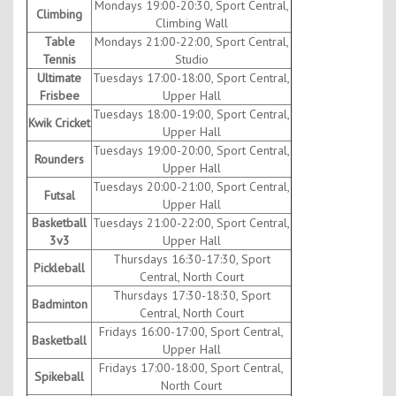
Mondays 19:00-20:30, Sport Central,
Climbing
Climbing Wall
Table
Mondays 21:00-22:00, Sport Central,
Tennis
Studio
Ultimate
Tuesdays 17:00-18:00, Sport Central,
Frisbee
Upper Hall
Tuesdays 18:00-19:00, Sport Central,
Kwik Cricket
Upper Hall
Tuesdays 19:00-20:00, Sport Central,
Rounders
Upper Hall
Tuesdays 20:00-21:00, Sport Central,
Futsal
Upper Hall
Basketball
Tuesdays 21:00-22:00, Sport Central,
3v3
Upper Hall
Thursdays 16:30-17:30, Sport
Pickleball
Central, North Court
Thursdays 17:30-18:30, Sport
Badminton
Central, North Court
Fridays 16:00-17:00, Sport Central,
Basketball
Upper Hall
Fridays 17:00-18:00, Sport Central,
Spikeball
North Court