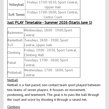
Fridays 17:30-18:30, Sport Central,
Volleyball
Upper Hall
Fridays 17:00-18:00, Sport Central,
Soft Tennis
Centre Court
Just PLAY Timetable - Summer 2026 (Starts June 1)
Wednesdays, 18:00 - 19:00,Sport
Badminton
Central
Basketball
Tuesdays, 18:00 - 19:00, Sport
3v3
Central, Upper Hall
Fridays, 19:00 - 20:30, Sport Central,
Climbing
Climbing Wall
Tuesdays, 17:00 - 18:00, Sport
Futsal
Central,
Wednesdays, 17:00 - 18:00, Sport
Pickleball
Central
Netball
Netball is a fast-paced, non-contact team sport played between
two teams of seven players. It focuses on movement,
positioning, and teamwork. The goal is to pass the ball through
the court and score by shooting it through a raised net.
Climbing