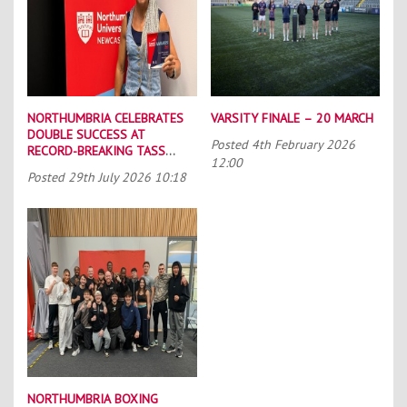
NORTHUMBRIA CELEBRATES
VARSITY FINALE – 20 MARCH
DOUBLE SUCCESS AT
Posted
4th February 2026
RECORD-BREAKING TASS
12:00
CONFERENCE
Posted
29th July 2026 10:18
NORTHUMBRIA BOXING