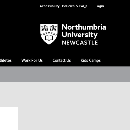
Accessibility
Policies & FAQs
Login
thletes
Work For Us
Contact Us
Kids Camps