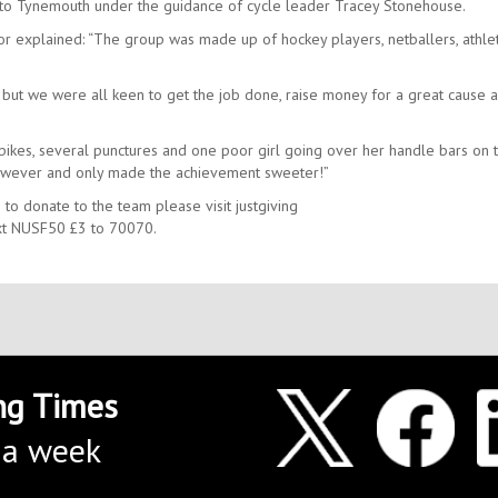
 to Tynemouth under the guidance of cycle leader Tracey Stonehouse.
 explained: “The group was made up of hockey players, netballers, athlet
.
 but we were all keen to get the job done, raise money for a great cause 
kes, several punctures and one poor girl going over her handle bars on t
s however and only made the achievement sweeter!”
 to donate to the team please visit justgiving
t NUSF50 £3 to 70070.
ng Times
 a week