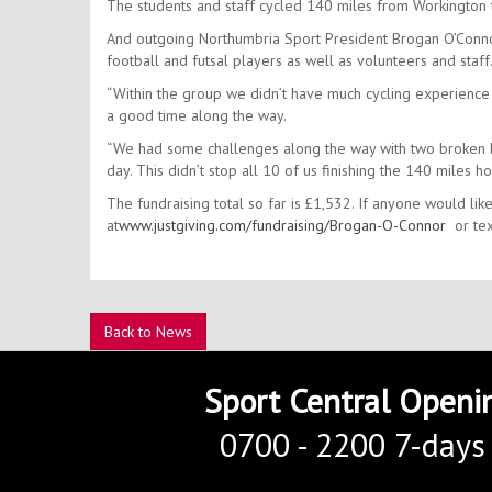
The students and staff cycled 140 miles from Workington
And outgoing Northumbria Sport President Brogan O’Connor
football and futsal players as well as volunteers and staff
“Within the group we didn’t have much cycling experience
a good time along the way.
“We had some challenges along the way with two broken bi
day. This didn’t stop all 10 of us finishing the 140 mile
The fundraising total so far is £1,532. If anyone would like
at
www.justgiving.com/fundraising/Brogan-O-Connor
or tex
Back to News
Sport Central Openi
0700 - 2200 7-days