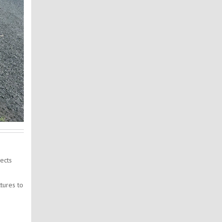
ects
tures to