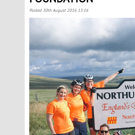
Posted
30th August 2016 13:16