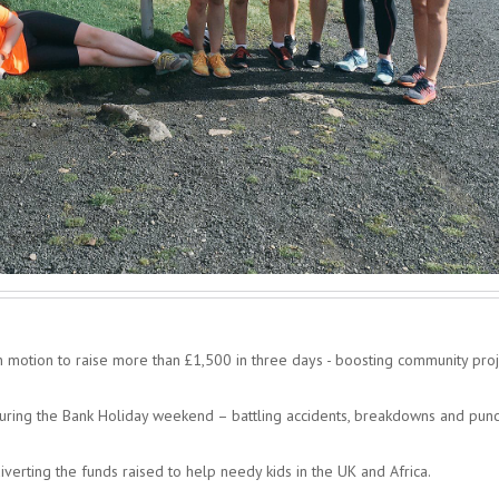
in motion to raise more than £1,500 in three days - boosting community proj
during the Bank Holiday weekend – battling accidents, breakdowns and punc
verting the funds raised to help needy kids in the UK and Africa.