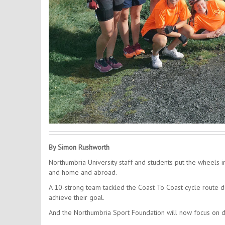
By Simon Rushworth
Northumbria University staff and students put the wheels 
and home and abroad.
A 10-strong team tackled the Coast To Coast cycle route 
achieve their goal.
And the Northumbria Sport Foundation will now focus on di