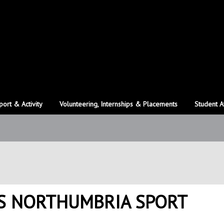
port & Activity
Volunteering, Internships & Placements
Student A
S NORTHUMBRIA SPORT