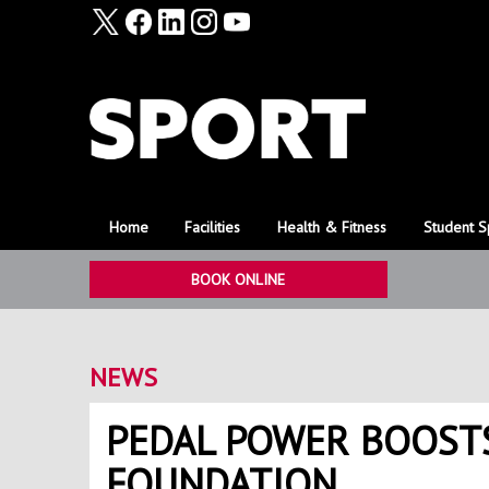
Home
Facilities
Health & Fitness
Student S
BOOK ONLINE
NEWS
PEDAL POWER BOOST
FOUNDATION