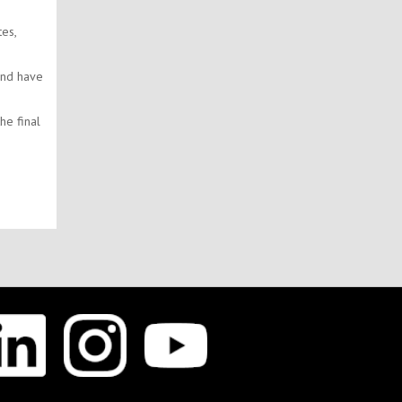
es,
and have
he final