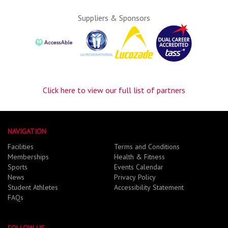
Suppliers & Sponsors
Click here to view our full list of partners
NAVIGATION
Facilities
Terms and Conditions
Memberships
Health & Fitness
Sports
Events Calendar
News
Privacy Policy
Student Athletes
Accessibility Statement
FAQs