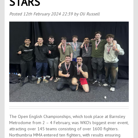
STARS
Contact Us
Kids Camps
Posted
12th February 2024 22:39
by Oli Russell
The Open English Championships, which took place at Barnsley
Metrodome from 2 – 4 February, was WKO’s biggest ever event,
attracting over 145 teams consisting of over 1600 fighters.
Northumbria MMA entered ten fighters, with results ensuring