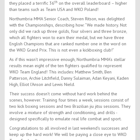
th
they placed a terrific 36
on the overall leaderboard – higher
than teams such as Team USA and WKO Poland!
Northumbria MMA Senior Coach, Steven Ritson, was delighted
with the Championships, describing how: “We made history. Not
only did we rack up three golds, four silvers and three bronze,
which all fighters won to earn their medal, but we have three
English Champions that are ranked number one in the word on
the WKO Grand Prix. This is not even a kickboxing club!”
As if this wasn’t impressive enough, Northumbria MMA’s stellar
results mean eight of the ten fighters qualified to represent
WKO Team England! This includes: Matthew Smith, Ben
Patterson, Archie Litchfield, Danny Sulaiman, Adan Keyani, Kaden
High, Elliot l’Anson and Lewis Nield.
Their success doesn’t come without hard work behind the
scenes, however. Training four times a week, sessions consist of
two kick boxing sessions and two Brazilian jiu jitsu sessions. They
involve a mixture of strength and conditioning, and drills -
designed specifically to emulate real life combat and sport.
Congratulations to all involved in last weekend’s successes and
keep up the hard work! We will be paying a close eye to WKO