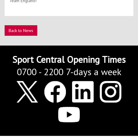
Team England!
Back to News
Sport Central Opening Times
0700 - 2200 7-days a week