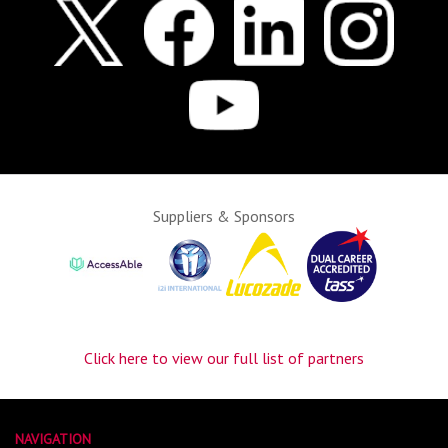
Suppliers & Sponsors
Click here to view our full list of partners
NAVIGATION