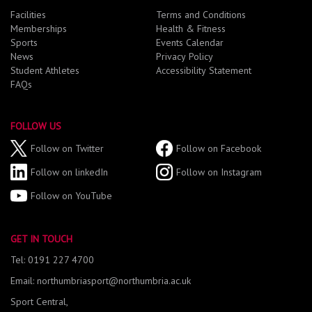
Facilities
Terms and Conditions
Memberships
Health & Fitness
Sports
Events Calendar
News
Privacy Policy
Student Athletes
Accessibility Statement
FAQs
FOLLOW US
Follow on Twitter
Follow on Facebook
Follow on linkedIn
Follow on Instagram
Follow on YouTube
GET IN TOUCH
Tel: 0191 227 4700
Email: northumbriasport@northumbria.ac.uk
Sport Central,