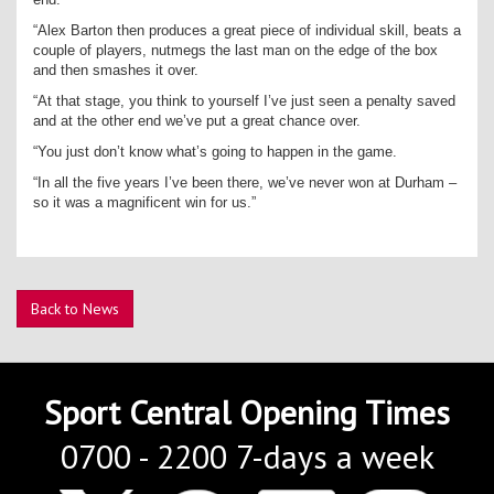
“Alex Barton then produces a great piece of individual skill, beats a
couple of players, nutmegs the last man on the edge of the box
and then smashes it over.
“At that stage, you think to yourself I’ve just seen a penalty saved
and at the other end we’ve put a great chance over.
“You just don’t know what’s going to happen in the game.
“In all the five years I’ve been there, we’ve never won at Durham –
so it was a magnificent win for us.”
Back to News
Sport Central Opening Times
0700 - 2200 7-days a week