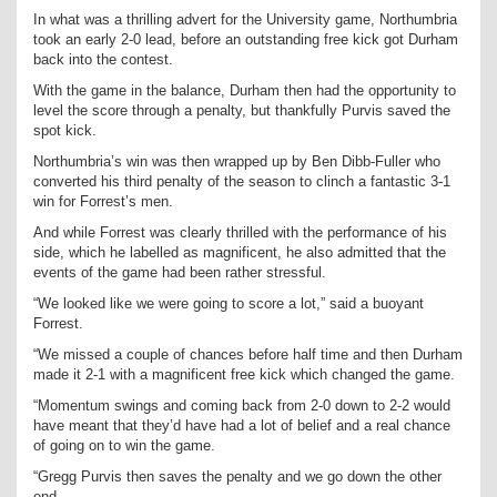
In what was a thrilling advert for the University game, Northumbria
took an early 2-0 lead, before an outstanding free kick got Durham
back into the contest.
With the game in the balance, Durham then had the opportunity to
level the score through a penalty, but thankfully Purvis saved the
spot kick.
Northumbria’s win was then wrapped up by Ben Dibb-Fuller who
converted his third penalty of the season to clinch a fantastic 3-1
win for Forrest’s men.
And while Forrest was clearly thrilled with the performance of his
side, which he labelled as magnificent, he also admitted that the
events of the game had been rather stressful.
“We looked like we were going to score a lot,” said a buoyant
Forrest.
“We missed a couple of chances before half time and then Durham
made it 2-1 with a magnificent free kick which changed the game.
“Momentum swings and coming back from 2-0 down to 2-2 would
have meant that they’d have had a lot of belief and a real chance
of going on to win the game.
“Gregg Purvis then saves the penalty and we go down the other
end.