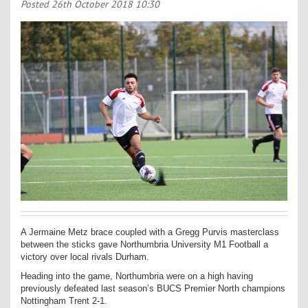
Contact Us
Posted
26th October 2018 10:30
Kids Camps
A Jermaine Metz brace coupled with a Gregg Purvis masterclass
between the sticks gave Northumbria University M1 Football a
victory over local rivals Durham.
Heading into the game, Northumbria were on a high having
previously defeated last season’s BUCS Premier North champions
Nottingham Trent 2-1.