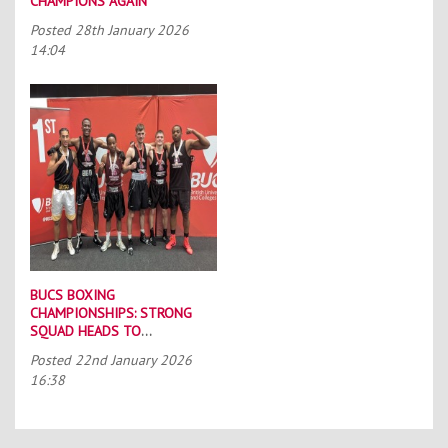
CHAMPIONS AGAIN
Posted
28th January 2026
14:04
BUCS BOXING
CHAMPIONSHIPS: STRONG
SQUAD HEADS TO
PORTSMOUTH
Posted
22nd January 2026
16:38