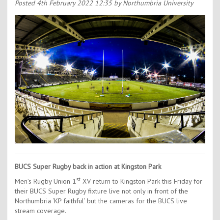
Contact Us
Posted
4th February 2022 12:35
by Northumbria University
Kids Camps
BUCS Super Rugby back in action at Kingston Park
st
Men’s Rugby Union 1
XV return to Kingston Park this Friday for
their BUCS Super Rugby fixture live not only in front of the
Northumbria ‘KP faithful’ but the cameras for the BUCS live
stream coverage.