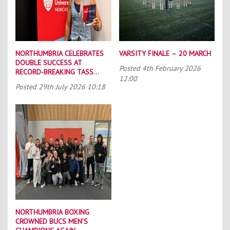
NORTHUMBRIA CELEBRATES
VARSITY FINALE – 20 MARCH
DOUBLE SUCCESS AT
Posted
4th February 2026
RECORD-BREAKING TASS
12:00
CONFERENCE
Posted
29th July 2026 10:18
NORTHUMBRIA BOXING
CROWNED BUCS MEN’S