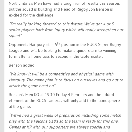
Northumbria’s Men have had a tough run of results this season,
but the squad is building and Head of Rugby, Jon Benson is
excited for the challenge:
“I’m really looking forward to this fixture. We’ve got 4 or 5
senior players back from injury which will really strengthen our
squad”
th
Opponents Hartpury sit in 5
position in the BUCS Super Rugby
League and will be looking to make a quick return to winning
form after a home loss to second in the table Exeter.
Benson added:
“We know it will be a competitive and physical game with
Hartpury. The game plan is to focus on ourselves and go out to
attack the game head on”
Benson’s Men KO at 19:30 Friday 4 February and the added
element of the BUCS cameras will only add to the atmosphere
at the game.
“We’ve had a great week of preparation including some match
play with the Falcons U18’s so the team is ready for this one.
Games at KP with our supporters are always special and