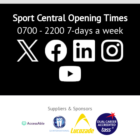
Sport Central Opening Times
0700 - 2200 7-days a week
Suppliers & Sponsors