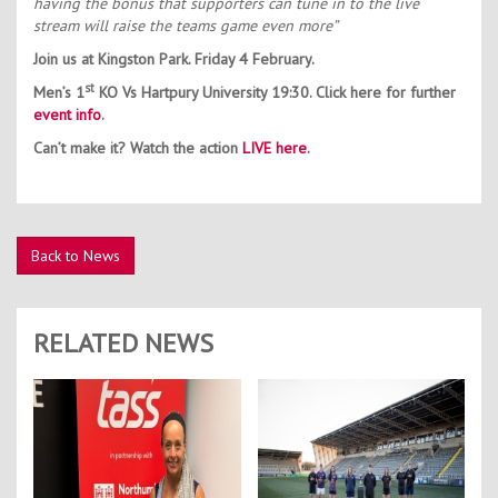
having the bonus that supporters can tune in to the live
stream will raise the teams game even more”
Join us at Kingston Park. Friday 4 February.
st
Men’s 1
KO Vs Hartpury University 19:30. Click here for further
event info
.
Can’t make it? Watch the action
LIVE here
.
Back to News
RELATED NEWS