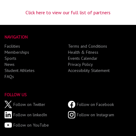
Click here to view our full list of partners
NAVIGATION
Facilities
Terms and Conditions
Memberships
Health & Fitness
Sports
Events Calendar
News
Privacy Policy
Student Athletes
Accessibility Statement
FAQs
FOLLOW US
Follow on Twitter
Follow on Facebook
Follow on linkedIn
Follow on Instagram
Follow on YouTube