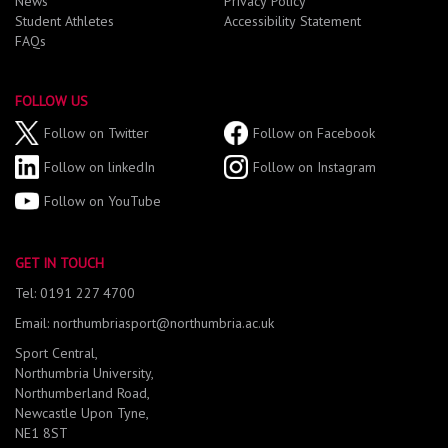
News
Privacy Policy
Student Athletes
Accessibility Statement
FAQs
FOLLOW US
Follow on Twitter
Follow on Facebook
Follow on linkedIn
Follow on Instagram
Follow on YouTube
GET IN TOUCH
Tel: 0191 227 4700
Email: northumbriasport@northumbria.ac.uk
Sport Central,
Northumbria University,
Northumberland Road,
Newcastle Upon Tyne,
NE1 8ST