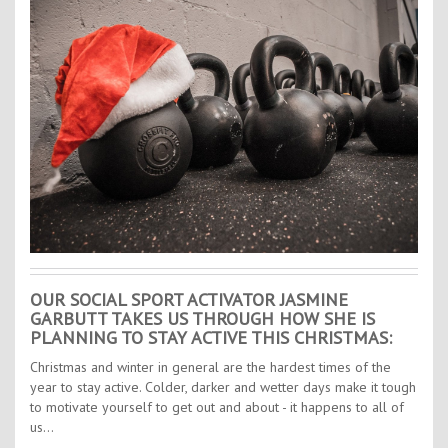
Contact Us
Kids Camps
OUR SOCIAL SPORT ACTIVATOR JASMINE
GARBUTT TAKES US THROUGH HOW SHE IS
PLANNING TO STAY ACTIVE THIS CHRISTMAS:
Christmas and winter in general are the hardest times of the
year to stay active. Colder, darker and wetter days make it tough
to motivate yourself to get out and about - it happens to all of
us…