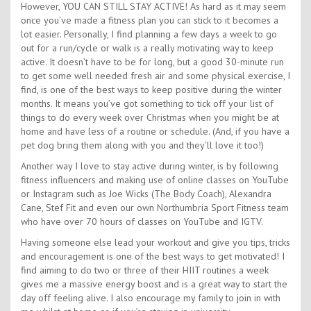
However, YOU CAN STILL STAY ACTIVE! As hard as it may seem
once you’ve made a fitness plan you can stick to it becomes a
lot easier. Personally, I find planning a few days a week to go
out for a run/cycle or walk is a really motivating way to keep
active. It doesn’t have to be for long, but a good 30-minute run
to get some well needed fresh air and some physical exercise, I
find, is one of the best ways to keep positive during the winter
months. It means you’ve got something to tick off your list of
things to do every week over Christmas when you might be at
home and have less of a routine or schedule. (And, if you have a
pet dog bring them along with you and they’ll love it too!)
Another way I love to stay active during winter, is by following
fitness influencers and making use of online classes on YouTube
or Instagram such as Joe Wicks (The Body Coach), Alexandra
Cane, Stef Fit and even our own Northumbria Sport Fitness team
who have over 70 hours of classes on YouTube and IGTV.
Having someone else lead your workout and give you tips, tricks
and encouragement is one of the best ways to get motivated! I
find aiming to do two or three of their HIIT routines a week
gives me a massive energy boost and is a great way to start the
day off feeling alive. I also encourage my family to join in with