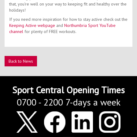
that, you’re well on your way to keeping fit and healthy over the
holidays!
If you need more inspiration for how to stay active check out the
Keeping Active webpage
and
Northumbria Sport YouTube
channel
for plenty of FREE workouts.
Back to News
Sport Central Opening Times
0700 - 2200 7-days a week