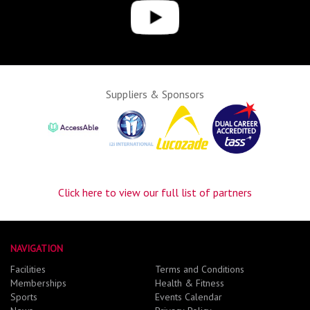
Suppliers & Sponsors
Click here to view our full list of partners
NAVIGATION
Facilities
Terms and Conditions
Memberships
Health & Fitness
Sports
Events Calendar