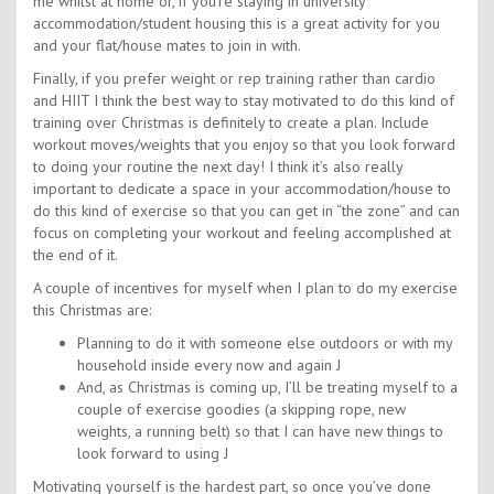
me whilst at home or, if you’re staying in university
accommodation/student housing this is a great activity for you
and your flat/house mates to join in with.
Finally, if you prefer weight or rep training rather than cardio
and HIIT I think the best way to stay motivated to do this kind of
training over Christmas is definitely to create a plan. Include
workout moves/weights that you enjoy so that you look forward
to doing your routine the next day! I think it’s also really
important to dedicate a space in your accommodation/house to
do this kind of exercise so that you can get in “the zone” and can
focus on completing your workout and feeling accomplished at
the end of it.
A couple of incentives for myself when I plan to do my exercise
this Christmas are:
Planning to do it with someone else outdoors or with my
household inside every now and again J
And, as Christmas is coming up, I’ll be treating myself to a
couple of exercise goodies (a skipping rope, new
weights, a running belt) so that I can have new things to
look forward to using J
Motivating yourself is the hardest part, so once you’ve done