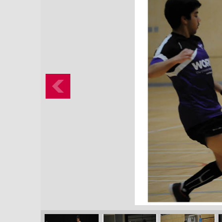
Previous