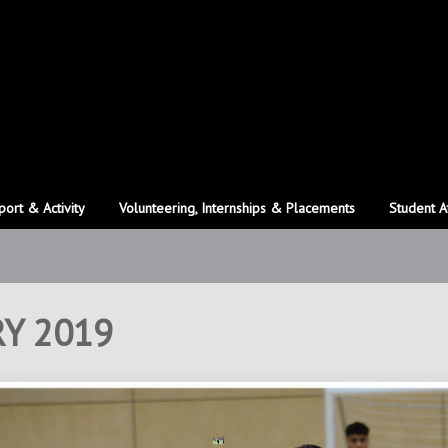
port & Activity
Volunteering, Internships & Placements
Student A
Y 2019