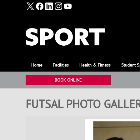
Home
Facilities
Health & Fitness
Student S
BOOK ONLINE
FUTSAL PHOTO GALLER