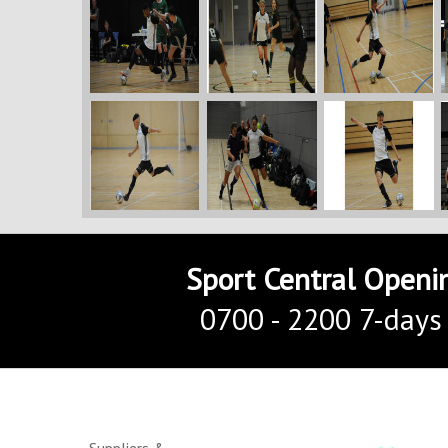
Sport Central Openi
0700 - 2200 7-days
Suppliers &