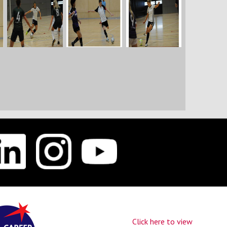
Click here to view