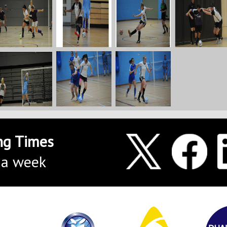
ng Times
 a week