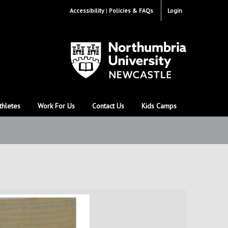
Accessibility
Policies & FAQs
Login
thletes
Work For Us
Contact Us
Kids Camps